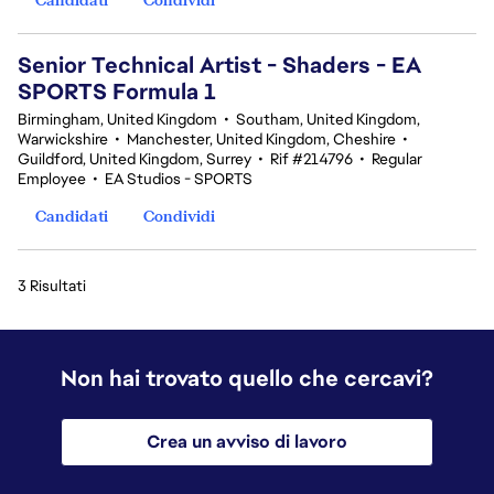
Senior Technical Artist - Shaders - EA
SPORTS Formula 1
Birmingham, United Kingdom
•
Southam, United Kingdom,
Warwickshire
•
Manchester, United Kingdom, Cheshire
•
Guildford, United Kingdom, Surrey
•
Rif #214796
•
Regular
Employee
•
EA Studios - SPORTS
Candidati
Condividi
3 Risultati
Non hai trovato quello che cercavi?
Crea un avviso di lavoro