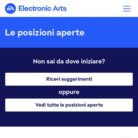
Electronic Arts
Le posizioni aperte
Non sai da dove iniziare?
Ricevi suggerimenti
oppure
Vedi tutte le posizioni aperte