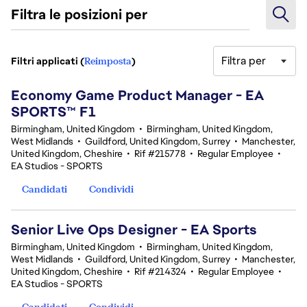
Filtra le posizioni per
Filtra per
Filtri applicati (
Reimposta
)
3 Risultati
Economy Game Product Manager - EA
SPORTS™ F1
Birmingham, United Kingdom
•
Birmingham, United Kingdom,
West Midlands
•
Guildford, United Kingdom, Surrey
•
Manchester,
United Kingdom, Cheshire
•
Rif #215778
•
Regular Employee
•
EA Studios - SPORTS
Candidati
Condividi
Senior Live Ops Designer - EA Sports
Birmingham, United Kingdom
•
Birmingham, United Kingdom,
West Midlands
•
Guildford, United Kingdom, Surrey
•
Manchester,
United Kingdom, Cheshire
•
Rif #214324
•
Regular Employee
•
EA Studios - SPORTS
Candidati
Condividi