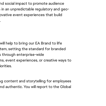
and social impact to promote audience
in an unpredictable regulatory and geo-
nnovative event experiences that build
.
l help to bring our EA Brand to life
tem, setting the standard for branded
's through enterprise-wide
 event experiences, or creative ways to
orities.
ng content and storytelling for employees
nd authentic. You will report to the Global