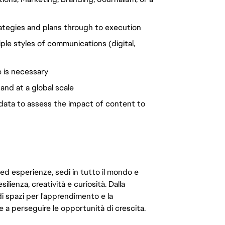
ategies and plans through to execution
tiple styles of communications (digital,
 is necessary
nd at a global scale
g data to assess the impact of content to
 ed esperienze, sedi in tutto il mondo e
ilienza, creatività e curiosità. Dalla
di spazi per l'apprendimento e la
e a perseguire le opportunità di crescita.