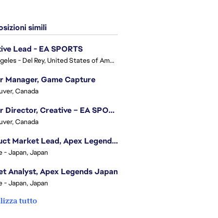
sizioni simili
tive Lead - EA SPORTS
Los Angeles - Del Rey, United States of America
or Manager, Game Capture
uver, Canada
Senior Director, Creative – EA SPORTS FC
uver, Canada
Product Market Lead, Apex Legends Japan
e - Japan, Japan
t Analyst, Apex Legends Japan
e - Japan, Japan
lizza tutto