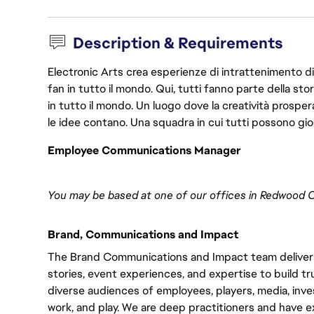
Description & Requirements
Electronic Arts crea esperienze di intrattenimento di 
fan in tutto il mondo. Qui, tutti fanno parte della st
in tutto il mondo. Un luogo dove la creatività prosp
le idee contano. Una squadra in cui tutti possono gio
Employee Communications Manager
You may be based at one of our offices in Redwood Ci
Brand, Communications and Impact
The Brand Communications and Impact team delivers
stories, event experiences, and expertise to build 
diverse audiences of employees, players, media, inve
work, and play. We are deep practitioners and have e