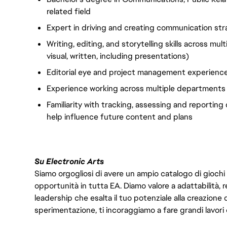
related field
Expert in driving and creating communication str
Writing, editing, and storytelling skills across mul
visual, written, including presentations)
Editorial eye and project management experience
Experience working across multiple departments a
Familiarity with tracking, assessing and reportin
help influence future content and plans
Su Electronic Arts
Siamo orgogliosi di avere un ampio catalogo di giochi
opportunità in tutta EA. Diamo valore a adattabilità, res
leadership che esalta il tuo potenziale alla creazione 
sperimentazione, ti incoraggiamo a fare grandi lavori 