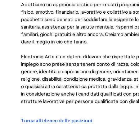
Adottiamo un approccio olistico per i nostri program
fisico, emotivo, finanziario, lavorativo e collettivo a s
pacchetti sono pensati per soddisfare le esigenze lo
sanitaria, assistenza per la salute mentale, risparmi p
familiari, giochi gratuiti e altro ancora. Creiamo ambi
dare il meglio in ciò che fanno.
Electronic Arts è un datore di lavoro che rispetta le p
impiego sono prese senza tenere conto di razza, color
genere, identità o espressione di genere, orientamen
religione, disabilità, condizione medica, gravidanza, sta
o qualsiasi altra caratteristica protetta dalla legge. 
in considerazione anche i candidati qualificati con pre
strutture lavorative per persone qualificate con disabi
Torna all'elenco delle posizioni