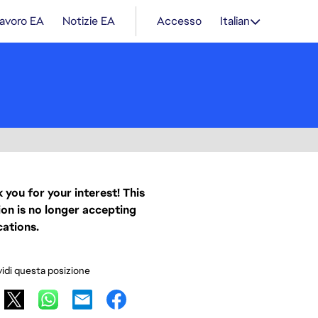
lavoro EA
Notizie EA
Accesso
Italian
 you for your interest! This
ion is no longer accepting
cations.
idi questa posizione