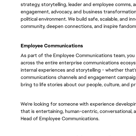
strategy, storytelling, leader and employee comms, 
engagement, advocacy, and business transformation 
political environment. We build safe, scalable, and i
community, deepen connections, and inspire fandom
Employee Communications
As part of the Employee Communications team, you wil
across the entire enterprise communications ecosys
internal experiences and storytelling - whether that
communications channels and engagement campaigns,
bring to life stories about our people, culture, and pri
We're looking for someone with experience developi
that is entertaining, human-centric, conversational, a
Head of Employee Communications.