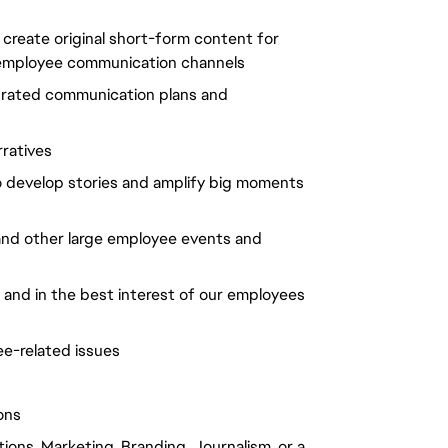
create original short-form content for
al employee communication channels
grated communication plans and
ratives
o develop stories and amplify big moments
 and other large employee events and
m and in the best interest of our employees
e-related issues
ons
ions, Marketing, Branding, Journalism, or a