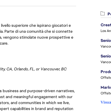
Po
Crea
livello superiore che ispirano giocatori e
oria. Parte di una comunità che si connette
era, vengono stimolate nuove prospettive e
Seni
care.
Vanco
Vanco
ty, CA, Orlando, FL, or Vancouver, BC
Offsit
Marke
 business and purpose-driven narratives,
Offsit
trust and meaningful engagement with our
Visua
stors, and communities in which we live,
xpert capabilities in brand and reputation