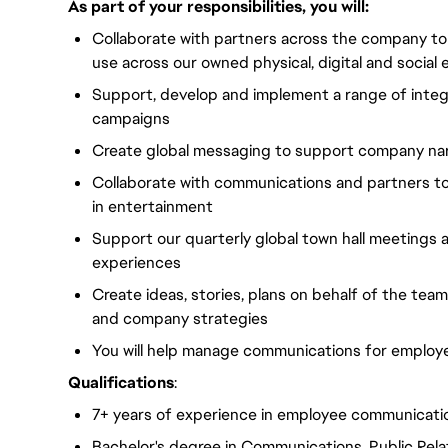
As part of your responsibilities, you will:
Collaborate with partners across the company to 
use across our owned physical, digital and soci
Support, develop and implement a range of inte
campaigns
Create global messaging to support company nar
Collaborate with communications and partners t
in entertainment
Support our quarterly global town hall meetings
experiences
Create ideas, stories, plans on behalf of the tea
and company strategies
You will help manage communications for employe
Qualifications
:
7+ years of experience in employee communicati
Bachelor's degree in Communications, Public Relat