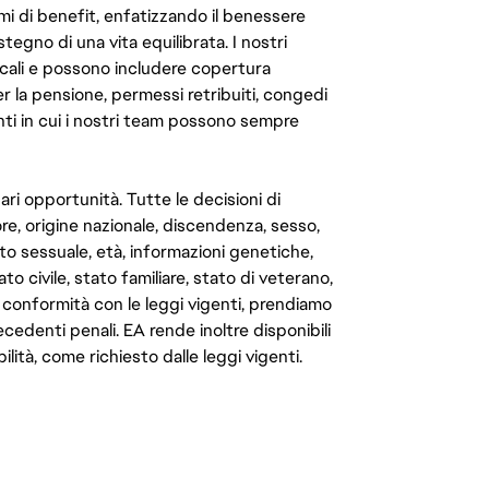
mi di benefit, enfatizzando il benessere
ostegno di una vita equilibrata. I nostri
cali e possono includere copertura
er la pensione, permessi retribuiti, congedi
enti in cui i nostri team possono sempre
ari opportunità. Tutte le decisioni di
e, origine nazionale, discendenza, sesso,
to sessuale, età, informazioni genetiche,
to civile, stato familiare, stato di veterano,
In conformità con le leggi vigenti, prendiamo
cedenti penali. EA rende inoltre disponibili
lità, come richiesto dalle leggi vigenti.