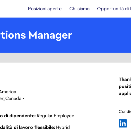
Posizioni aperte
Chi siamo
Opportunità di 
tions Manager
Thank
posit
f America
appli
er
Canada
Condiv
o di dipendente
Regular Employee
alità di lavoro flessibile
Hybrid