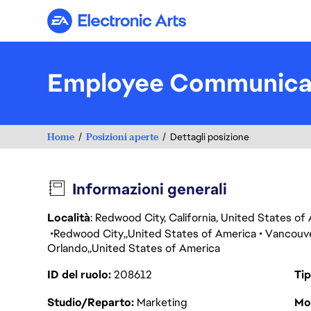
Electronic Arts
Employee Communica
Home
Posizioni aperte
Dettagli posizione
Informazioni generali
Località
: Redwood City, California, United States o
Redwood City
United States of America
Vancouv
Orlando
United States of America
ID del ruolo
208612
Tip
Studio/Reparto
Marketing
Mod