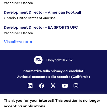
Vancouver, Canada
Development Director - American Football
Orlando, United States of America
Development Director - EA SPORTS UFC
Vancouver, Canada
Visualizza tutto
Copyright © 2026
Informativa sulla privacy dei candidati
Avviso al momento della raccolta (California)
Thank you for your interest! This position is no longer
accepting applications.