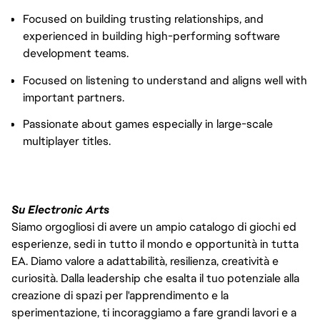
Focused on building trusting relationships, and
experienced in building high-performing software
development teams.
Focused on listening to understand and aligns well with
important partners.
Passionate about games especially in large-scale
multiplayer titles.
Su Electronic Arts
Siamo orgogliosi di avere un ampio catalogo di giochi ed
esperienze, sedi in tutto il mondo e opportunità in tutta
EA. Diamo valore a adattabilità, resilienza, creatività e
curiosità. Dalla leadership che esalta il tuo potenziale alla
creazione di spazi per l'apprendimento e la
sperimentazione, ti incoraggiamo a fare grandi lavori e a