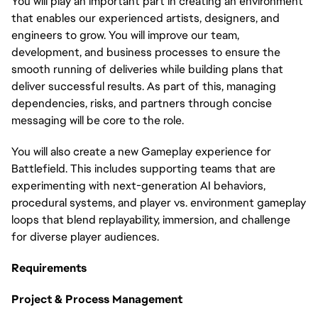
You will play an important part in creating an environment
that enables our experienced artists, designers, and
engineers to grow. You will improve our team,
development, and business processes to ensure the
smooth running of deliveries while building plans that
deliver successful results. As part of this, managing
dependencies, risks, and partners through concise
messaging will be core to the role.
You will also create a new Gameplay experience for
Battlefield. This includes supporting teams that are
experimenting with next-generation AI behaviors,
procedural systems, and player vs. environment gameplay
loops that blend replayability, immersion, and challenge
for diverse player audiences.
Requirements
Project & Process Management