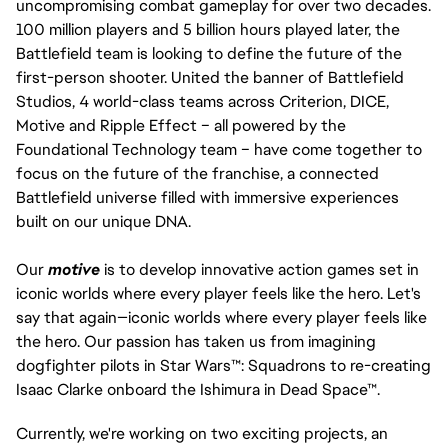
uncompromising combat gameplay for over two decades.
100 million players and 5 billion hours played later, the
Battlefield team is looking to define the future of the
first-person shooter. United the banner of Battlefield
Studios, 4 world-class teams across Criterion, DICE,
Motive and Ripple Effect – all powered by the
Foundational Technology team – have come together to
focus on the future of the franchise, a connected
Battlefield universe filled with immersive experiences
built on our unique DNA.
Our
motive
is to develop innovative action games set in
iconic worlds where every player feels like the hero. Let's
say that again—iconic worlds where every player feels like
the hero. Our passion has taken us from imagining
dogfighter pilots in Star Wars™: Squadrons to re-creating
Isaac Clarke onboard the Ishimura in Dead Space™.
Currently, we're working on two exciting projects, an