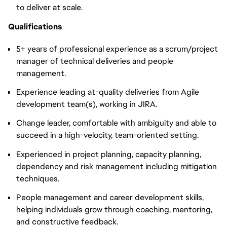
to deliver at scale.
Qualifications
5+ years of professional experience as a scrum/project
manager of technical deliveries and people
management.
Experience leading at-quality deliveries from Agile
development team(s), working in JIRA.
Change leader, comfortable with ambiguity and able to
succeed in a high-velocity, team-oriented setting.
Experienced in project planning, capacity planning,
dependency and risk management including mitigation
techniques.
People management and career development skills,
helping individuals grow through coaching, mentoring,
and constructive feedback.