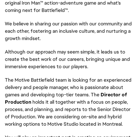
original Iron Man™ action-adventure game and what's
coming next for Battlefield™.
We believe in sharing our passion with our community and
each other, fostering an inclusive culture, and nurturing a
growth mindset.
Although our approach may seem simple, it leads us to
create the best work of our careers, bringing unique and
immersive experiences to our players.
The Motive Battlefield team is looking for an experienced
delivery and people manager, who is passionate about
games and developing top-tier teams. The
Director of
Production
holds it all together with a focus on people,
process, and planning, and reports to the Senior Director
of Production. We are considering on-site and hybrid
working options to Motive Studio located in Montreal.