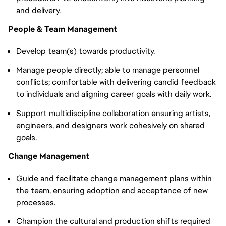
and delivery.
People & Team Management
Develop team(s) towards productivity.
Manage people directly; able to manage personnel
conflicts; comfortable with delivering candid feedback
to individuals and aligning career goals with daily work.
Support multidiscipline collaboration ensuring artists,
engineers, and designers work cohesively on shared
goals.
Change Management
Guide and facilitate change management plans within
the team, ensuring adoption and acceptance of new
processes.
Champion the cultural and production shifts required