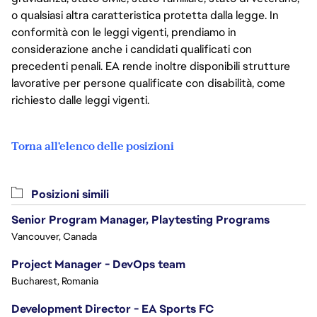
o qualsiasi altra caratteristica protetta dalla legge. In
conformità con le leggi vigenti, prendiamo in
considerazione anche i candidati qualificati con
precedenti penali. EA rende inoltre disponibili strutture
lavorative per persone qualificate con disabilità, come
richiesto dalle leggi vigenti.
Torna all'elenco delle posizioni
Posizioni simili
Senior Program Manager, Playtesting Programs
Vancouver, Canada
Project Manager - DevOps team
Bucharest, Romania
Development Director - EA Sports FC