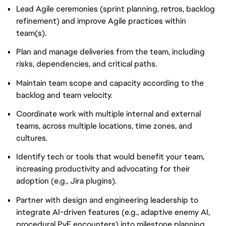
Lead Agile ceremonies (sprint planning, retros, backlog
refinement) and improve Agile practices within
team(s).
Plan and manage deliveries from the team, including
risks, dependencies, and critical paths.
Maintain team scope and capacity according to the
backlog and team velocity.
Coordinate work with multiple internal and external
teams, across multiple locations, time zones, and
cultures.
Identify tech or tools that would benefit your team,
increasing productivity and advocating for their
adoption (e.g., Jira plugins).
Partner with design and engineering leadership to
integrate AI-driven features (e.g., adaptive enemy AI,
procedural PvE encounters) into milestone planning