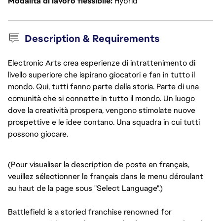
Modalità di lavoro flessibile
Hybrid
Description & Requirements
Electronic Arts crea esperienze di intrattenimento di
livello superiore che ispirano giocatori e fan in tutto il
mondo. Qui, tutti fanno parte della storia. Parte di una
comunità che si connette in tutto il mondo. Un luogo
dove la creatività prospera, vengono stimolate nuove
prospettive e le idee contano. Una squadra in cui tutti
possono giocare.
(Pour visualiser la description de poste en français,
veuillez sélectionner le français dans le menu déroulant
au haut de la page sous "Select Language".)
Battlefield is a storied franchise renowned for