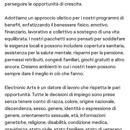
perseguire le opportunità di crescita.
Adottiamo un approccio olistico per i nostri programmi di
benefit, enfatizzando il benessere fisico, emotivo,
finanziario, lavorativo e collettivo a sostegno di una vita
equilibrata. I nostri pacchetti sono pensati per soddisfare
le esigenze locali e possono includere copertura sanitaria,
assistenza per la salute mentale, risparmi per la pensione,
permessi retribuiti, congedi familiari, giochi gratuiti e altro
ancora. Creiamo ambienti in cui i nostri team possono
sempre dare il meglio in ciò che fanno.
Electronic Arts è un datore di lavoro che rispetta le pari
opportunità. Tutte le decisioni di impiego sono prese
senza tenere conto di razza, colore, origine nazionale,
discendenza, sesso, genere, identità o espressione di
genere, orientamento sessuale, età, informazioni
genetiche, religione, disabilità, condizione medica,
gravidanza, stato civile, stato familiare, stato di veterano,