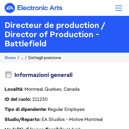
Electronic Arts
Directeur de production /
Director of Production -
Battlefield
Home
...
Dettagli posizione
Informazioni generali
Località
: Montreal, Quebec, Canada
ID del ruolo
211230
Tipo di dipendente
Regular Employee
Studio/Reparto
EA Studios - Motive Montreal