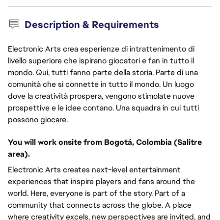
Description & Requirements
Electronic Arts crea esperienze di intrattenimento di
livello superiore che ispirano giocatori e fan in tutto il
mondo. Qui, tutti fanno parte della storia. Parte di una
comunità che si connette in tutto il mondo. Un luogo
dove la creatività prospera, vengono stimolate nuove
prospettive e le idee contano. Una squadra in cui tutti
possono giocare.
You will work onsite from Bogotá, Colombia (Salitre
area).
Electronic Arts creates next-level entertainment
experiences that inspire players and fans around the
world. Here, everyone is part of the story. Part of a
community that connects across the globe. A place
where creativity excels, new perspectives are invited, and