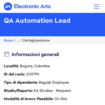
Electronic Arts
QA Automation Lead
Home
...
Dettagli posizione
Informazioni generali
Località
: Bogota, Colombia
ID del ruolo
209799
Tipo di dipendente
Regular Employee
Studio/Reparto
EA Studios - Respawn
Modalità di lavoro flessibile
On Site