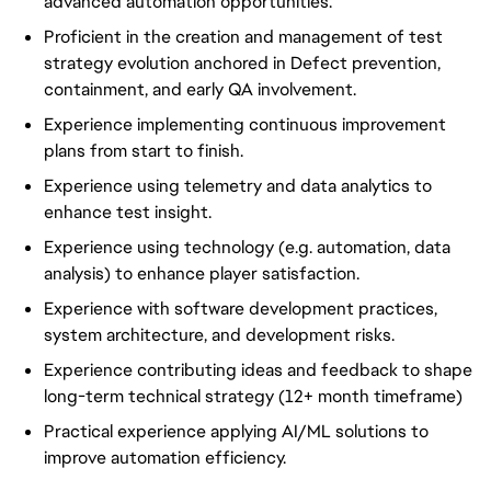
advanced automation opportunities.
Proficient in the creation and management of test
strategy evolution anchored in Defect prevention,
containment, and early QA involvement.
Experience implementing continuous improvement
plans from start to finish.
Experience using telemetry and data analytics to
enhance test insight.
Experience using technology (e.g. automation, data
analysis) to enhance player satisfaction.
Experience with software development practices,
system architecture, and development risks.
Experience contributing ideas and feedback to shape
long-term technical strategy (12+ month timeframe)
Practical experience applying AI/ML solutions to
improve automation efficiency.