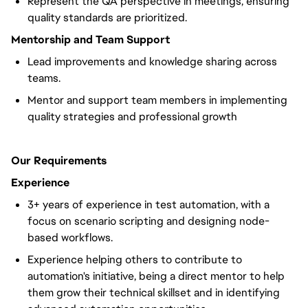
Represent the QA perspective in meetings, ensuring
quality standards are prioritized.
Mentorship and Team Support
Lead improvements and knowledge sharing across
teams.
Mentor and support team members in implementing
quality strategies and professional growth
Our Requirements
Experience
3+ years of experience in test automation, with a
focus on scenario scripting and designing node-
based workflows.
Experience helping others to contribute to
automation's initiative, being a direct mentor to help
them grow their technical skillset and in identifying