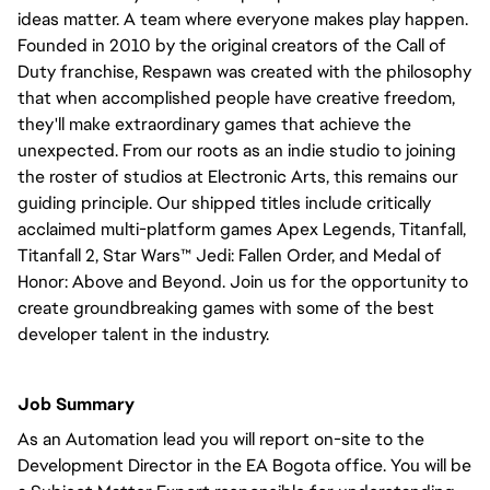
ideas matter. A team where everyone makes play happen.
Founded in 2010 by the original creators of the Call of
Duty franchise, Respawn was created with the philosophy
that when accomplished people have creative freedom,
they'll make extraordinary games that achieve the
unexpected. From our roots as an indie studio to joining
the roster of studios at Electronic Arts, this remains our
guiding principle. Our shipped titles include critically
acclaimed multi-platform games Apex Legends, Titanfall,
Titanfall 2, Star Wars™ Jedi: Fallen Order, and Medal of
Honor: Above and Beyond. Join us for the opportunity to
create groundbreaking games with some of the best
developer talent in the industry.
Job Summary
As an Automation lead you will report on-site to the
Development Director in the EA Bogota office. You will be