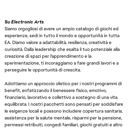
Su Electronic Arts
Siamo orgogliosi di avere un ampio catalogo di giochi ed
esperienze, sedi in tutto il mondo e opportunità in tutta
EA. Diamo valore a adattabilità, resilienza, creatività e
curiosità. Dalla leadership che esalta il tuo potenziale alla
creazione di spazi per l'apprendimento e la
sperimentazione, ti incoraggiamo a fare grandi lavori e a
perseguire le opportunità di crescita.
Adottiamo un approccio olistico per i nostri programmi di
benefit, enfatizzando il benessere fisico, emotivo,
finanziario, lavorativo e collettivo a sostegno di una vita
equilibrata. I nostri pacchetti sono pensati per soddisfare
le esigenze locali e possono includere copertura sanitaria,
assistenza per la salute mentale, risparmi per la pensione,
permessi retribuiti, congedi familiari, giochi gratuiti e altro