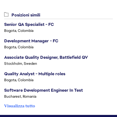
Posizioni simili
Senior QA Specialist - FC
Bogota, Colombia
Development Manager - FC
Bogota, Colombia
Associate Quality Designer, Battlefield QV
Stockholm, Sweden
Quality Analyst - Multiple roles
Bogota, Colombia
Software Development Engineer In Test
Bucharest, Romania
Visualizza tutto