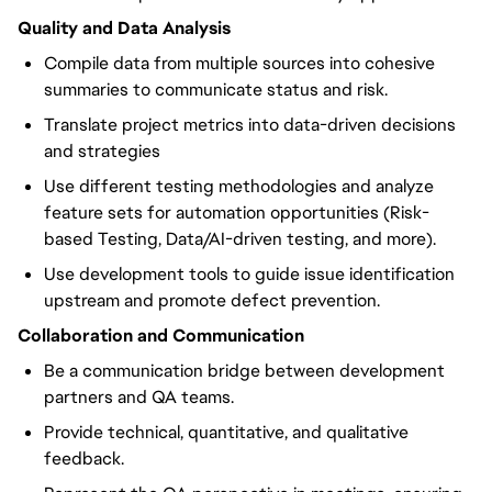
Quality and Data Analysis
Compile data from multiple sources into cohesive
summaries to communicate status and risk.
Translate project metrics into data-driven decisions
and strategies
Use different testing methodologies and analyze
feature sets for automation opportunities (Risk-
based Testing, Data/AI-driven testing, and more).
Use development tools to guide issue identification
upstream and promote defect prevention.
Collaboration and Communication
Be a communication bridge between development
partners and QA teams.
Provide technical, quantitative, and qualitative
feedback.