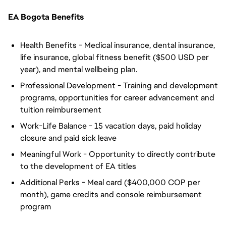
EA Bogota Benefits
Health Benefits - Medical insurance, dental insurance,
life insurance, global fitness benefit ($500 USD per
year), and mental wellbeing plan.
Professional Development - Training and development
programs, opportunities for career advancement and
tuition reimbursement
Work-Life Balance - 15 vacation days, paid holiday
closure and paid sick leave
Meaningful Work - Opportunity to directly contribute
to the development of EA titles
Additional Perks - Meal card ($400,000 COP per
month), game credits and console reimbursement
program