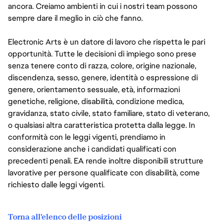
ancora. Creiamo ambienti in cui i nostri team possono
sempre dare il meglio in ciò che fanno.
Electronic Arts è un datore di lavoro che rispetta le pari
opportunità. Tutte le decisioni di impiego sono prese
senza tenere conto di razza, colore, origine nazionale,
discendenza, sesso, genere, identità o espressione di
genere, orientamento sessuale, età, informazioni
genetiche, religione, disabilità, condizione medica,
gravidanza, stato civile, stato familiare, stato di veterano,
o qualsiasi altra caratteristica protetta dalla legge. In
conformità con le leggi vigenti, prendiamo in
considerazione anche i candidati qualificati con
precedenti penali. EA rende inoltre disponibili strutture
lavorative per persone qualificate con disabilità, come
richiesto dalle leggi vigenti.
Torna all'elenco delle posizioni