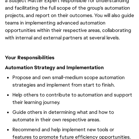
a Subject Matter Expert responsible for understanding
and facilitating the full scope of the group's automation
projects, and report on their outcomes. You will also guide
teams in implementing advanced automation
opportunities within their respective areas, collaborating
with internal and external partners at several levels.
Your Responsibilities
Automation Strategy and Implementation
Propose and own small-medium scope automation
strategies and implement from start to finish.
Help others to contribute to automation and support
their learning journey.
Guide others in determining what and how to
automate in their own respective areas.
Recommend and help implement new tools or
features to promote future efficiency opportunities.