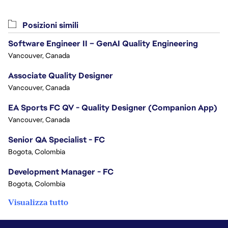
Posizioni simili
Software Engineer II – GenAI Quality Engineering
Vancouver, Canada
Associate Quality Designer
Vancouver, Canada
EA Sports FC QV - Quality Designer (Companion App)
Vancouver, Canada
Senior QA Specialist - FC
Bogota, Colombia
Development Manager - FC
Bogota, Colombia
Visualizza tutto