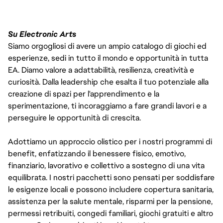
Su Electronic Arts
Siamo orgogliosi di avere un ampio catalogo di giochi ed
esperienze, sedi in tutto il mondo e opportunità in tutta
EA. Diamo valore a adattabilità, resilienza, creatività e
curiosità. Dalla leadership che esalta il tuo potenziale alla
creazione di spazi per l'apprendimento e la
sperimentazione, ti incoraggiamo a fare grandi lavori e a
perseguire le opportunità di crescita.
Adottiamo un approccio olistico per i nostri programmi di
benefit, enfatizzando il benessere fisico, emotivo,
finanziario, lavorativo e collettivo a sostegno di una vita
equilibrata. I nostri pacchetti sono pensati per soddisfare
le esigenze locali e possono includere copertura sanitaria,
assistenza per la salute mentale, risparmi per la pensione,
permessi retribuiti, congedi familiari, giochi gratuiti e altro