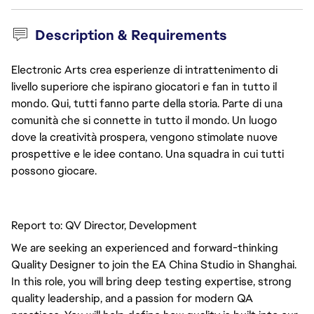
Description & Requirements
Electronic Arts crea esperienze di intrattenimento di
livello superiore che ispirano giocatori e fan in tutto il
mondo. Qui, tutti fanno parte della storia. Parte di una
comunità che si connette in tutto il mondo. Un luogo
dove la creatività prospera, vengono stimolate nuove
prospettive e le idee contano. Una squadra in cui tutti
possono giocare.
Report to: QV Director, Development
We are seeking an experienced and forward-thinking
Quality Designer to join the EA China Studio in Shanghai.
In this role, you will bring deep testing expertise, strong
quality leadership, and a passion for modern QA