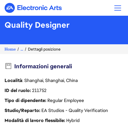
Electronic Arts
Quality Designer
Home
...
Dettagli posizione
Informazioni generali
Località
: Shanghai, Shanghai, China
ID del ruolo
211752
Tipo di dipendente
Regular Employee
Studio/Reparto
EA Studios - Quality Verification
Modalità di lavoro flessibile
Hybrid