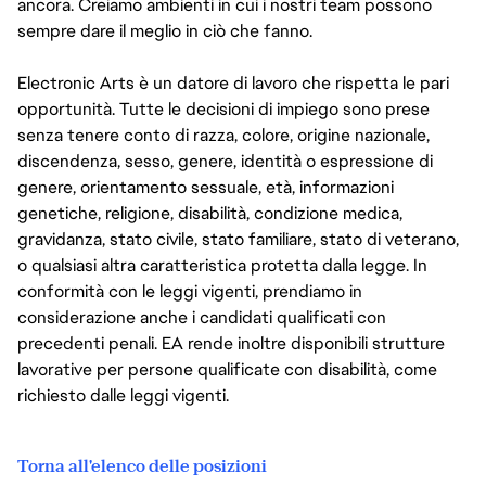
ancora. Creiamo ambienti in cui i nostri team possono
sempre dare il meglio in ciò che fanno.
Electronic Arts è un datore di lavoro che rispetta le pari
opportunità. Tutte le decisioni di impiego sono prese
senza tenere conto di razza, colore, origine nazionale,
discendenza, sesso, genere, identità o espressione di
genere, orientamento sessuale, età, informazioni
genetiche, religione, disabilità, condizione medica,
gravidanza, stato civile, stato familiare, stato di veterano,
o qualsiasi altra caratteristica protetta dalla legge. In
conformità con le leggi vigenti, prendiamo in
considerazione anche i candidati qualificati con
precedenti penali. EA rende inoltre disponibili strutture
lavorative per persone qualificate con disabilità, come
richiesto dalle leggi vigenti.
Torna all'elenco delle posizioni