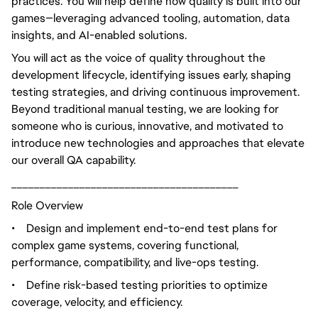
practices. You will help define how quality is built into our
games—leveraging advanced tooling, automation, data
insights, and AI-enabled solutions.
You will act as the voice of quality throughout the
development lifecycle, identifying issues early, shaping
testing strategies, and driving continuous improvement.
Beyond traditional manual testing, we are looking for
someone who is curious, innovative, and motivated to
introduce new technologies and approaches that elevate
our overall QA capability.
________________________________________
Role Overview
•
Design and implement end-to-end test plans for
complex game systems, covering functional,
performance, compatibility, and live-ops testing.
•
Define risk-based testing priorities to optimize
coverage, velocity, and efficiency.