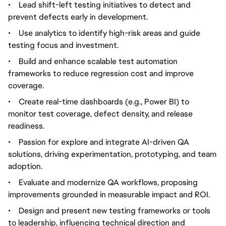
•
Lead shift-left testing initiatives to detect and
prevent defects early in development.
•
Use analytics to identify high-risk areas and guide
testing focus and investment.
•
Build and enhance scalable test automation
frameworks to reduce regression cost and improve
coverage.
•
Create real-time dashboards (e.g., Power BI) to
monitor test coverage, defect density, and release
readiness.
•
Passion for explore and integrate AI-driven QA
solutions, driving experimentation, prototyping, and team
adoption.
•
Evaluate and modernize QA workflows, proposing
improvements grounded in measurable impact and ROI.
•
Design and present new testing frameworks or tools
to leadership, influencing technical direction and