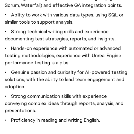
Scrum, Waterfall) and effective QA integration points.
•
Ability to work with various data types, using SQL or
similar tools to support analysis.
•
Strong technical writing skills and experience
documenting test strategies, reports, and insights.
•
Hands-on experience with automated or advanced
testing methodologies; experience with Unreal Engine
performance testing is a plus.
•
Genuine passion and curiosity for AI-powered testing
solutions, with the ability to lead team engagement and
adoption.
•
Strong communication skills with experience
conveying complex ideas through reports, analysis, and
presentations.
•
Proficiency in reading and writing English.