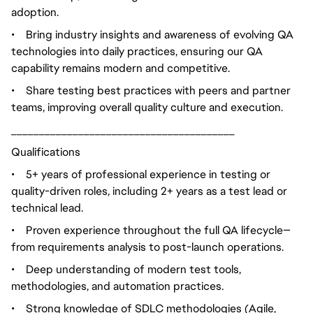
adoption.
•
Bring industry insights and awareness of evolving QA
technologies into daily practices, ensuring our QA
capability remains modern and competitive.
•
Share testing best practices with peers and partner
teams, improving overall quality culture and execution.
________________________________________
Qualifications
•
5+ years of professional experience in testing or
quality-driven roles, including 2+ years as a test lead or
technical lead.
•
Proven experience throughout the full QA lifecycle—
from requirements analysis to post-launch operations.
•
Deep understanding of modern test tools,
methodologies, and automation practices.
•
Strong knowledge of SDLC methodologies (Agile,