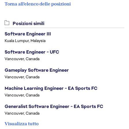
Torna all'elenco delle posizioni
Posizioni simili
Software Engineer III
Kuala Lumpur, Malaysia
Software Engineer - UFC
Vancouver, Canada
Gameplay Software Engineer
Vancouver, Canada
Machine Learning Engineer - EA Sports FC
Vancouver, Canada
Generalist Software Engineer - EA Sports FC
Vancouver, Canada
Visualizza tutto