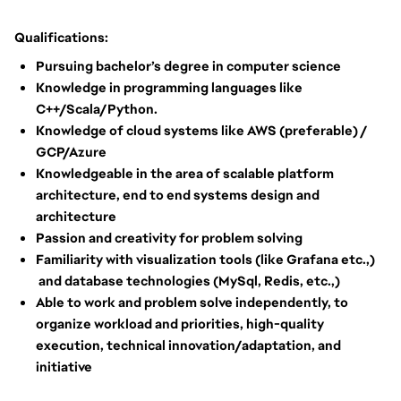
Qualifications:
Pursuing bachelor’s degree in computer science
Knowledge in programming languages like
C++/Scala/Python.
Knowledge of cloud systems like AWS (preferable) /
GCP/Azure
Knowledgeable in the area of scalable platform
architecture, end to end systems design and
architecture
Passion and creativity for problem solving
Familiarity with visualization tools (like Grafana etc.,)
and database technologies (MySql, Redis, etc.,)
Able to work and problem solve independently, to
organize workload and priorities, high-quality
execution, technical innovation/adaptation, and
initiative