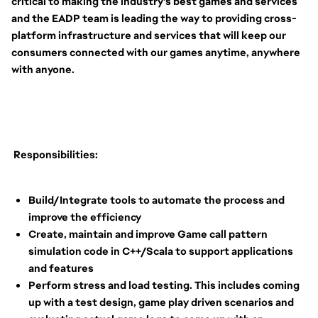
critical to making the industry’s best games and services
and the EADP team is leading the way to providing cross-
platform infrastructure and services that will keep our
consumers connected with our games anytime, anywhere
with anyone.
Responsibilities:
Build/Integrate tools to automate the process and
improve the efficiency
Create, maintain and improve Game call pattern
simulation code in C++/Scala to support applications
and features
Perform stress and load testing. This includes coming
up with a test design, game play driven scenarios and