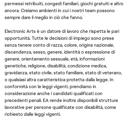
permessi retribuiti, congedi familiari, giochi gratuiti e altro
ancora. Creiamo ambienti in cui i nostri team possono
sempre dare il meglio in ciò che fanno.
Electronic Arts è un datore di lavoro che rispetta le pari
opportunità. Tutte le decisioni di impiego sono prese
senza tenere conto di razza, colore, origine nazionale,
discendenza, sesso, genere, identità o espressione di
genere, orientamento sessuale, età, informazioni
genetiche, religione, disabilità, condizione medica,
gravidanza, stato civile, stato familiare, stato di veterano,
o qualsiasi altra caratteristica protetta dalla legge. In
conformità con le leggi vigenti, prendiamo in
considerazione anche i candidati qualificati con
precedenti penali. EA rende inoltre disponibili strutture
lavorative per persone qualificate con disabilità, come
richiesto dalle leggi vigenti.