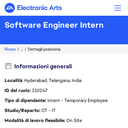
Electronic Arts
Software Engineer Intern
Home
...
Dettagli posizione
Informazioni generali
Località
: Hyderabad, Telangana, India
ID del ruolo
210247
Tipo di dipendente
Intern - Temporary Employee
Studio/Reparto
CT - IT
Modalità di lavoro flessibile
On Site