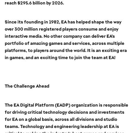
reach $295.6 billion by 2026.
Since its founding in 1982, EA has helped shape the way
over 300 million registered players consume and enjoy
interactive media. No other company can deliver EA’s
portfolio of amazing games and services, across multiple
platforms, to players around the world. It is an exciting era
in games, and an exciting time to join the team at EA!
The Challenge Ahead
The EA Digital Platform (EADP) organization is responsible
for driving critical technology decisions and investments
for EA on a global basis, across all divisions and studio
teams. Technology and engineering leadership at EA is