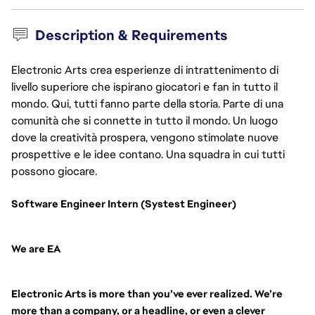
Description & Requirements
Electronic Arts crea esperienze di intrattenimento di
livello superiore che ispirano giocatori e fan in tutto il
mondo. Qui, tutti fanno parte della storia. Parte di una
comunità che si connette in tutto il mondo. Un luogo
dove la creatività prospera, vengono stimolate nuove
prospettive e le idee contano. Una squadra in cui tutti
possono giocare.
Software Engineer Intern (Systest Engineer)
We are EA
Electronic Arts is more than you’ve ever realized. We’re
more than a company, or a headline, or even a clever