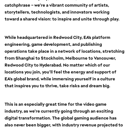
catchphrase – we’re a vibrant community of artists,
storytellers, technologists, and innovators working
toward a shared vision: to inspire and unite through play.
While headquartered in Redwood City, EA's platform
engineering, game development, and publishing
operations take place in a network of locations, stretching
from Shanghai to Stockholm, Melbourne to Vancouver,
Redwood City to Hyderabad. No matter which of our
locations you join, you’ll feel the energy and support of
EA’s global brand, while immersing yourself in a culture
that inspires you to thrive, take risks and dream big.
This is an especially great time for the video game
industry, as we’re currently going through an exciting
digital transformation. The global gaming audience has
also never been bigger, with industry revenue projected to