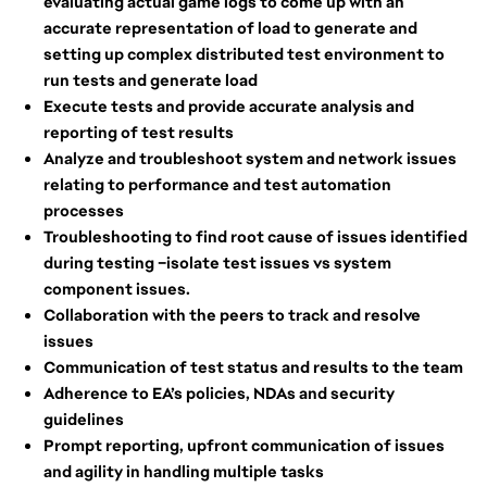
evaluating actual game logs to come up with an
accurate representation of load to generate and
setting up complex distributed test environment to
run tests and generate load
Execute tests and provide accurate analysis and
reporting of test results
Analyze and troubleshoot system and network issues
relating to performance and test automation
processes
Troubleshooting to find root cause of issues identified
during testing –isolate test issues vs system
component issues.
Collaboration with the peers to track and resolve
issues
Communication of test status and results to the team
Adherence to EA’s policies, NDAs and security
guidelines
Prompt reporting, upfront communication of issues
and agility in handling multiple tasks