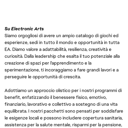
Su Electronic Arts
Siamo orgogliosi di avere un ampio catalogo di giochi ed
esperienze, sedi in tutto il mondo e opportunità in tutta
EA. Diamo valore a adattabilità, resilienza, creatività e
curiosità. Dalla leadership che esalta il tuo potenziale alla
creazione di spazi per l'apprendimento e la
sperimentazione, ti incoraggiamo a fare grandi lavori e a
perseguire le opportunità di crescita.
Adottiamo un approccio olistico per i nostri programmi di
benefit, enfatizzando il benessere fisico, emotivo,
finanziario, lavorativo e collettivo a sostegno di una vita
equilibrata. I nostri pacchetti sono pensati per soddisfare
le esigenze locali e possono includere copertura sanitaria,
assistenza per la salute mentale, risparmi per la pensione,