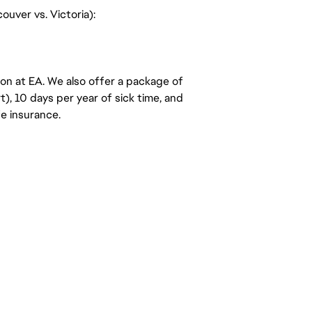
uver vs. Victoria):
ion at EA. We also offer a package of
t), 10 days per year of sick time, and
e insurance.