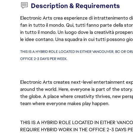
Description & Requirements
Electronic Arts crea esperienze di intrattenimento di 
fan in tutto il mondo. Qui, tutti fanno parte della st
in tutto il mondo. Un luogo dove la creatività prosp
le idee contano. Una squadra in cui tutti possono gio
THIS IS A HYBRID ROLE LOCATED IN EITHER VANCOUVER, BC OR ORL
OFFICE 2-3 DAYS PER WEEK.  
Electronic Arts creates next-level entertainment exp
around the world. Here, everyone is part of the stor
the globe. A place where creativity thrives, new pers
team where everyone makes play happen.
THIS IS A HYBRID ROLE LOCATED IN EITHER VANC
REQUIRE HYBRID WORK IN THE OFFICE 2-3 DAYS P