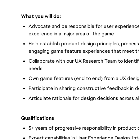
What you will do:
Advocate and be responsible for user experience
excellence in a major area of the game
Help establish product design principles, proces
engaging game feature experiences that meet th
Collaborate with our UX Research Team to identif
needs
Own game features (end to end) from a UX desi
Participate in sharing constructive feedback in 
Articulate rationale for design decisions across all
Qualifications
5+ years of progressive responsibility in product
Expert capabilities in User Experience Design, In