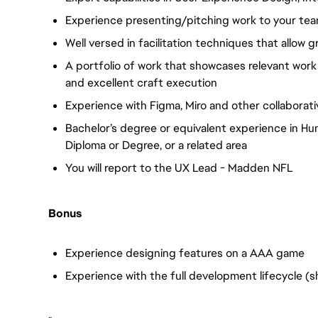
Experience presenting/pitching work to your te
Well versed in facilitation techniques that allow 
A portfolio of work that showcases relevant work
and excellent craft execution
Experience with Figma, Miro and other collaborati
Bachelor’s degree or equivalent experience in 
Diploma or Degree, or a related area
You will report to the UX Lead - Madden NFL
Bonus
Experience designing features on a AAA game
Experience with the full development lifecycle (