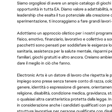
Siamo orgogliosi di avere un ampio catalogo di giochi
opportunità in tutta EA. Diamo valore a adattabilità, res
leadership che esalta il tuo potenziale alla creazione 
sperimentazione, ti incoraggiamo a fare grandi lavori 
Adottiamo un approccio olistico per i nostri program
fisico, emotivo, finanziario, lavorativo e collettivo a s
pacchetti sono pensati per soddisfare le esigenze lo
sanitaria, assistenza per la salute mentale, risparmi p
familiari, giochi gratuiti e altro ancora. Creiamo ambi
dare il meglio in ciò che fanno.
Electronic Arts è un datore di lavoro che rispetta le p
impiego sono prese senza tenere conto di razza, color
genere, identità o espressione di genere, orientamen
religione, disabilità, condizione medica, gravidanza, sta
o qualsiasi altra caratteristica protetta dalla legge. 
in considerazione anche i candidati qualificati con pre
strutture lavorative per persone qualificate con disabi