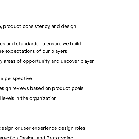
, product consistency, and design
ses and standards to ensure we build
e expectations of our players
y areas of opportunity and uncover player
gn perspective
design reviews based on product goals
 levels in the organization
 design or user experience design roles
teraction Design, and Prototyping