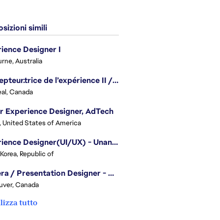
sizioni simili
ience Designer I
rne, Australia
Concepteur.trice de l’expérience II / Experience Designer II
al, Canada
r Experience Designer, AdTech
, United States of America
Experience Designer(UI/UX) - Unannounced Project
 Korea, Republic of
Camera / Presentation Designer - American Football
uver, Canada
lizza tutto