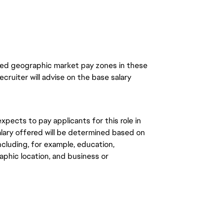
ined geographic market pay zones in these
recruiter will advise on the base salary
expects to pay applicants for this role in
Salary offered will be determined based on
cluding, for example, education,
graphic location, and business or