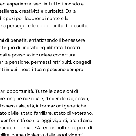
 ed esperienze, sedi in tutto il mondo e
ilienza, creatività e curiosità. Dalla
di spazi per l'apprendimento e la
e a perseguire le opportunità di crescita.
mi di benefit, enfatizzando il benessere
ostegno di una vita equilibrata. I nostri
cali e possono includere copertura
er la pensione, permessi retribuiti, congedi
enti in cui i nostri team possono sempre
ari opportunità. Tutte le decisioni di
e, origine nazionale, discendenza, sesso,
to sessuale, età, informazioni genetiche,
to civile, stato familiare, stato di veterano,
In conformità con le leggi vigenti, prendiamo
cedenti penali. EA rende inoltre disponibili
lità, come richiesto dalle leggi vigenti.