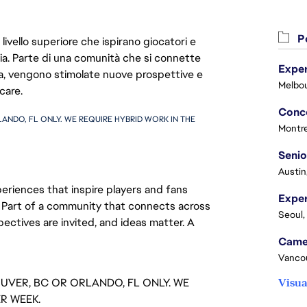
Po
livello superiore che ispirano giocatori e
oria. Parte di una comunità che si connette
Exper
era, vengono stimolate nuove prospettive e
Melbou
care.
ANDO, FL ONLY. WE REQUIRE HYBRID WORK IN THE 
Montre
Senio
Austin
eriences that inspire players and fans
y. Part of a community that connects across
Seoul,
pectives are invited, and ideas matter. A
Vanco
OUVER, BC OR ORLANDO, FL ONLY. WE
Visua
ER WEEK.