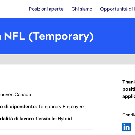
Posizioni aperte
Chi siamo
Opportunità di 
n NFL (Temporary)
Thank
posit
ouver
Canada
appli
o di dipendente
Temporary Employee
Condiv
alità di lavoro flessibile
Hybrid