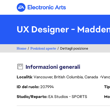
Electronic Arts
UX Designer - Madde
Home
Posizioni aperte
Dettagli posizione
Informazioni generali
Località
: Vancouver, British Columbia, Canada
Vanc
ID del ruolo
207994
Tip
Studio/Reparto
EA Studios - SPORTS
Mod