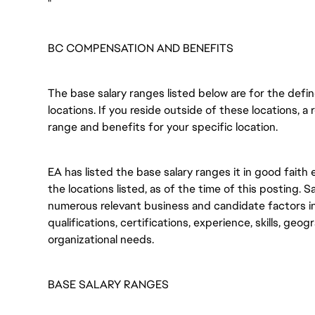
"
BC COMPENSATION AND BENEFITS
The base salary ranges listed below are for the def
locations. If you reside outside of these locations, a 
range and benefits for your specific location.
EA has listed the base salary ranges it in good faith 
the locations listed, as of the time of this posting. 
numerous relevant business and candidate factors in
qualifications, certifications, experience, skills, geo
organizational needs.
BASE SALARY RANGES