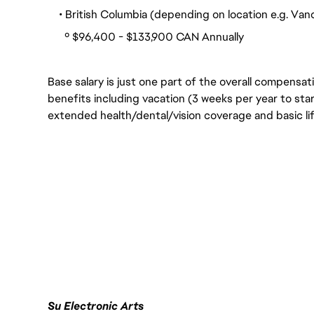
• British Columbia (depending on location e.g. Vanco
º $96,400 - $133,900 CAN Annually
Base salary is just one part of the overall compensat
benefits including vacation (3 weeks per year to star
extended health/dental/vision coverage and basic lif
Su Electronic Arts