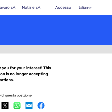
lavoro EA
Notizie EA
Accesso
Italian
 you for your interest! This
ion is no longer accepting
cations.
idi questa posizione