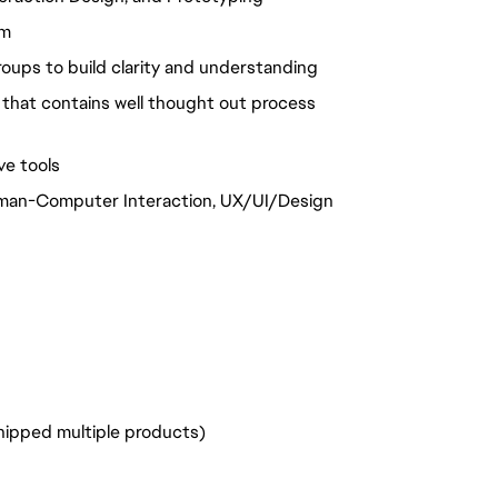
am
groups to build clarity and understanding
 that contains well thought out process
ve tools
Human-Computer Interaction, UX/UI/Design
shipped multiple products)