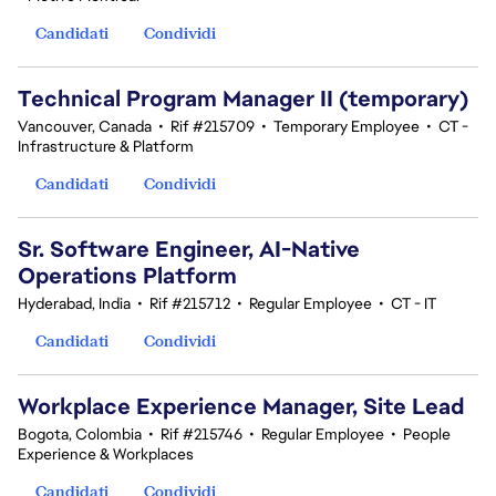
Candidati
Condividi
Technical Program Manager II (temporary)
Vancouver, Canada
•
Rif #215709
•
Temporary Employee
•
CT -
Infrastructure & Platform
Candidati
Condividi
Sr. Software Engineer, AI-Native
Operations Platform
Hyderabad, India
•
Rif #215712
•
Regular Employee
•
CT - IT
Candidati
Condividi
Workplace Experience Manager, Site Lead
Bogota, Colombia
•
Rif #215746
•
Regular Employee
•
People
Experience & Workplaces
Candidati
Condividi