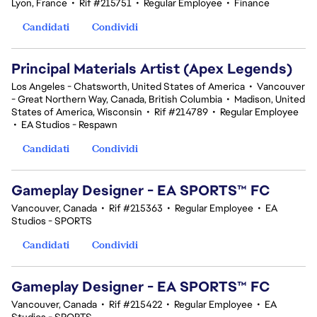
Lyon, France
•
Rif #215751
•
Regular Employee
•
Finance
Candidati
Condividi
Principal Materials Artist (Apex Legends)
Los Angeles - Chatsworth, United States of America
•
Vancouver
- Great Northern Way, Canada, British Columbia
•
Madison, United
States of America, Wisconsin
•
Rif #214789
•
Regular Employee
•
EA Studios - Respawn
Candidati
Condividi
Gameplay Designer - EA SPORTS™ FC
Vancouver, Canada
•
Rif #215363
•
Regular Employee
•
EA
Studios - SPORTS
Candidati
Condividi
Gameplay Designer - EA SPORTS™ FC
Vancouver, Canada
•
Rif #215422
•
Regular Employee
•
EA