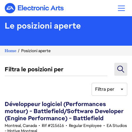
Electronic Arts
Le posizioni aperte
Home
Posizioni aperte
Filtra le posizioni per
Filtra per
61-80 di 360 risultati
Développeur logiciel (Performances
moteur) - Battlefield/Software Developer
(Engine Performance) - Battlefield
Montreal, Canada
•
Rif #215616
•
Regular Employee
•
EA Studios
- Motive Montreal