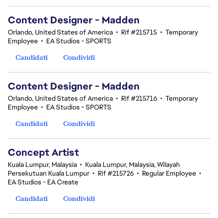
Content Designer - Madden
Orlando, United States of America
•
Rif #215715
•
Temporary
Employee
•
EA Studios - SPORTS
Candidati
Condividi
Content Designer - Madden
Orlando, United States of America
•
Rif #215716
•
Temporary
Employee
•
EA Studios - SPORTS
Candidati
Condividi
Concept Artist
Kuala Lumpur, Malaysia
•
Kuala Lumpur, Malaysia, Wilayah
Persekutuan Kuala Lumpur
•
Rif #215726
•
Regular Employee
•
EA Studios - EA Create
Candidati
Condividi