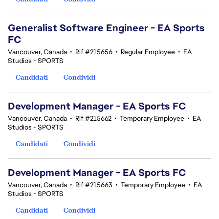
Generalist Software Engineer - EA Sports
FC
Vancouver, Canada
•
Rif #215656
•
Regular Employee
•
EA
Studios - SPORTS
Candidati
Condividi
Development Manager - EA Sports FC
Vancouver, Canada
•
Rif #215662
•
Temporary Employee
•
EA
Studios - SPORTS
Candidati
Condividi
Development Manager - EA Sports FC
Vancouver, Canada
•
Rif #215663
•
Temporary Employee
•
EA
Studios - SPORTS
Candidati
Condividi