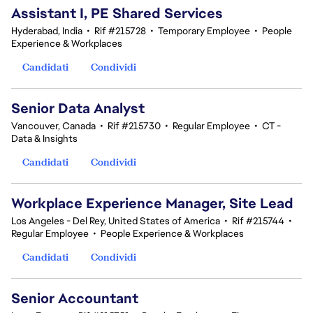
Assistant I, PE Shared Services
Hyderabad, India
•
Rif #215728
•
Temporary Employee
•
People
Experience & Workplaces
Candidati
Condividi
Senior Data Analyst
Vancouver, Canada
•
Rif #215730
•
Regular Employee
•
CT -
Data & Insights
Candidati
Condividi
Workplace Experience Manager, Site Lead
Los Angeles - Del Rey, United States of America
•
Rif #215744
•
Regular Employee
•
People Experience & Workplaces
Candidati
Condividi
Senior Accountant