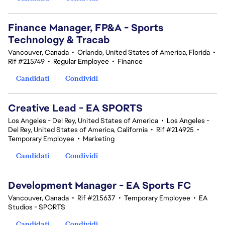
Finance Manager, FP&A - Sports
Technology & Tracab
Vancouver, Canada
•
Orlando, United States of America, Florida
•
Rif #215749
•
Regular Employee
•
Finance
Candidati
Condividi
Creative Lead - EA SPORTS
Los Angeles - Del Rey, United States of America
•
Los Angeles -
Del Rey, United States of America, California
•
Rif #214925
•
Temporary Employee
•
Marketing
Candidati
Condividi
Development Manager - EA Sports FC
Vancouver, Canada
•
Rif #215637
•
Temporary Employee
•
EA
Studios - SPORTS
Candidati
Condividi