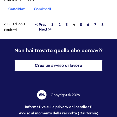
Studios - SPORTS
Candidati
Condividi
61-80 di 360
Pagina
<< Prev
1
2
3
4
5
6
7
8
Next >>
risultati
Non hai trovato quello che cercavi?
Crea un avviso di lavoro
Copyright © 2026
Informativa sulla privacy dei candidati
Avviso al momento della raccolta (California)