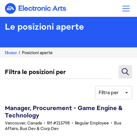
Electronic Arts
Le posizioni aperte
Home
Posizioni aperte
Filtra le posizioni per
Filtra per
41-60 di 345 risultati
Manager, Procurement - Game Engine &
Technology
Vancouver, Canada
•
Rif #215798
•
Regular Employee
•
Bus
Affairs, Bus Dev & Corp Dev