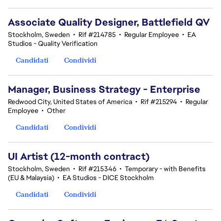
Associate Quality Designer, Battlefield QV
Stockholm, Sweden
•
Rif #214785
•
Regular Employee
•
EA
Studios - Quality Verification
Candidati
Condividi
Manager, Business Strategy - Enterprise
Redwood City, United States of America
•
Rif #215294
•
Regular
Employee
•
Other
Candidati
Condividi
UI Artist (12-month contract)
Stockholm, Sweden
•
Rif #215346
•
Temporary - with Benefits
(EU & Malaysia)
•
EA Studios - DICE Stockholm
Candidati
Condividi