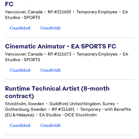
FC
Vancouver, Canada
•
Rif #215659
•
Temporary Employee
•
EA
Studios - SPORTS
Candidati
Condividi
Cinematic Animator - EA SPORTS FC
Vancouver, Canada
•
Rif #215673
•
Temporary Employee
•
EA
Studios - SPORTS
Candidati
Condividi
Runtime Technical Artist (8-month
contract)
Stockholm, Sweden
•
Guildford, United Kingdom, Surrey
•
Gothenburg, Sweden
•
Rif #215691
•
Temporary - with Benefits
(EU & Malaysia)
•
EA Studios - DICE Stockholm
Candidati
Condividi