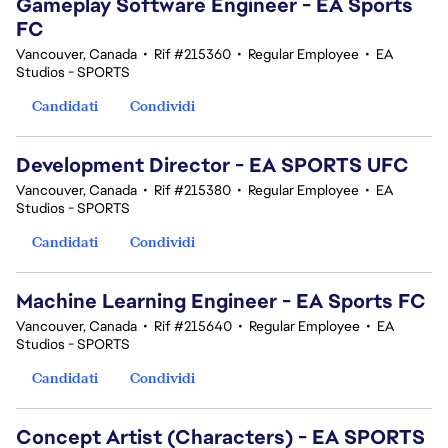
Gameplay Software Engineer - EA Sports
FC
Vancouver, Canada
•
Rif #215360
•
Regular Employee
•
EA
Studios - SPORTS
Candidati
Condividi
Development Director - EA SPORTS UFC
Vancouver, Canada
•
Rif #215380
•
Regular Employee
•
EA
Studios - SPORTS
Candidati
Condividi
Machine Learning Engineer - EA Sports FC
Vancouver, Canada
•
Rif #215640
•
Regular Employee
•
EA
Studios - SPORTS
Candidati
Condividi
Concept Artist (Characters) - EA SPORTS