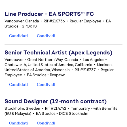
Line Producer - EA SPORTS™ FC
Vancouver, Canada
•
Rif #215736
•
Regular Employee
•
EA
Studios - SPORTS
Candidati
Condividi
Senior Technical Artist (Apex Legends)
Vancouver - Great Northern Way, Canada
•
Los Angeles -
Chatsworth, United States of America, California
•
Madison,
United States of America, Wisconsin
•
Rif #215737
•
Regular
Employee
•
EA Studios - Respawn
Candidati
Condividi
Sound Designer (12-month contract)
Stockholm, Sweden
•
Rif #214742
•
Temporary - with Benefits
(EU & Malaysia)
•
EA Studios - DICE Stockholm
Candidati
Condividi