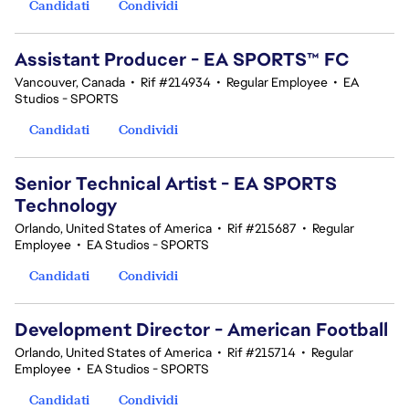
Candidati
Condividi
Assistant Producer - EA SPORTS™ FC
Vancouver, Canada
•
Rif #214934
•
Regular Employee
•
EA
Studios - SPORTS
Candidati
Condividi
Senior Technical Artist - EA SPORTS
Technology
Orlando, United States of America
•
Rif #215687
•
Regular
Employee
•
EA Studios - SPORTS
Candidati
Condividi
Development Director - American Football
Orlando, United States of America
•
Rif #215714
•
Regular
Employee
•
EA Studios - SPORTS
Candidati
Condividi