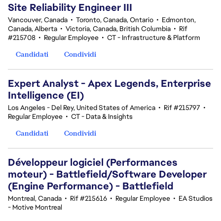
Site Reliability Engineer III
Vancouver, Canada
•
Toronto, Canada, Ontario
•
Edmonton,
Canada, Alberta
•
Victoria, Canada, British Columbia
•
Rif
#215708
•
Regular Employee
•
CT - Infrastructure & Platform
Candidati
Condividi
Expert Analyst - Apex Legends, Enterprise
Intelligence (EI)
Los Angeles - Del Rey, United States of America
•
Rif #215797
•
Regular Employee
•
CT - Data & Insights
Candidati
Condividi
Développeur logiciel (Performances
moteur) - Battlefield/Software Developer
(Engine Performance) - Battlefield
Montreal, Canada
•
Rif #215616
•
Regular Employee
•
EA Studios
- Motive Montreal