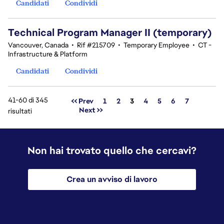
Candidati
Condividi
Technical Program Manager II (temporary)
Vancouver, Canada
•
Rif #215709
•
Temporary Employee
•
CT -
Infrastructure & Platform
Candidati
Condividi
41-60 di 345
Pagina
<< Prev
1
2
3
4
5
6
7
Next >>
risultati
Non hai trovato quello che cercavi?
Crea un avviso di lavoro