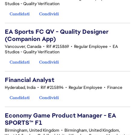
Studios - Quality Verification
Candidati
Condividi
EA Sports FC QV - Quality Designer
(Companion App)
Vancouver, Canada
•
Rif #215869
•
Regular Employee
•
EA
Studios - Quality Verification
Candidati
Condividi
Financial Analyst
Hyderabad, India
•
Rif #215894
•
Regular Employee
•
Finance
Candidati
Condividi
Economy Game Product Manager - EA
SPORTS™ F1
Birmingham, United Kingdom
•
Birmingham, United Kingdom,