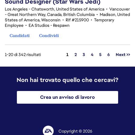
Sound Designer (Star Wars Jedi)
Los Angeles - Chatsworth, United States of America
•
Vancouver
- Great Northern Way, Canada, British Columbia
•
Madison, United
States of America, Wisconsin
•
Rif #215900
•
Temporary
Employee
•
EA Studios - Respawn
Candidati
Condividi
Pagina
1-20 di 342 risultati
1
2
3
4
5
6
Next >>
Non hai trovato quello che cercavi?
Crea un avviso di lavoro
Copyright © 2026