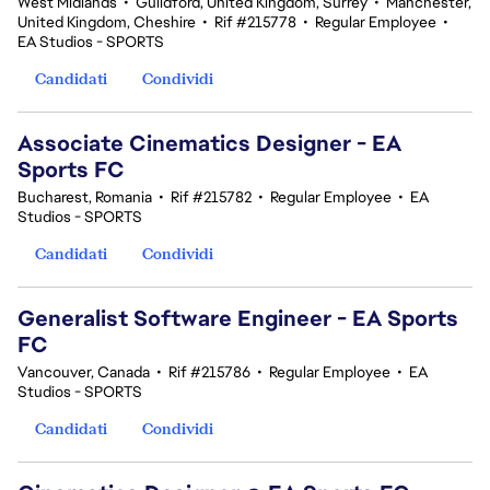
West Midlands
•
Guildford, United Kingdom, Surrey
•
Manchester,
United Kingdom, Cheshire
•
Rif #215778
•
Regular Employee
•
EA Studios - SPORTS
Candidati
Condividi
Associate Cinematics Designer - EA
Sports FC
Bucharest, Romania
•
Rif #215782
•
Regular Employee
•
EA
Studios - SPORTS
Candidati
Condividi
Generalist Software Engineer - EA Sports
FC
Vancouver, Canada
•
Rif #215786
•
Regular Employee
•
EA
Studios - SPORTS
Candidati
Condividi