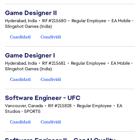
Game Designer II
Hyderabad, India
•
Rif #215680
•
Regular Employee
•
EA Mobile -
Slingshot Games (India)
Candidati
Condividi
Game Designer I
Hyderabad, India
•
Rif #215681
•
Regular Employee
•
EA Mobile -
Slingshot Games (India)
Candidati
Condividi
Software Engineer - UFC
Vancouver, Canada
•
Rif #215828
•
Regular Employee
•
EA
Studios - SPORTS
Candidati
Condividi