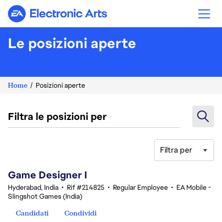
Electronic Arts
Le posizioni aperte
Home
Posizioni aperte
Filtra le posizioni per
Filtra per
1-20 di 342 risultati
Game Designer I
Hyderabad, India
•
Rif #214825
•
Regular Employee
•
EA Mobile -
Slingshot Games (India)
Candidati
Condividi