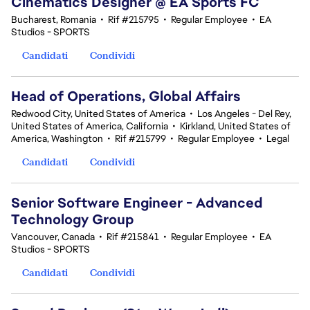
Cinematics Designer @ EA Sports FC
Bucharest, Romania
•
Rif #215795
•
Regular Employee
•
EA
Studios - SPORTS
Candidati
Condividi
Head of Operations, Global Affairs
Redwood City, United States of America
•
Los Angeles - Del Rey,
United States of America, California
•
Kirkland, United States of
America, Washington
•
Rif #215799
•
Regular Employee
•
Legal
Candidati
Condividi
Senior Software Engineer - Advanced
Technology Group
Vancouver, Canada
•
Rif #215841
•
Regular Employee
•
EA
Studios - SPORTS
Candidati
Condividi