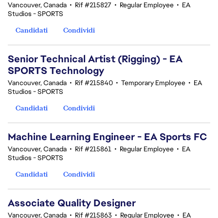
Vancouver, Canada
•
Rif #215827
•
Regular Employee
•
EA
Studios - SPORTS
Candidati
Condividi
Senior Technical Artist (Rigging) - EA
SPORTS Technology
Vancouver, Canada
•
Rif #215840
•
Temporary Employee
•
EA
Studios - SPORTS
Candidati
Condividi
Machine Learning Engineer - EA Sports FC
Vancouver, Canada
•
Rif #215861
•
Regular Employee
•
EA
Studios - SPORTS
Candidati
Condividi
Associate Quality Designer
Vancouver, Canada
•
Rif #215863
•
Regular Employee
•
EA