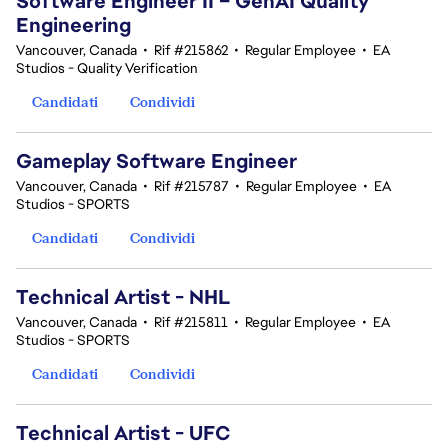
Software Engineer II – GenAI Quality
Engineering
Vancouver, Canada
•
Rif #215862
•
Regular Employee
•
EA
Studios - Quality Verification
Candidati
Condividi
Gameplay Software Engineer
Vancouver, Canada
•
Rif #215787
•
Regular Employee
•
EA
Studios - SPORTS
Candidati
Condividi
Technical Artist - NHL
Vancouver, Canada
•
Rif #215811
•
Regular Employee
•
EA
Studios - SPORTS
Candidati
Condividi
Technical Artist - UFC