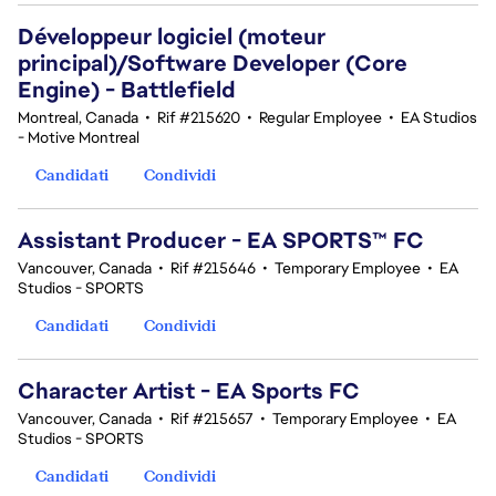
Développeur logiciel (moteur
principal)/Software Developer (Core
Engine) - Battlefield
Montreal, Canada
•
Rif #215620
•
Regular Employee
•
EA Studios
- Motive Montreal
Candidati
Condividi
Assistant Producer - EA SPORTS™ FC
Vancouver, Canada
•
Rif #215646
•
Temporary Employee
•
EA
Studios - SPORTS
Candidati
Condividi
Character Artist - EA Sports FC
Vancouver, Canada
•
Rif #215657
•
Temporary Employee
•
EA
Studios - SPORTS
Candidati
Condividi