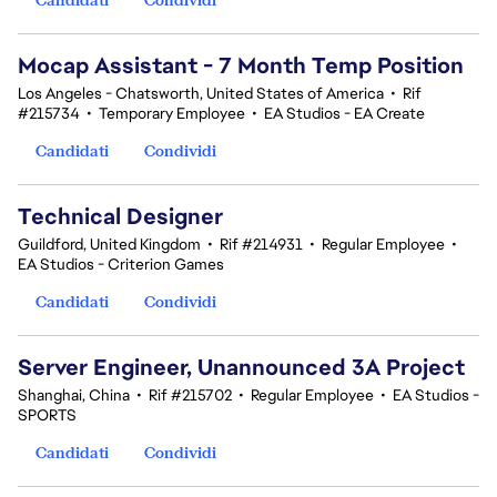
Mocap Assistant - 7 Month Temp Position
Los Angeles - Chatsworth, United States of America
•
Rif
#215734
•
Temporary Employee
•
EA Studios - EA Create
Candidati
Condividi
Technical Designer
Guildford, United Kingdom
•
Rif #214931
•
Regular Employee
•
EA Studios - Criterion Games
Candidati
Condividi
Server Engineer, Unannounced 3A Project
Shanghai, China
•
Rif #215702
•
Regular Employee
•
EA Studios -
SPORTS
Candidati
Condividi