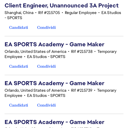
Client Engineer, Unannounced 3A Project
Shanghai, China
•
Rif #215705
•
Regular Employee
•
EA Studios
- SPORTS
Candidati
Condividi
EA SPORTS Academy - Game Maker
Orlando, United States of America
•
Rif #215738
•
Temporary
Employee
•
EA Studios - SPORTS
Candidati
Condividi
EA SPORTS Academy - Game Maker
Orlando, United States of America
•
Rif #215739
•
Temporary
Employee
•
EA Studios - SPORTS
Candidati
Condividi
EA SPORTS Academy - Game Maker