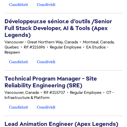
Candidati
Condividi
Développeur.se sénior.e d’outils /Senior
Full Stack Developer, AI & Tools (Apex
Legends)
Vancouver - Great Northern Way, Canada
•
Montreal, Canada,
Quebec
•
Rif #215696
•
Regular Employee
•
EA Studios -
Respawn
Candidati
Condividi
Technical Program Manager - Site
Reliability Engineering (SRE)
Vancouver, Canada
•
Rif #215707
•
Regular Employee
•
CT -
Infrastructure & Platform
Candidati
Condividi
Lead Animation Engineer (Apex Legends)