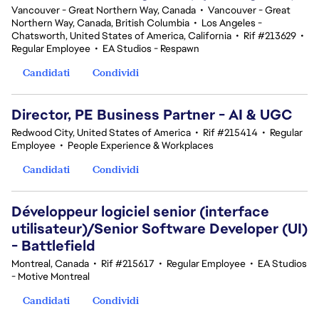
Vancouver - Great Northern Way, Canada
•
Vancouver - Great
Northern Way, Canada, British Columbia
•
Los Angeles -
Chatsworth, United States of America, California
•
Rif #213629
•
Regular Employee
•
EA Studios - Respawn
Candidati
Condividi
Director, PE Business Partner - AI & UGC
Redwood City, United States of America
•
Rif #215414
•
Regular
Employee
•
People Experience & Workplaces
Candidati
Condividi
Développeur logiciel senior (interface
utilisateur)/Senior Software Developer (UI)
- Battlefield
Montreal, Canada
•
Rif #215617
•
Regular Employee
•
EA Studios
- Motive Montreal
Candidati
Condividi