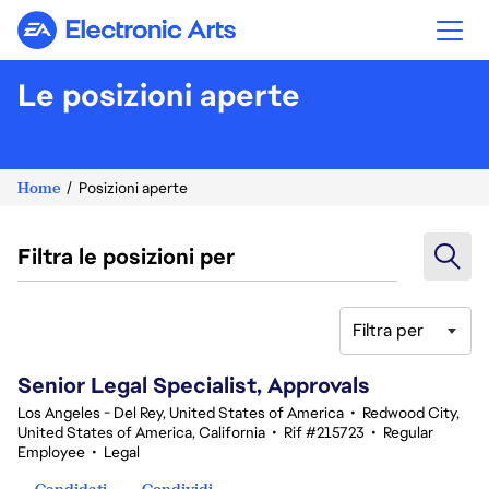
Electronic Arts
Le posizioni aperte
Home
Posizioni aperte
Filtra le posizioni per
Filtra per
81-100 di 351 risultati
Senior Legal Specialist, Approvals
Los Angeles - Del Rey, United States of America
•
Redwood City,
United States of America, California
•
Rif #215723
•
Regular
Employee
•
Legal
Candidati
Condividi