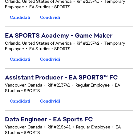
Orlando, United States of America
•
Rif #215741
•
Temporary
Employee
•
EA Studios - SPORTS
Candidati
Condividi
EA SPORTS Academy - Game Maker
Orlando, United States of America
•
Rif #215742
•
Temporary
Employee
•
EA Studios - SPORTS
Candidati
Condividi
Assistant Producer - EA SPORTS™ FC
Vancouver, Canada
•
Rif #213741
•
Regular Employee
•
EA
Studios - SPORTS
Candidati
Condividi
Data Engineer - EA Sports FC
Vancouver, Canada
•
Rif #215641
•
Regular Employee
•
EA
Studios - SPORTS