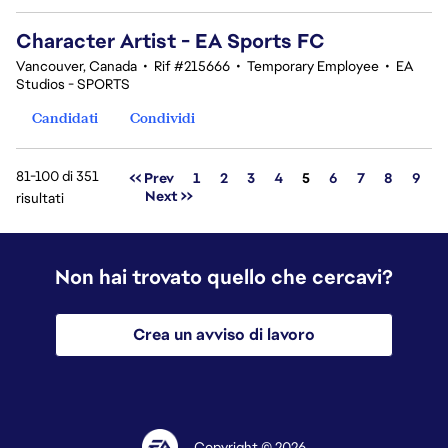
Character Artist - EA Sports FC
Vancouver, Canada
•
Rif #215666
•
Temporary Employee
•
EA
Studios - SPORTS
Candidati
Condividi
81-100 di 351
Pagina
<< Prev
1
2
3
4
5
6
7
8
9
Next >>
risultati
Non hai trovato quello che cercavi?
Crea un avviso di lavoro
Copyright © 2026