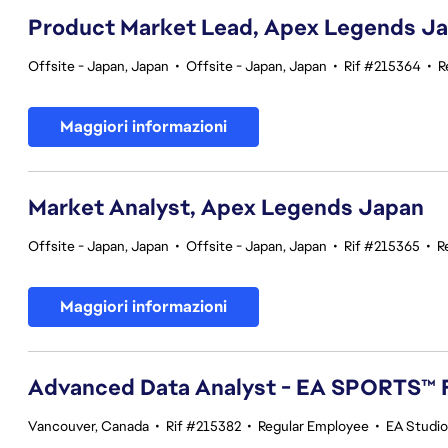
Product Market Lead, Apex Legends J
Offsite - Japan, Japan
•
Offsite - Japan, Japan
•
Rif #215364
•
R
Maggiori informazioni
Market Analyst, Apex Legends Japan
Offsite - Japan, Japan
•
Offsite - Japan, Japan
•
Rif #215365
•
R
Maggiori informazioni
Advanced Data Analyst - EA SPORTS™ 
Vancouver, Canada
•
Rif #215382
•
Regular Employee
•
EA Studi