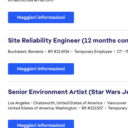
Infrastructure & Platform
Maggiori informazioni
Site Reliability Engineer (12 months co
Bucharest, Romania
•
Rif #214926
•
Temporary Employee
•
CT - I
Maggiori informazioni
Senior Environment Artist (Star Wars J
Los Angeles - Chatsworth, United States of America
•
Vancouver -
United States of America, Washington
•
Rif #215357
•
Temporary
Maggiori informazioni