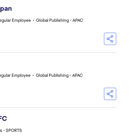
apan
egular Employee
•
Global Publishing - APAC
egular Employee
•
Global Publishing - APAC
FC
os - SPORTS