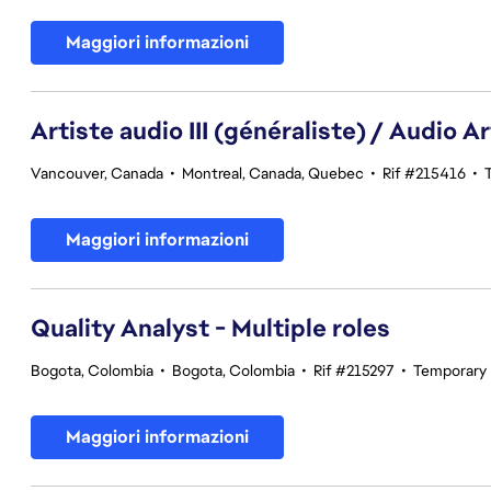
Maggiori informazioni
Artiste audio III (généraliste) / Audio Art
Vancouver, Canada
•
Montreal, Canada, Quebec
•
Rif #215416
•
Maggiori informazioni
Quality Analyst - Multiple roles
Bogota, Colombia
•
Bogota, Colombia
•
Rif #215297
•
Temporary
Maggiori informazioni