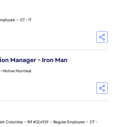
Employee
•
CT - IT
ion Manager - Iron Man
- Motive Montreal
tish Columbia
•
Rif #214919
•
Regular Employee
•
CT -