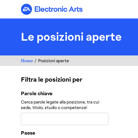
Electronic Arts
Le posizioni aperte
Home
Posizioni aperte
Filtra le posizioni per
Filtra le posizioni per
Parole chiave
Cerca parole legate alla posizione, tra cui
sede, titolo, studio o competenze!
Paese