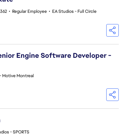
5362
•
Regular Employee
•
EA Studios - Full Circle
Senior Engine Software Developer -
- Motive Montreal
h
udios - SPORTS