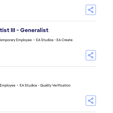
ist III - Generalist
Temporary Employee
•
EA Studios - EA Create
 Employee
•
EA Studios - Quality Verification