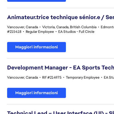
Animateur.trice technique sénior.e / Se
Vancouver, Canada
•
Victoria, Canada, British Columbia
•
Edmonto
#215418
•
Regular Employee
•
EA Studios - Full Circle
Maggiori informazioni
Development Manager - EA Sports Tec
Vancouver, Canada
•
Rif #214975
•
Temporary Employee
•
EA St
Maggiori informazioni
Technical Lead – User Interface (UI) - S