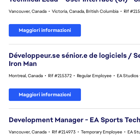
Vancouver, Canada
•
Victoria, Canada, British Columbia
•
Rif #21
Maggiori informazioni
Développeur.se sénior.e de logiciels / 
Iron Man
Montreal, Canada
•
Rif #215372
•
Regular Employee
•
EA Studios 
Maggiori informazioni
Development Manager - EA Sports Tec
Vancouver, Canada
•
Rif #214973
•
Temporary Employee
•
EA St