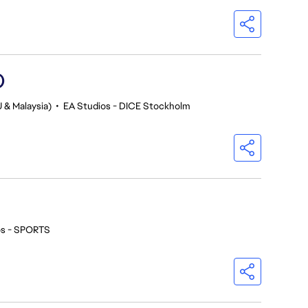
)
 & Malaysia)
•
EA Studios - DICE Stockholm
os - SPORTS