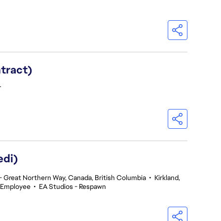
ntract)
T
edi)
 Great Northern Way, Canada, British Columbia
•
Kirkland,
 Employee
•
EA Studios - Respawn