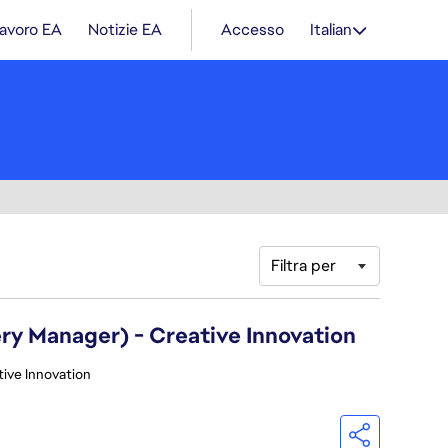
lavoro EA
Notizie EA
Accesso
Italian
Filtra per
ry Manager) - Creative Innovation
tive Innovation