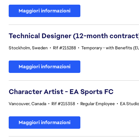
Maggiori informazioni
Technical Designer (12-month contract
Stockholm, Sweden
•
Rif #215288
•
Temporary - with Benefits (EU
Maggiori informazioni
Character Artist - EA Sports FC
Vancouver, Canada
•
Rif #215358
•
Regular Employee
•
EA Studi
Maggiori informazioni