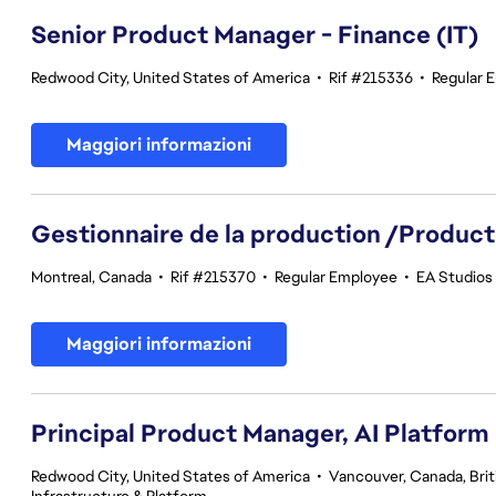
Senior Product Manager - Finance (IT)
Redwood City, United States of America
•
Rif #215336
•
Regular 
Maggiori informazioni
Gestionnaire de la production /Product
Montreal, Canada
•
Rif #215370
•
Regular Employee
•
EA Studios 
Maggiori informazioni
Principal Product Manager, AI Platform
Redwood City, United States of America
•
Vancouver, Canada, Bri