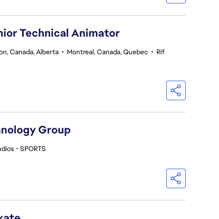
nior Technical Animator
n, Canada, Alberta
•
Montreal, Canada, Quebec
•
Rif
hnology Group
udios - SPORTS
kate