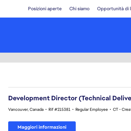
Posizioni aperte
Chi siamo
Opportunità di 
141-160 di 343 risultati
Development Director (Technical Delive
Vancouver, Canada
•
Rif #215381
•
Regular Employee
•
CT - Crea
Maggiori informazioni