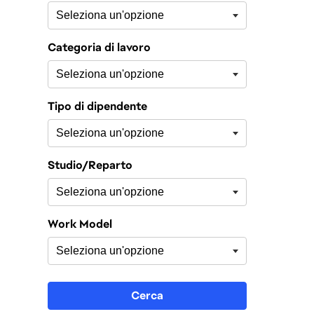
Categoria di lavoro
Tipo di dipendente
Studio/Reparto
Work Model
Cerca