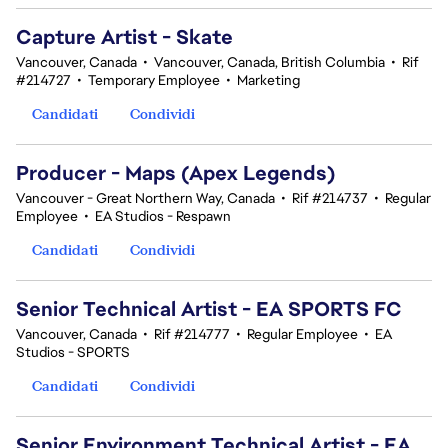
Capture Artist - Skate
Vancouver, Canada
•
Vancouver, Canada, British Columbia
•
Rif
#214727
•
Temporary Employee
•
Marketing
Candidati
Condividi
Producer - Maps (Apex Legends)
Vancouver - Great Northern Way, Canada
•
Rif #214737
•
Regular
Employee
•
EA Studios - Respawn
Candidati
Condividi
Senior Technical Artist - EA SPORTS FC
Vancouver, Canada
•
Rif #214777
•
Regular Employee
•
EA
Studios - SPORTS
Candidati
Condividi
Senior Environment Technical Artist - EA