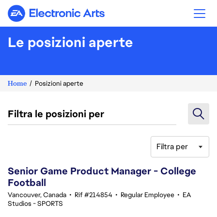
Electronic Arts
Le posizioni aperte
Home
Posizioni aperte
Filtra le posizioni per
Filtra per
181-200 di 343 risultati
Senior Game Product Manager - College
Football
Vancouver, Canada
•
Rif #214854
•
Regular Employee
•
EA
Studios - SPORTS