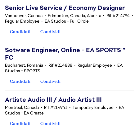
Senior Live Service / Economy Designer
Vancouver, Canada
•
Edmonton, Canada, Alberta
•
Rif #214794
•
Regular Employee
•
EA Studios - Full Circle
Candidati
Condividi
Sotware Engineer, Online - EA SPORTS™
FC
Bucharest, Romania
•
Rif #214888
•
Regular Employee
•
EA
Studios - SPORTS
Candidati
Condividi
Artiste Audio III / Audio Artist III
Montreal, Canada
•
Rif #214941
•
Temporary Employee
•
EA
Studios - EA Create
Candidati
Condividi