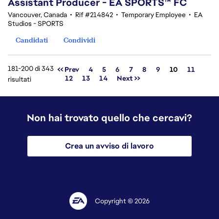
Assistant Producer - EA SPORTS™ FC
Vancouver, Canada
•
Rif #214842
•
Temporary Employee
•
EA
Studios - SPORTS
Candidati
Condividi
181-200 di 343
Pagina
<< Prev
4
5
6
7
8
9
10
11
12
13
14
Next >>
risultati
Non hai trovato quello che cercavi?
Crea un avviso di lavoro
Copyright © 2026