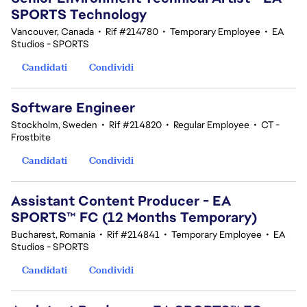
SPORTS Technology
Vancouver, Canada
•
Rif #214780
•
Temporary Employee
•
EA
Studios - SPORTS
Candidati
Condividi
Software Engineer
Stockholm, Sweden
•
Rif #214820
•
Regular Employee
•
CT -
Frostbite
Candidati
Condividi
Assistant Content Producer - EA
SPORTS™ FC (12 Months Temporary)
Bucharest, Romania
•
Rif #214841
•
Temporary Employee
•
EA
Studios - SPORTS
Candidati
Condividi