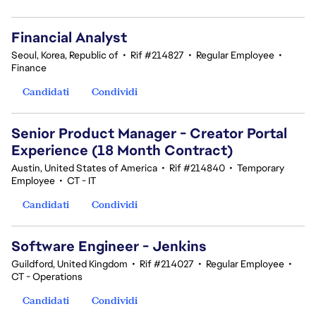
Financial Analyst
Seoul, Korea, Republic of
•
Rif #214827
•
Regular Employee
•
Finance
Candidati
Condividi
Senior Product Manager - Creator Portal
Experience (18 Month Contract)
Austin, United States of America
•
Rif #214840
•
Temporary
Employee
•
CT - IT
Candidati
Condividi
Software Engineer - Jenkins
Guildford, United Kingdom
•
Rif #214027
•
Regular Employee
•
CT - Operations
Candidati
Condividi