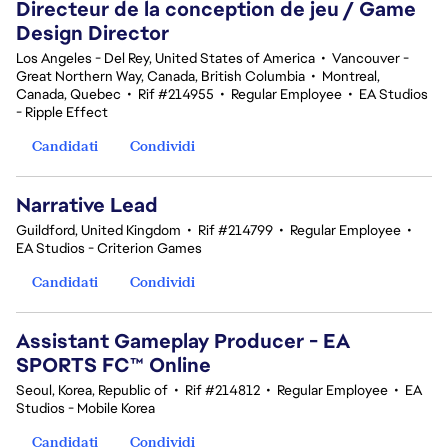
Directeur de la conception de jeu / Game
Design Director
Los Angeles - Del Rey, United States of America
•
Vancouver -
Great Northern Way, Canada, British Columbia
•
Montreal,
Canada, Quebec
•
Rif #214955
•
Regular Employee
•
EA Studios
- Ripple Effect
Candidati
Condividi
Narrative Lead
Guildford, United Kingdom
•
Rif #214799
•
Regular Employee
•
EA Studios - Criterion Games
Candidati
Condividi
Assistant Gameplay Producer - EA
SPORTS FC™ Online
Seoul, Korea, Republic of
•
Rif #214812
•
Regular Employee
•
EA
Studios - Mobile Korea
Candidati
Condividi