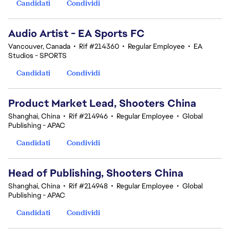
Candidati
Condividi
Audio Artist - EA Sports FC
Vancouver, Canada
•
Rif #214360
•
Regular Employee
•
EA
Studios - SPORTS
Candidati
Condividi
Product Market Lead, Shooters China
Shanghai, China
•
Rif #214946
•
Regular Employee
•
Global
Publishing - APAC
Candidati
Condividi
Head of Publishing, Shooters China
Shanghai, China
•
Rif #214948
•
Regular Employee
•
Global
Publishing - APAC
Candidati
Condividi