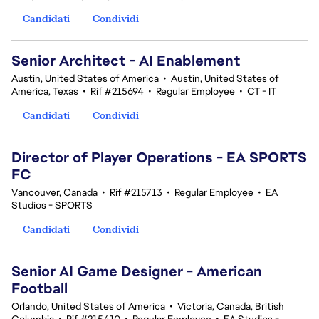
Candidati
Condividi
Senior Architect - AI Enablement
Austin, United States of America
•
Austin, United States of
America, Texas
•
Rif #215694
•
Regular Employee
•
CT - IT
Candidati
Condividi
Director of Player Operations - EA SPORTS
FC
Vancouver, Canada
•
Rif #215713
•
Regular Employee
•
EA
Studios - SPORTS
Candidati
Condividi
Senior AI Game Designer - American
Football
Orlando, United States of America
•
Victoria, Canada, British