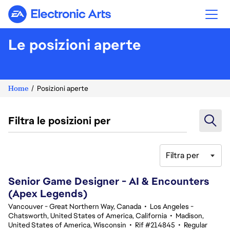
Electronic Arts
Le posizioni aperte
Home
Posizioni aperte
Filtra le posizioni per
Filtra per
101-120 di 366 risultati
Senior Game Designer - AI & Encounters
(Apex Legends)
Vancouver - Great Northern Way, Canada
•
Los Angeles -
Chatsworth, United States of America, California
•
Madison,
United States of America, Wisconsin
•
Rif #214845
•
Regular