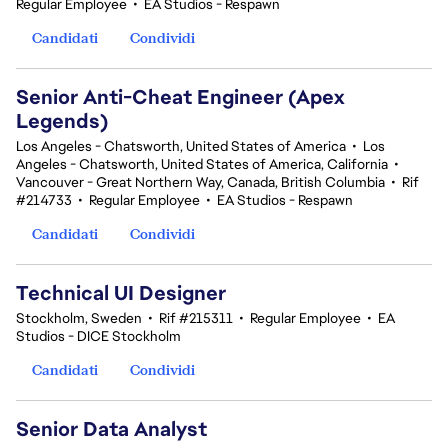
Regular Employee
•
EA Studios - Respawn
Candidati
Condividi
Senior Anti-Cheat Engineer (Apex
Legends)
Los Angeles - Chatsworth, United States of America
•
Los
Angeles - Chatsworth, United States of America, California
•
Vancouver - Great Northern Way, Canada, British Columbia
•
Rif
#214733
•
Regular Employee
•
EA Studios - Respawn
Candidati
Condividi
Technical UI Designer
Stockholm, Sweden
•
Rif #215311
•
Regular Employee
•
EA
Studios - DICE Stockholm
Candidati
Condividi
Senior Data Analyst