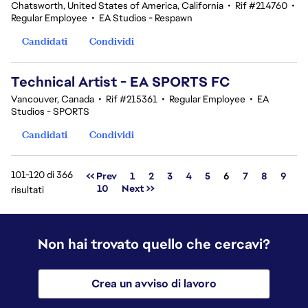
Chatsworth, United States of America, California
•
Rif #214760
•
Regular Employee
•
EA Studios - Respawn
Candidati
Condividi
Technical Artist - EA SPORTS FC
Vancouver, Canada
•
Rif #215361
•
Regular Employee
•
EA
Studios - SPORTS
Candidati
Condividi
101-120 di 366
Pagina
<< Prev
1
2
3
4
5
6
7
8
9
10
Next >>
risultati
Non hai trovato quello che cercavi?
Crea un avviso di lavoro