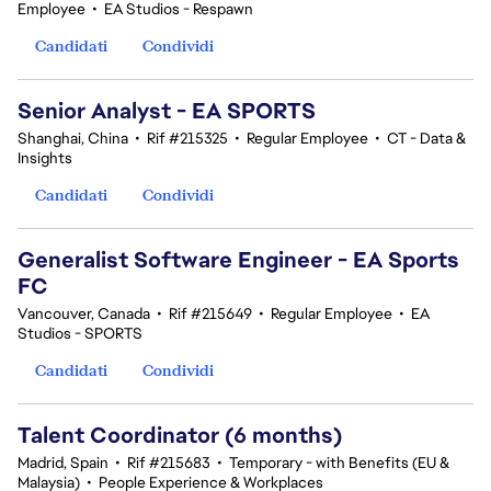
Employee
•
EA Studios - Respawn
Candidati
Condividi
Senior Analyst - EA SPORTS
Shanghai, China
•
Rif #215325
•
Regular Employee
•
CT - Data &
Insights
Candidati
Condividi
Generalist Software Engineer - EA Sports
FC
Vancouver, Canada
•
Rif #215649
•
Regular Employee
•
EA
Studios - SPORTS
Candidati
Condividi
Talent Coordinator (6 months)
Madrid, Spain
•
Rif #215683
•
Temporary - with Benefits (EU &
Malaysia)
•
People Experience & Workplaces