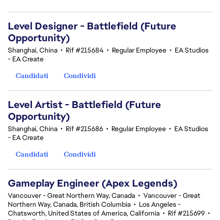
Level Designer - Battlefield (Future
Opportunity)
Shanghai, China
•
Rif #215684
•
Regular Employee
•
EA Studios
- EA Create
Candidati
Condividi
Level Artist - Battlefield (Future
Opportunity)
Shanghai, China
•
Rif #215686
•
Regular Employee
•
EA Studios
- EA Create
Candidati
Condividi
Gameplay Engineer (Apex Legends)
Vancouver - Great Northern Way, Canada
•
Vancouver - Great
Northern Way, Canada, British Columbia
•
Los Angeles -
Chatsworth, United States of America, California
•
Rif #215699
•