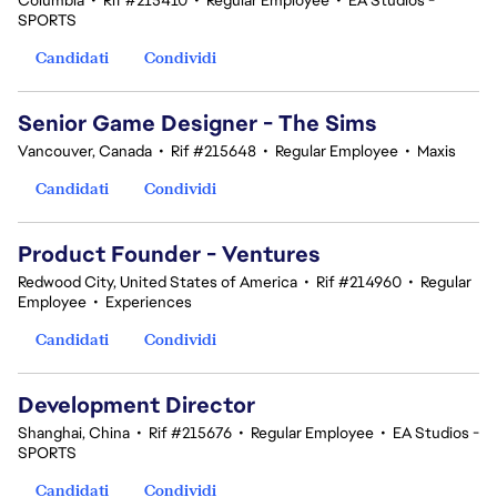
Columbia
•
Rif #215410
•
Regular Employee
•
EA Studios -
SPORTS
Candidati
Condividi
Senior Game Designer - The Sims
Vancouver, Canada
•
Rif #215648
•
Regular Employee
•
Maxis
Candidati
Condividi
Product Founder - Ventures
Redwood City, United States of America
•
Rif #214960
•
Regular
Employee
•
Experiences
Candidati
Condividi
Development Director
Shanghai, China
•
Rif #215676
•
Regular Employee
•
EA Studios -
SPORTS
Candidati
Condividi