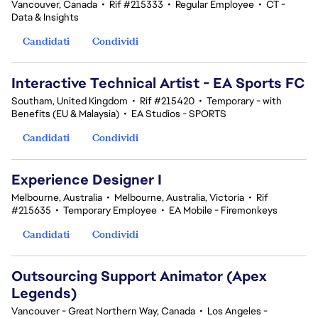
Vancouver, Canada
•
Rif #215333
•
Regular Employee
•
CT -
Data & Insights
Candidati
Condividi
Interactive Technical Artist - EA Sports FC
Southam, United Kingdom
•
Rif #215420
•
Temporary - with
Benefits (EU & Malaysia)
•
EA Studios - SPORTS
Candidati
Condividi
Experience Designer I
Melbourne, Australia
•
Melbourne, Australia, Victoria
•
Rif
#215635
•
Temporary Employee
•
EA Mobile - Firemonkeys
Candidati
Condividi
Outsourcing Support Animator (Apex
Legends)
Vancouver - Great Northern Way, Canada
•
Los Angeles -