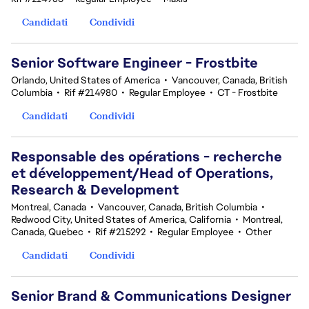
Candidati
Condividi
Senior Software Engineer - Frostbite
Orlando, United States of America
•
Vancouver, Canada, British
Columbia
•
Rif #214980
•
Regular Employee
•
CT - Frostbite
Candidati
Condividi
Responsable des opérations - recherche
et développement/Head of Operations,
Research & Development
Montreal, Canada
•
Vancouver, Canada, British Columbia
•
Redwood City, United States of America, California
•
Montreal,
Canada, Quebec
•
Rif #215292
•
Regular Employee
•
Other
Candidati
Condividi
Senior Brand & Communications Designer