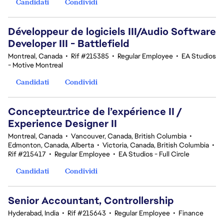
Candidati
Condividi
Développeur de logiciels III/Audio Software
Developer III - Battlefield
Montreal, Canada
•
Rif #215385
•
Regular Employee
•
EA Studios
- Motive Montreal
Candidati
Condividi
Concepteur.trice de l’expérience II /
Experience Designer II
Montreal, Canada
•
Vancouver, Canada, British Columbia
•
Edmonton, Canada, Alberta
•
Victoria, Canada, British Columbia
•
Rif #215417
•
Regular Employee
•
EA Studios - Full Circle
Candidati
Condividi
Senior Accountant, Controllership
Hyderabad, India
•
Rif #215643
•
Regular Employee
•
Finance