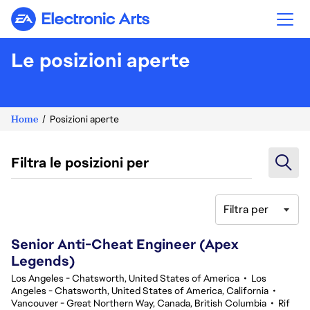
Electronic Arts
Le posizioni aperte
Home
Posizioni aperte
Filtra le posizioni per
Filtra per
121-140 di 359 risultati
Senior Anti-Cheat Engineer (Apex
Legends)
Los Angeles - Chatsworth, United States of America
•
Los
Angeles - Chatsworth, United States of America, California
•
Vancouver - Great Northern Way, Canada, British Columbia
•
Rif