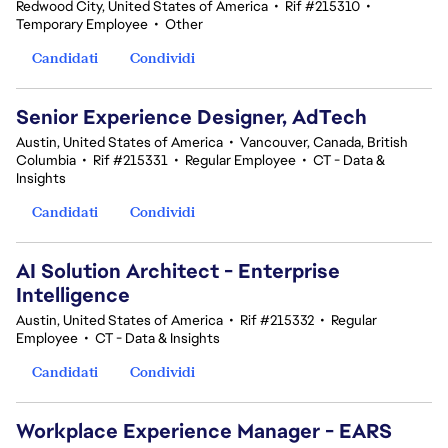
Redwood City, United States of America
•
Rif #215310
•
Temporary Employee
•
Other
Candidati
Condividi
Senior Experience Designer, AdTech
Austin, United States of America
•
Vancouver, Canada, British
Columbia
•
Rif #215331
•
Regular Employee
•
CT - Data &
Insights
Candidati
Condividi
AI Solution Architect - Enterprise
Intelligence
Austin, United States of America
•
Rif #215332
•
Regular
Employee
•
CT - Data & Insights
Candidati
Condividi
Workplace Experience Manager - EARS