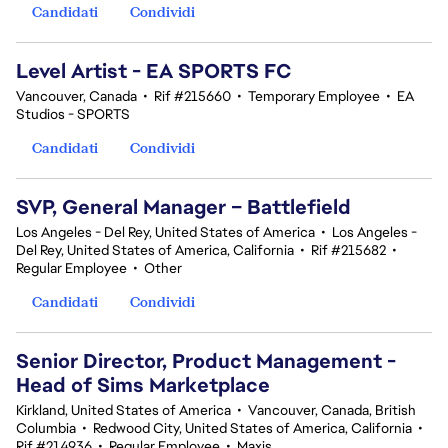
Candidati
Condividi
Level Artist - EA SPORTS FC
Vancouver, Canada
•
Rif #215660
•
Temporary Employee
•
EA
Studios - SPORTS
Candidati
Condividi
SVP, General Manager – Battlefield
Los Angeles - Del Rey, United States of America
•
Los Angeles -
Del Rey, United States of America, California
•
Rif #215682
•
Regular Employee
•
Other
Candidati
Condividi
Senior Director, Product Management -
Head of Sims Marketplace
Kirkland, United States of America
•
Vancouver, Canada, British
Columbia
•
Redwood City, United States of America, California
•
Rif #214936
•
Regular Employee
•
Maxis