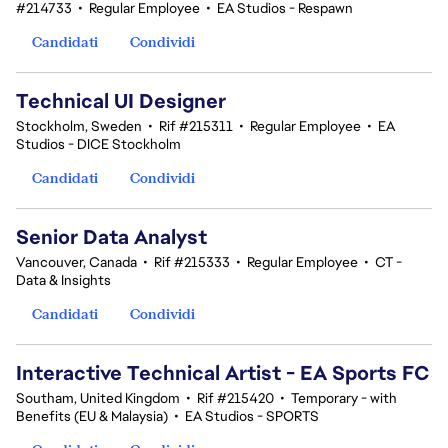
#214733
•
Regular Employee
•
EA Studios - Respawn
Candidati
Condividi
Technical UI Designer
Stockholm, Sweden
•
Rif #215311
•
Regular Employee
•
EA
Studios - DICE Stockholm
Candidati
Condividi
Senior Data Analyst
Vancouver, Canada
•
Rif #215333
•
Regular Employee
•
CT -
Data & Insights
Candidati
Condividi
Interactive Technical Artist - EA Sports FC
Southam, United Kingdom
•
Rif #215420
•
Temporary - with
Benefits (EU & Malaysia)
•
EA Studios - SPORTS