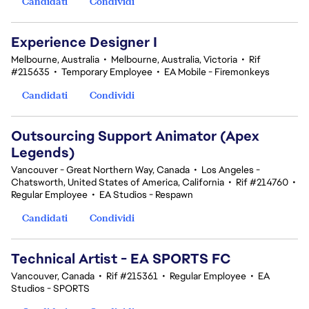
Candidati
Condividi
Experience Designer I
Melbourne, Australia
•
Melbourne, Australia, Victoria
•
Rif
#215635
•
Temporary Employee
•
EA Mobile - Firemonkeys
Candidati
Condividi
Outsourcing Support Animator (Apex
Legends)
Vancouver - Great Northern Way, Canada
•
Los Angeles -
Chatsworth, United States of America, California
•
Rif #214760
•
Regular Employee
•
EA Studios - Respawn
Candidati
Condividi
Technical Artist - EA SPORTS FC
Vancouver, Canada
•
Rif #215361
•
Regular Employee
•
EA
Studios - SPORTS