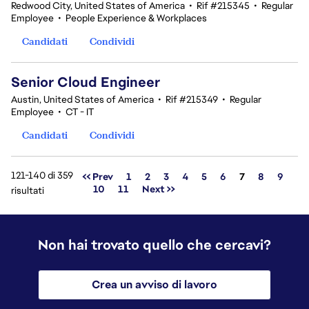
Redwood City, United States of America
•
Rif #215345
•
Regular
Employee
•
People Experience & Workplaces
Candidati
Condividi
Senior Cloud Engineer
Austin, United States of America
•
Rif #215349
•
Regular
Employee
•
CT - IT
Candidati
Condividi
121-140 di 359
Pagina
<< Prev
1
2
3
4
5
6
7
8
9
10
11
Next >>
risultati
Non hai trovato quello che cercavi?
Crea un avviso di lavoro