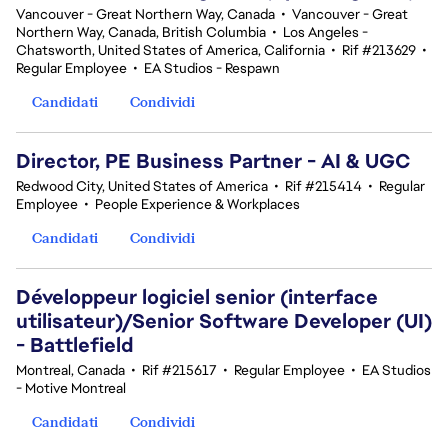
Vancouver - Great Northern Way, Canada
•
Vancouver - Great
Northern Way, Canada, British Columbia
•
Los Angeles -
Chatsworth, United States of America, California
•
Rif #213629
•
Regular Employee
•
EA Studios - Respawn
Candidati
Condividi
Director, PE Business Partner - AI & UGC
Redwood City, United States of America
•
Rif #215414
•
Regular
Employee
•
People Experience & Workplaces
Candidati
Condividi
Développeur logiciel senior (interface
utilisateur)/Senior Software Developer (UI)
- Battlefield
Montreal, Canada
•
Rif #215617
•
Regular Employee
•
EA Studios
- Motive Montreal
Candidati
Condividi