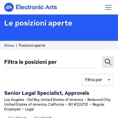
Electronic Arts
Le posizioni aperte
Home
Posizioni aperte
Filtra le posizioni per
Filtra per
81-100 di 347 risultati
Senior Legal Specialist, Approvals
Los Angeles - Del Rey, United States of America
•
Redwood City,
United States of America, California
•
Rif #215723
•
Regular
Employee
•
Legal
Candidati
Condividi