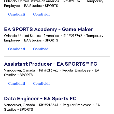
Orlando, United States of America
•
Rif #215741
•
Temporary
Employee
•
EA Studios - SPORTS
Candidati
Condividi
EA SPORTS Academy - Game Maker
Orlando, United States of America
•
Rif #215742
•
Temporary
Employee
•
EA Studios - SPORTS
Candidati
Condividi
Assistant Producer - EA SPORTS™ FC
Vancouver, Canada
•
Rif #213741
•
Regular Employee
•
EA
Studios - SPORTS
Candidati
Condividi
Data Engineer - EA Sports FC
Vancouver, Canada
•
Rif #215641
•
Regular Employee
•
EA
Studios - SPORTS