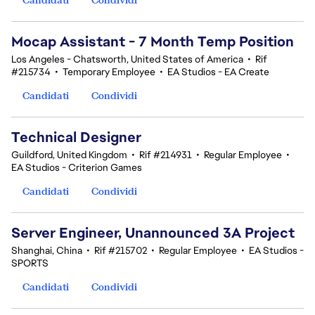
Mocap Assistant - 7 Month Temp Position
Los Angeles - Chatsworth, United States of America
•
Rif
#215734
•
Temporary Employee
•
EA Studios - EA Create
Candidati
Condividi
Technical Designer
Guildford, United Kingdom
•
Rif #214931
•
Regular Employee
•
EA Studios - Criterion Games
Candidati
Condividi
Server Engineer, Unannounced 3A Project
Shanghai, China
•
Rif #215702
•
Regular Employee
•
EA Studios -
SPORTS
Candidati
Condividi