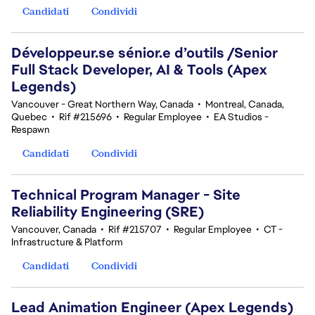
Candidati
Condividi
Développeur.se sénior.e d’outils /Senior
Full Stack Developer, AI & Tools (Apex
Legends)
Vancouver - Great Northern Way, Canada
•
Montreal, Canada,
Quebec
•
Rif #215696
•
Regular Employee
•
EA Studios -
Respawn
Candidati
Condividi
Technical Program Manager - Site
Reliability Engineering (SRE)
Vancouver, Canada
•
Rif #215707
•
Regular Employee
•
CT -
Infrastructure & Platform
Candidati
Condividi
Lead Animation Engineer (Apex Legends)