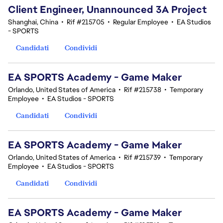
Client Engineer, Unannounced 3A Project
Shanghai, China
•
Rif #215705
•
Regular Employee
•
EA Studios
- SPORTS
Candidati
Condividi
EA SPORTS Academy - Game Maker
Orlando, United States of America
•
Rif #215738
•
Temporary
Employee
•
EA Studios - SPORTS
Candidati
Condividi
EA SPORTS Academy - Game Maker
Orlando, United States of America
•
Rif #215739
•
Temporary
Employee
•
EA Studios - SPORTS
Candidati
Condividi
EA SPORTS Academy - Game Maker