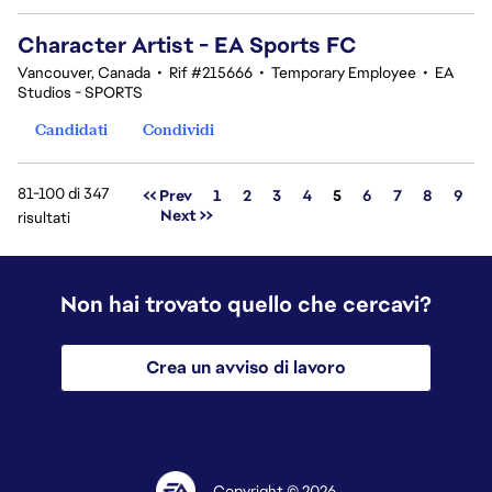
Character Artist - EA Sports FC
Vancouver, Canada
•
Rif #215666
•
Temporary Employee
•
EA
Studios - SPORTS
Candidati
Condividi
81-100 di 347
Pagina
<< Prev
1
2
3
4
5
6
7
8
9
Next >>
risultati
Non hai trovato quello che cercavi?
Crea un avviso di lavoro
Copyright © 2026