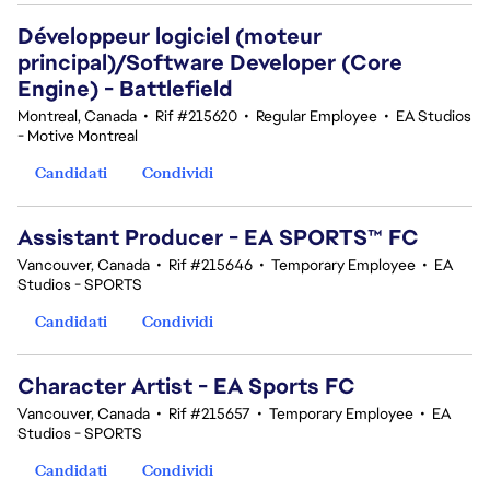
Développeur logiciel (moteur
principal)/Software Developer (Core
Engine) - Battlefield
Montreal, Canada
•
Rif #215620
•
Regular Employee
•
EA Studios
- Motive Montreal
Candidati
Condividi
Assistant Producer - EA SPORTS™ FC
Vancouver, Canada
•
Rif #215646
•
Temporary Employee
•
EA
Studios - SPORTS
Candidati
Condividi
Character Artist - EA Sports FC
Vancouver, Canada
•
Rif #215657
•
Temporary Employee
•
EA
Studios - SPORTS
Candidati
Condividi