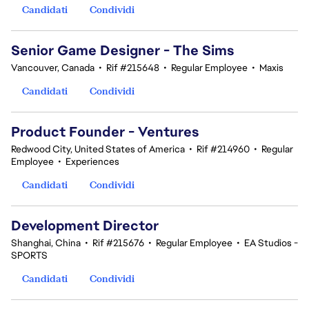
Candidati
Condividi
Senior Game Designer - The Sims
Vancouver, Canada
•
Rif #215648
•
Regular Employee
•
Maxis
Candidati
Condividi
Product Founder - Ventures
Redwood City, United States of America
•
Rif #214960
•
Regular
Employee
•
Experiences
Candidati
Condividi
Development Director
Shanghai, China
•
Rif #215676
•
Regular Employee
•
EA Studios -
SPORTS
Candidati
Condividi