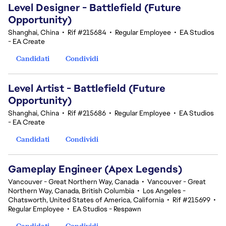
Level Designer - Battlefield (Future
Opportunity)
Shanghai, China
•
Rif #215684
•
Regular Employee
•
EA Studios
- EA Create
Candidati
Condividi
Level Artist - Battlefield (Future
Opportunity)
Shanghai, China
•
Rif #215686
•
Regular Employee
•
EA Studios
- EA Create
Candidati
Condividi
Gameplay Engineer (Apex Legends)
Vancouver - Great Northern Way, Canada
•
Vancouver - Great
Northern Way, Canada, British Columbia
•
Los Angeles -
Chatsworth, United States of America, California
•
Rif #215699
•
Regular Employee
•
EA Studios - Respawn
Candidati
Condividi