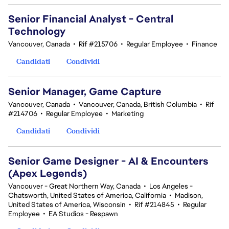
Senior Financial Analyst - Central
Technology
Vancouver, Canada
•
Rif #215706
•
Regular Employee
•
Finance
Candidati
Condividi
Senior Manager, Game Capture
Vancouver, Canada
•
Vancouver, Canada, British Columbia
•
Rif
#214706
•
Regular Employee
•
Marketing
Candidati
Condividi
Senior Game Designer - AI & Encounters
(Apex Legends)
Vancouver - Great Northern Way, Canada
•
Los Angeles -
Chatsworth, United States of America, California
•
Madison,
United States of America, Wisconsin
•
Rif #214845
•
Regular
Employee
•
EA Studios - Respawn