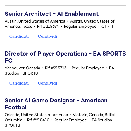
Senior Architect - AI Enablement
Austin, United States of America
•
Austin, United States of
America, Texas
•
Rif #215694
•
Regular Employee
•
CT - IT
Candidati
Condividi
Director of Player Operations - EA SPORTS
FC
Vancouver, Canada
•
Rif #215713
•
Regular Employee
•
EA
Studios - SPORTS
Candidati
Condividi
Senior AI Game Designer - American
Football
Orlando, United States of America
•
Victoria, Canada, British
Columbia
•
Rif #215410
•
Regular Employee
•
EA Studios -
SPORTS