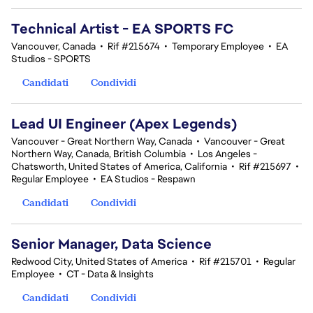
Technical Artist - EA SPORTS FC
Vancouver, Canada
•
Rif #215674
•
Temporary Employee
•
EA
Studios - SPORTS
Candidati
Condividi
Lead UI Engineer (Apex Legends)
Vancouver - Great Northern Way, Canada
•
Vancouver - Great
Northern Way, Canada, British Columbia
•
Los Angeles -
Chatsworth, United States of America, California
•
Rif #215697
•
Regular Employee
•
EA Studios - Respawn
Candidati
Condividi
Senior Manager, Data Science
Redwood City, United States of America
•
Rif #215701
•
Regular
Employee
•
CT - Data & Insights
Candidati
Condividi