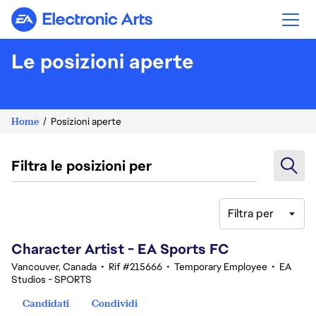
Electronic Arts
Le posizioni aperte
Home
Posizioni aperte
Filtra le posizioni per
Filtra per
101-120 di 342 risultati
Character Artist - EA Sports FC
Vancouver, Canada
•
Rif #215666
•
Temporary Employee
•
EA
Studios - SPORTS
Candidati
Condividi