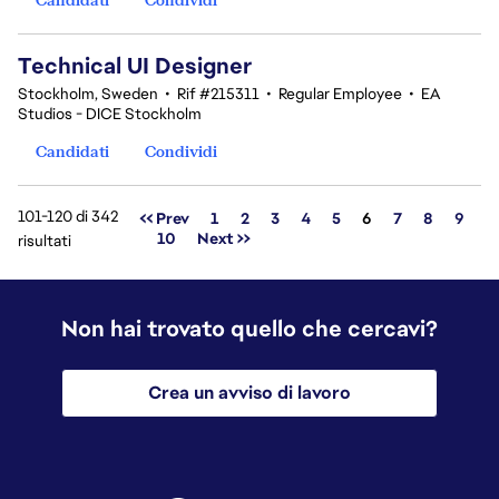
Technical UI Designer
Stockholm, Sweden
•
Rif #215311
•
Regular Employee
•
EA
Studios - DICE Stockholm
Candidati
Condividi
101-120 di 342
Pagina
<< Prev
1
2
3
4
5
6
7
8
9
10
Next >>
risultati
Non hai trovato quello che cercavi?
Crea un avviso di lavoro