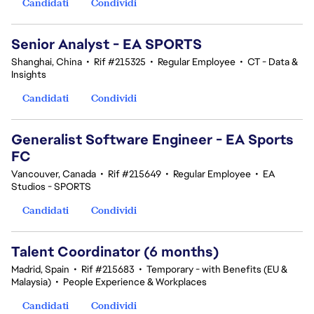
Candidati
Condividi
Senior Analyst - EA SPORTS
Shanghai, China
•
Rif #215325
•
Regular Employee
•
CT - Data &
Insights
Candidati
Condividi
Generalist Software Engineer - EA Sports
FC
Vancouver, Canada
•
Rif #215649
•
Regular Employee
•
EA
Studios - SPORTS
Candidati
Condividi
Talent Coordinator (6 months)
Madrid, Spain
•
Rif #215683
•
Temporary - with Benefits (EU &
Malaysia)
•
People Experience & Workplaces
Candidati
Condividi