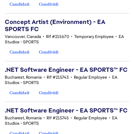
Candidati
Condividi
Concept Artist (Environment) - EA
SPORTS FC
Vancouver, Canada
•
Rif #215670
•
Temporary Employee
•
EA
Studios - SPORTS
Candidati
Condividi
.NET Software Engineer - EA SPORTS™ FC
Bucharest, Romania
•
Rif #215743
•
Regular Employee
•
EA
Studios - SPORTS
Candidati
Condividi
.NET Software Engineer - EA SPORTS™ FC
Bucharest, Romania
•
Rif #215745
•
Regular Employee
•
EA
Studios - SPORTS
Candidati
Condividi