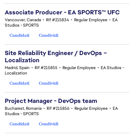
Associate Producer - EA SPORTS™ UFC
Vancouver, Canada
•
Rif #215834
•
Regular Employee
•
EA
Studios - SPORTS
Candidati
Condividi
Site Reliability Engineer / DevOps –
Localization
Madrid, Spain
•
Rif #215855
•
Regular Employee
•
EA Studios -
Localization
Candidati
Condividi
Project Manager - DevOps team
Bucharest, Romania
•
Rif #215856
•
Regular Employee
•
EA
Studios - SPORTS
Candidati
Condividi