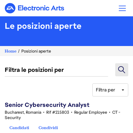
Electronic Arts
Le posizioni aperte
Home
Posizioni aperte
Filtra le posizioni per
Filtra per
21-40 di 354 risultati
Senior Cybersecurity Analyst
Bucharest, Romania
•
Rif #215803
•
Regular Employee
•
CT -
Security
Candidati
Condividi