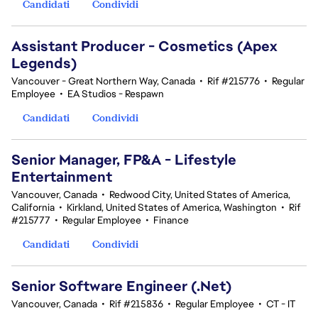
Candidati
Condividi
Assistant Producer - Cosmetics (Apex
Legends)
Vancouver - Great Northern Way, Canada
•
Rif #215776
•
Regular
Employee
•
EA Studios - Respawn
Candidati
Condividi
Senior Manager, FP&A - Lifestyle
Entertainment
Vancouver, Canada
•
Redwood City, United States of America,
California
•
Kirkland, United States of America, Washington
•
Rif
#215777
•
Regular Employee
•
Finance
Candidati
Condividi
Senior Software Engineer (.Net)
Vancouver, Canada
•
Rif #215836
•
Regular Employee
•
CT - IT