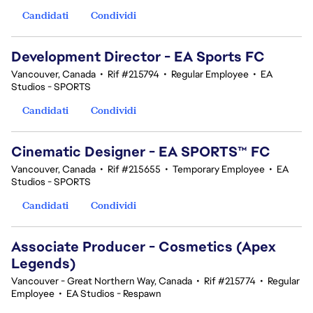
Candidati
Condividi
Development Director - EA Sports FC
Vancouver, Canada
•
Rif #215794
•
Regular Employee
•
EA
Studios - SPORTS
Candidati
Condividi
Cinematic Designer - EA SPORTS™ FC
Vancouver, Canada
•
Rif #215655
•
Temporary Employee
•
EA
Studios - SPORTS
Candidati
Condividi
Associate Producer - Cosmetics (Apex
Legends)
Vancouver - Great Northern Way, Canada
•
Rif #215774
•
Regular
Employee
•
EA Studios - Respawn