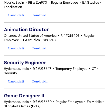
Madrid, Spain
•
Rif #214970
•
Regular Employee
•
EA Studios -
Localization
Candidati
Condividi
Animation Director
Orlando, United States of America
•
Rif #215403
•
Regular
Employee
•
EA Studios - SPORTS
Candidati
Condividi
Security Engineer
Hyderabad, India
•
Rif #215647
•
Temporary Employee
•
CT -
Security
Candidati
Condividi
Game Designer II
Hyderabad, India
•
Rif #215680
•
Regular Employee
•
EA Mobile -
Slingshot Games (India)