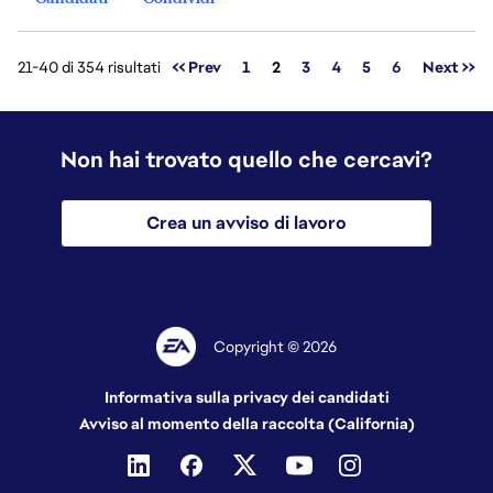
Pagina
21-40 di 354 risultati
<< Prev
1
2
3
4
5
6
Next >>
Non hai trovato quello che cercavi?
Crea un avviso di lavoro
Copyright © 2026
Informativa sulla privacy dei candidati
Avviso al momento della raccolta (California)