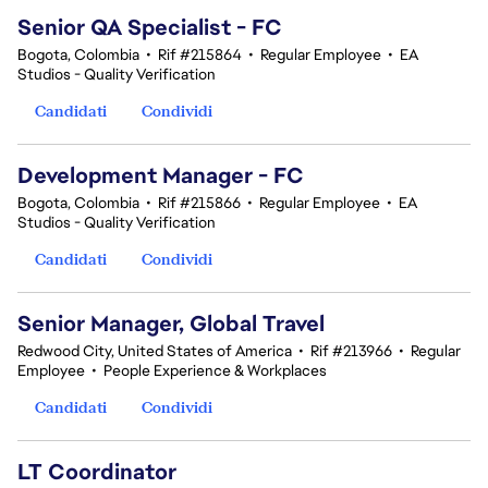
Senior QA Specialist - FC
Bogota, Colombia
•
Rif #215864
•
Regular Employee
•
EA
Studios - Quality Verification
Candidati
Condividi
Development Manager - FC
Bogota, Colombia
•
Rif #215866
•
Regular Employee
•
EA
Studios - Quality Verification
Candidati
Condividi
Senior Manager, Global Travel
Redwood City, United States of America
•
Rif #213966
•
Regular
Employee
•
People Experience & Workplaces
Candidati
Condividi
LT Coordinator