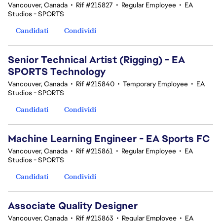
Vancouver, Canada
•
Rif #215827
•
Regular Employee
•
EA
Studios - SPORTS
Candidati
Condividi
Senior Technical Artist (Rigging) - EA
SPORTS Technology
Vancouver, Canada
•
Rif #215840
•
Temporary Employee
•
EA
Studios - SPORTS
Candidati
Condividi
Machine Learning Engineer - EA Sports FC
Vancouver, Canada
•
Rif #215861
•
Regular Employee
•
EA
Studios - SPORTS
Candidati
Condividi
Associate Quality Designer
Vancouver, Canada
•
Rif #215863
•
Regular Employee
•
EA