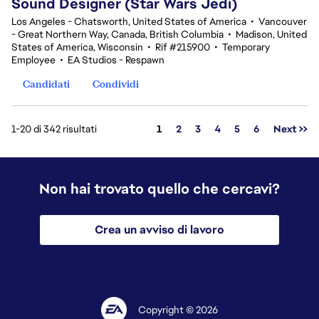
Sound Designer (Star Wars Jedi)
Los Angeles - Chatsworth, United States of America
•
Vancouver
- Great Northern Way, Canada, British Columbia
•
Madison, United
States of America, Wisconsin
•
Rif #215900
•
Temporary
Employee
•
EA Studios - Respawn
Candidati
Condividi
Pagina
1-20 di 342 risultati
1
2
3
4
5
6
Next >>
Non hai trovato quello che cercavi?
Crea un avviso di lavoro
Copyright © 2026