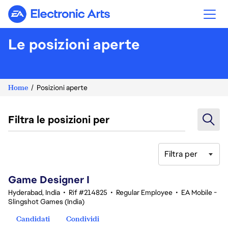
Electronic Arts
Le posizioni aperte
Home
Posizioni aperte
Filtra le posizioni per
Filtra per
1-20 di 342 risultati
Game Designer I
Hyderabad, India
•
Rif #214825
•
Regular Employee
•
EA Mobile -
Slingshot Games (India)
Candidati
Condividi