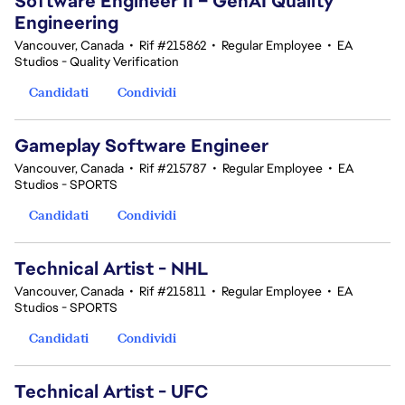
Software Engineer II – GenAI Quality
Engineering
Vancouver, Canada
•
Rif #215862
•
Regular Employee
•
EA
Studios - Quality Verification
Candidati
Condividi
Gameplay Software Engineer
Vancouver, Canada
•
Rif #215787
•
Regular Employee
•
EA
Studios - SPORTS
Candidati
Condividi
Technical Artist - NHL
Vancouver, Canada
•
Rif #215811
•
Regular Employee
•
EA
Studios - SPORTS
Candidati
Condividi
Technical Artist - UFC