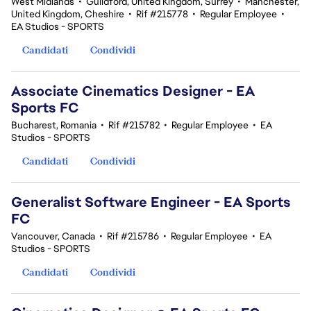
West Midlands
•
Guildford, United Kingdom, Surrey
•
Manchester,
United Kingdom, Cheshire
•
Rif #215778
•
Regular Employee
•
EA Studios - SPORTS
Candidati
Condividi
Associate Cinematics Designer - EA
Sports FC
Bucharest, Romania
•
Rif #215782
•
Regular Employee
•
EA
Studios - SPORTS
Candidati
Condividi
Generalist Software Engineer - EA Sports
FC
Vancouver, Canada
•
Rif #215786
•
Regular Employee
•
EA
Studios - SPORTS
Candidati
Condividi