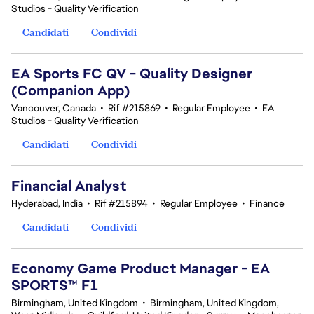
Studios - Quality Verification
Candidati
Condividi
EA Sports FC QV - Quality Designer
(Companion App)
Vancouver, Canada
•
Rif #215869
•
Regular Employee
•
EA
Studios - Quality Verification
Candidati
Condividi
Financial Analyst
Hyderabad, India
•
Rif #215894
•
Regular Employee
•
Finance
Candidati
Condividi
Economy Game Product Manager - EA
SPORTS™ F1
Birmingham, United Kingdom
•
Birmingham, United Kingdom,