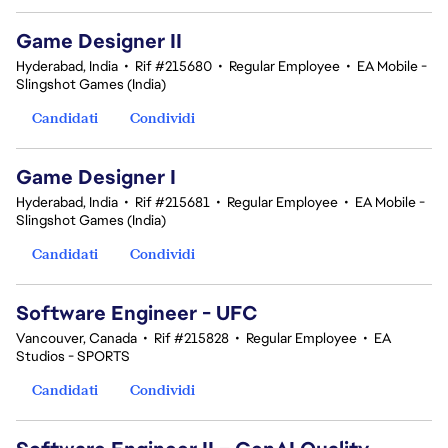
Game Designer II
Hyderabad, India
•
Rif #215680
•
Regular Employee
•
EA Mobile -
Slingshot Games (India)
Candidati
Condividi
Game Designer I
Hyderabad, India
•
Rif #215681
•
Regular Employee
•
EA Mobile -
Slingshot Games (India)
Candidati
Condividi
Software Engineer - UFC
Vancouver, Canada
•
Rif #215828
•
Regular Employee
•
EA
Studios - SPORTS
Candidati
Condividi