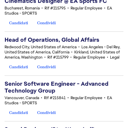
Cinematics Designer @ EA Sports FC
Bucharest, Romania
•
Rif #215795
•
Regular Employee
•
EA
Studios - SPORTS
Candidati
Condividi
Head of Operations, Global Affairs
Redwood City, United States of America
•
Los Angeles - Del Rey,
United States of America, California
•
Kirkland, United States of
America, Washington
•
Rif #215799
•
Regular Employee
•
Legal
Candidati
Condividi
Senior Software Engineer - Advanced
Technology Group
Vancouver, Canada
•
Rif #215841
•
Regular Employee
•
EA
Studios - SPORTS
Candidati
Condividi