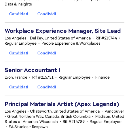
Data & Insights
Candidati
Condividi
Workplace Experience Manager, Site Lead
Los Angeles - Del Rey, United States of America
•
Rif #215744
•
Regular Employee
•
People Experience & Workplaces
Candidati
Condividi
Senior Accountant I
Lyon, France
•
Rif #215751
•
Regular Employee
•
Finance
Candidati
Condividi
Principal Materials Artist (Apex Legends)
Los Angeles - Chatsworth, United States of America
•
Vancouver
- Great Northern Way, Canada, British Columbia
•
Madison, United
States of America, Wisconsin
•
Rif #214789
•
Regular Employee
•
EA Studios - Respawn