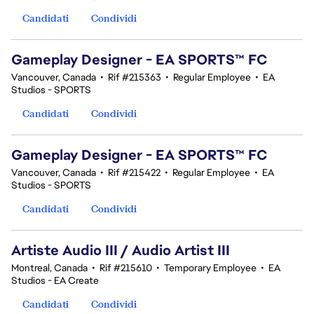
Candidati
Condividi
Gameplay Designer - EA SPORTS™ FC
Vancouver, Canada
•
Rif #215363
•
Regular Employee
•
EA
Studios - SPORTS
Candidati
Condividi
Gameplay Designer - EA SPORTS™ FC
Vancouver, Canada
•
Rif #215422
•
Regular Employee
•
EA
Studios - SPORTS
Candidati
Condividi
Artiste Audio III / Audio Artist III
Montreal, Canada
•
Rif #215610
•
Temporary Employee
•
EA
Studios - EA Create
Candidati
Condividi