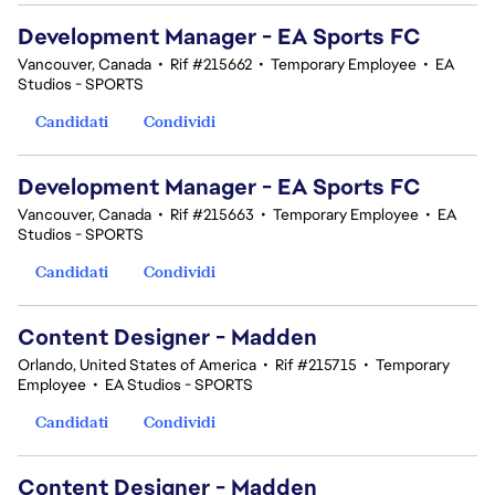
Development Manager - EA Sports FC
Vancouver, Canada
•
Rif #215662
•
Temporary Employee
•
EA
Studios - SPORTS
Candidati
Condividi
Development Manager - EA Sports FC
Vancouver, Canada
•
Rif #215663
•
Temporary Employee
•
EA
Studios - SPORTS
Candidati
Condividi
Content Designer - Madden
Orlando, United States of America
•
Rif #215715
•
Temporary
Employee
•
EA Studios - SPORTS
Candidati
Condividi
Content Designer - Madden