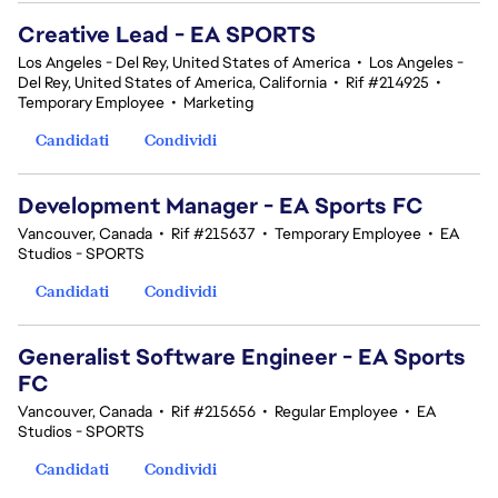
Creative Lead - EA SPORTS
Los Angeles - Del Rey, United States of America
•
Los Angeles -
Del Rey, United States of America, California
•
Rif #214925
•
Temporary Employee
•
Marketing
Candidati
Condividi
Development Manager - EA Sports FC
Vancouver, Canada
•
Rif #215637
•
Temporary Employee
•
EA
Studios - SPORTS
Candidati
Condividi
Generalist Software Engineer - EA Sports
FC
Vancouver, Canada
•
Rif #215656
•
Regular Employee
•
EA
Studios - SPORTS
Candidati
Condividi