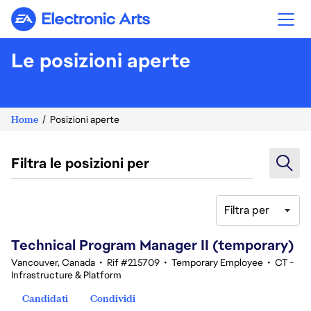
Electronic Arts
Le posizioni aperte
Home
Posizioni aperte
Filtra le posizioni per
Filtra per
61-80 di 342 risultati
Technical Program Manager II (temporary)
Vancouver, Canada
•
Rif #215709
•
Temporary Employee
•
CT -
Infrastructure & Platform
Candidati
Condividi