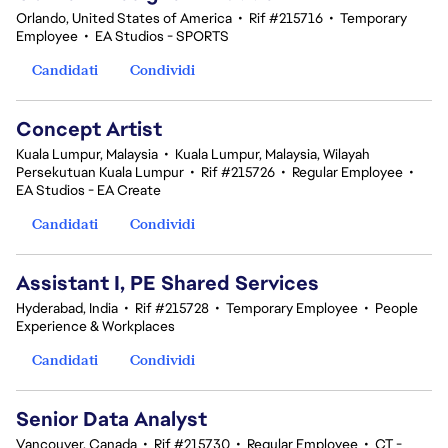
Orlando, United States of America
•
Rif #215716
•
Temporary
Employee
•
EA Studios - SPORTS
Candidati
Condividi
Concept Artist
Kuala Lumpur, Malaysia
•
Kuala Lumpur, Malaysia, Wilayah
Persekutuan Kuala Lumpur
•
Rif #215726
•
Regular Employee
•
EA Studios - EA Create
Candidati
Condividi
Assistant I, PE Shared Services
Hyderabad, India
•
Rif #215728
•
Temporary Employee
•
People
Experience & Workplaces
Candidati
Condividi
Senior Data Analyst
Vancouver, Canada
•
Rif #215730
•
Regular Employee
•
CT -