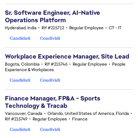
Sr. Software Engineer, AI-Native
Operations Platform
Hyderabad, India
•
Rif #215712
•
Regular Employee
•
CT - IT
Candidati
Condividi
Workplace Experience Manager, Site Lead
Bogota, Colombia
•
Rif #215746
•
Regular Employee
•
People
Experience & Workplaces
Candidati
Condividi
Finance Manager, FP&A - Sports
Technology & Tracab
Vancouver, Canada
•
Orlando, United States of America, Florida
•
Rif #215749
•
Regular Employee
•
Finance
Candidati
Condividi