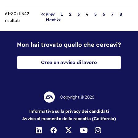
61-80 di 342
Pagina
<< Prev
1
2
3
4
5
6
7
8
Next >>
risultati
Non hai trovato quello che cercavi?
Crea un avviso di lavoro
Copyright © 2026
Informativa sulla privacy dei candidati
Avviso al momento della raccolta (California)