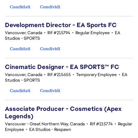
Candidati
Condividi
Development Director - EA Sports FC
Vancouver, Canada
•
Rif #215794
•
Regular Employee
•
EA
Studios - SPORTS
Candidati
Condividi
Cinematic Designer - EA SPORTS™ FC
Vancouver, Canada
•
Rif #215655
•
Temporary Employee
•
EA
Studios - SPORTS
Candidati
Condividi
Associate Producer - Cosmetics (Apex
Legends)
Vancouver - Great Northern Way, Canada
•
Rif #215774
•
Regular
Employee
•
EA Studios - Respawn