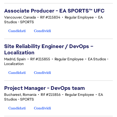
Associate Producer - EA SPORTS™ UFC
Vancouver, Canada
•
Rif #215834
•
Regular Employee
•
EA
Studios - SPORTS
Candidati
Condividi
Site Reliability Engineer / DevOps –
Localization
Madrid, Spain
•
Rif #215855
•
Regular Employee
•
EA Studios -
Localization
Candidati
Condividi
Project Manager - DevOps team
Bucharest, Romania
•
Rif #215856
•
Regular Employee
•
EA
Studios - SPORTS
Candidati
Condividi