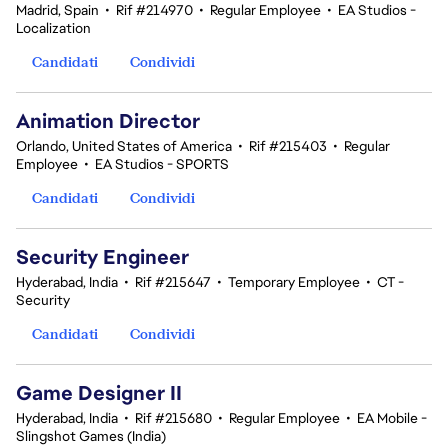
Madrid, Spain
•
Rif #214970
•
Regular Employee
•
EA Studios -
Localization
Candidati
Condividi
Animation Director
Orlando, United States of America
•
Rif #215403
•
Regular
Employee
•
EA Studios - SPORTS
Candidati
Condividi
Security Engineer
Hyderabad, India
•
Rif #215647
•
Temporary Employee
•
CT -
Security
Candidati
Condividi
Game Designer II
Hyderabad, India
•
Rif #215680
•
Regular Employee
•
EA Mobile -
Slingshot Games (India)