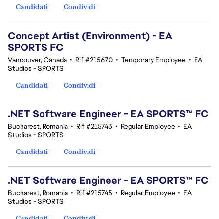
Candidati
Condividi
Concept Artist (Environment) - EA
SPORTS FC
Vancouver, Canada
•
Rif #215670
•
Temporary Employee
•
EA
Studios - SPORTS
Candidati
Condividi
.NET Software Engineer - EA SPORTS™ FC
Bucharest, Romania
•
Rif #215743
•
Regular Employee
•
EA
Studios - SPORTS
Candidati
Condividi
.NET Software Engineer - EA SPORTS™ FC
Bucharest, Romania
•
Rif #215745
•
Regular Employee
•
EA
Studios - SPORTS
Candidati
Condividi