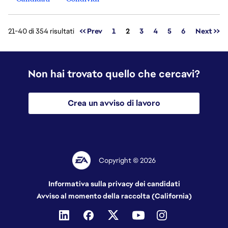
Pagina
21-40 di 354 risultati
<< Prev
1
2
3
4
5
6
Next >>
Non hai trovato quello che cercavi?
Crea un avviso di lavoro
Copyright © 2026
Informativa sulla privacy dei candidati
Avviso al momento della raccolta (California)