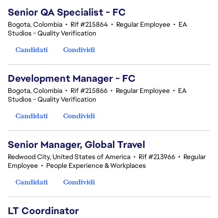
Senior QA Specialist - FC
Bogota, Colombia
•
Rif #215864
•
Regular Employee
•
EA
Studios - Quality Verification
Candidati
Condividi
Development Manager - FC
Bogota, Colombia
•
Rif #215866
•
Regular Employee
•
EA
Studios - Quality Verification
Candidati
Condividi
Senior Manager, Global Travel
Redwood City, United States of America
•
Rif #213966
•
Regular
Employee
•
People Experience & Workplaces
Candidati
Condividi
LT Coordinator