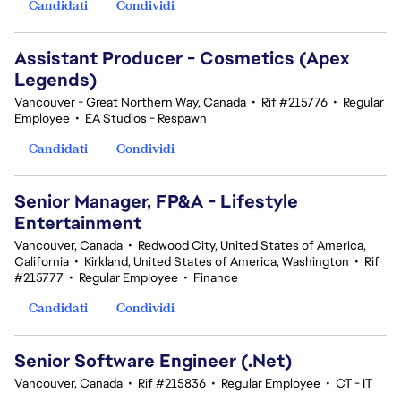
Candidati
Condividi
Assistant Producer - Cosmetics (Apex
Legends)
Vancouver - Great Northern Way, Canada
•
Rif #215776
•
Regular
Employee
•
EA Studios - Respawn
Candidati
Condividi
Senior Manager, FP&A - Lifestyle
Entertainment
Vancouver, Canada
•
Redwood City, United States of America,
California
•
Kirkland, United States of America, Washington
•
Rif
#215777
•
Regular Employee
•
Finance
Candidati
Condividi
Senior Software Engineer (.Net)
Vancouver, Canada
•
Rif #215836
•
Regular Employee
•
CT - IT