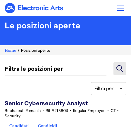
Electronic Arts
Le posizioni aperte
Home
Posizioni aperte
Filtra le posizioni per
Filtra per
21-40 di 354 risultati
Senior Cybersecurity Analyst
Bucharest, Romania
•
Rif #215803
•
Regular Employee
•
CT -
Security
Candidati
Condividi