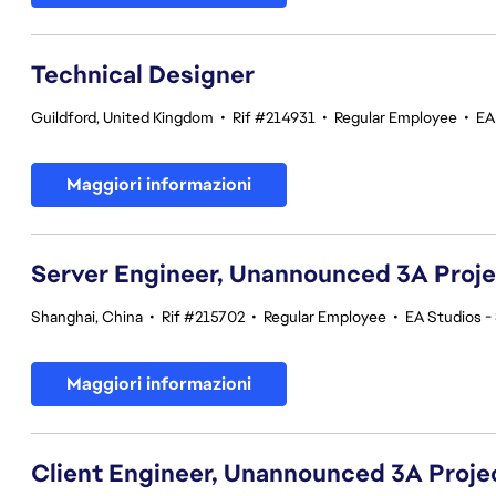
Technical Designer
Guildford, United Kingdom
•
Rif #214931
•
Regular Employee
•
EA
Maggiori informazioni
Server Engineer, Unannounced 3A Proj
Shanghai, China
•
Rif #215702
•
Regular Employee
•
EA Studios 
Maggiori informazioni
Client Engineer, Unannounced 3A Proje