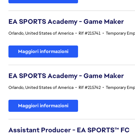
EA SPORTS Academy - Game Maker
Orlando, United States of America
•
Rif #215741
•
Temporary Emp
Maggiori informazioni
EA SPORTS Academy - Game Maker
Orlando, United States of America
•
Rif #215742
•
Temporary Emp
Maggiori informazioni
Assistant Producer - EA SPORTS™ FC