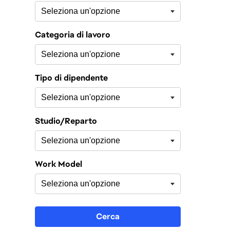
Categoria di lavoro
Tipo di dipendente
Studio/Reparto
Work Model
Cerca