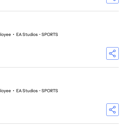
loyee
•
EA Studios - SPORTS
loyee
•
EA Studios - SPORTS