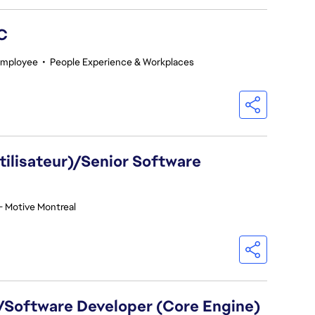
GC
Employee
•
People Experience & Workplaces
utilisateur)/Senior Software
- Motive Montreal
)/Software Developer (Core Engine)