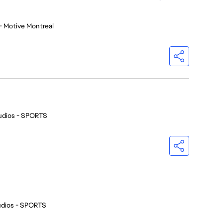
- Motive Montreal
udios - SPORTS
udios - SPORTS