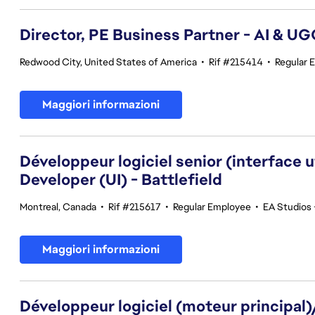
Director, PE Business Partner - AI & U
Redwood City, United States of America
•
Rif #215414
•
Regular 
Maggiori informazioni
Développeur logiciel senior (interface 
Developer (UI) - Battlefield
Montreal, Canada
•
Rif #215617
•
Regular Employee
•
EA Studios 
Maggiori informazioni
Développeur logiciel (moteur principal