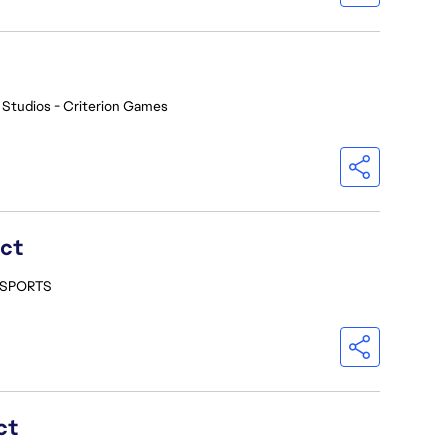
 Studios - Criterion Games
ect
- SPORTS
ct