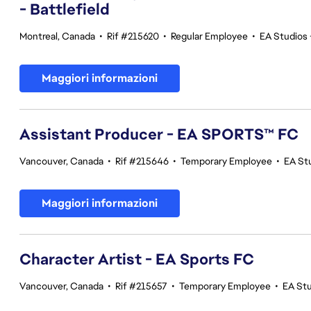
- Battlefield
Montreal, Canada
•
Rif #215620
•
Regular Employee
•
EA Studios 
Maggiori informazioni
Assistant Producer - EA SPORTS™ FC
Vancouver, Canada
•
Rif #215646
•
Temporary Employee
•
EA St
Maggiori informazioni
Character Artist - EA Sports FC
Vancouver, Canada
•
Rif #215657
•
Temporary Employee
•
EA St