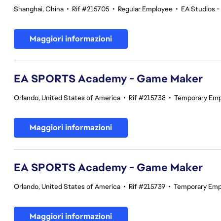
Shanghai, China
•
Rif #215705
•
Regular Employee
•
EA Studios 
Maggiori informazioni
EA SPORTS Academy - Game Maker
Orlando, United States of America
•
Rif #215738
•
Temporary Em
Maggiori informazioni
EA SPORTS Academy - Game Maker
Orlando, United States of America
•
Rif #215739
•
Temporary Emp
Maggiori informazioni