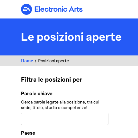
Electronic Arts
Le posizioni aperte
Home
Posizioni aperte
Filtra le posizioni per
Filtra le posizioni per
Parole chiave
Cerca parole legate alla posizione, tra cui
sede, titolo, studio o competenze!
Paese