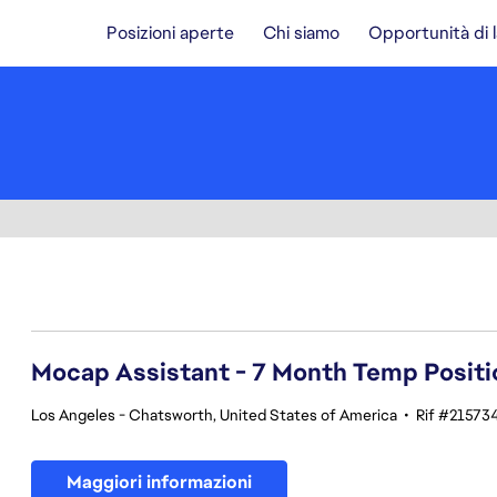
Posizioni aperte
Chi siamo
Opportunità di 
81-100 di 348 risultati
Mocap Assistant - 7 Month Temp Positi
Los Angeles - Chatsworth, United States of America
•
Rif #21573
Maggiori informazioni