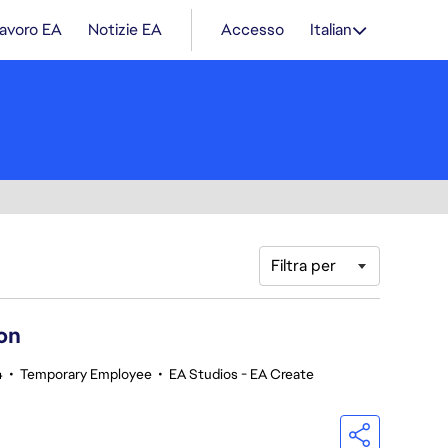
lavoro EA
Notizie EA
Accesso
Italian
Filtra per
on
4
•
Temporary Employee
•
EA Studios - EA Create