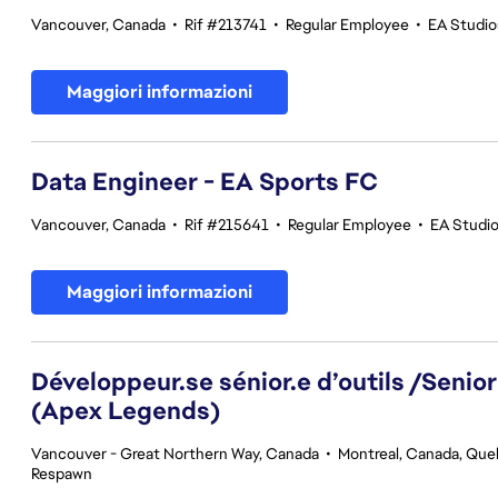
Vancouver, Canada
•
Rif #213741
•
Regular Employee
•
EA Studi
Maggiori informazioni
Data Engineer - EA Sports FC
Vancouver, Canada
•
Rif #215641
•
Regular Employee
•
EA Studi
Maggiori informazioni
Développeur.se sénior.e d’outils /Senior
(Apex Legends)
Vancouver - Great Northern Way, Canada
•
Montreal, Canada, Qu
Respawn