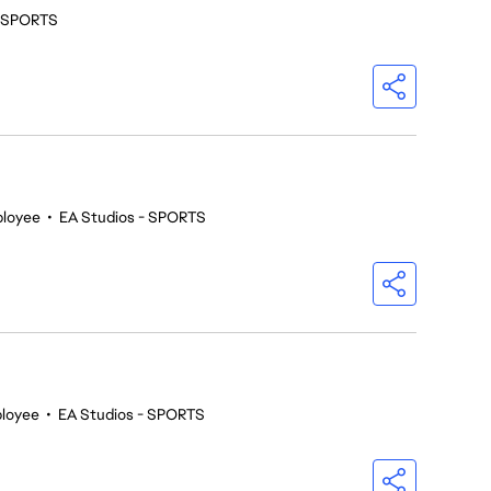
- SPORTS
ployee
•
EA Studios - SPORTS
loyee
•
EA Studios - SPORTS