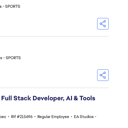
os - SPORTS
os - SPORTS
 Full Stack Developer, AI & Tools
ebec
•
Rif #215696
•
Regular Employee
•
EA Studios -