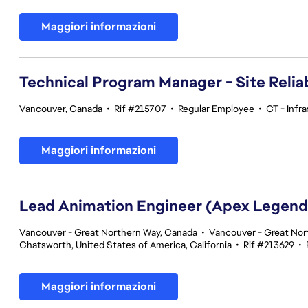
Maggiori informazioni
Technical Program Manager - Site Reliab
Vancouver, Canada
•
Rif #215707
•
Regular Employee
•
CT - Infr
Maggiori informazioni
Lead Animation Engineer (Apex Legend
Vancouver - Great Northern Way, Canada
•
Vancouver - Great Nor
Chatsworth, United States of America, California
•
Rif #213629
•
Maggiori informazioni