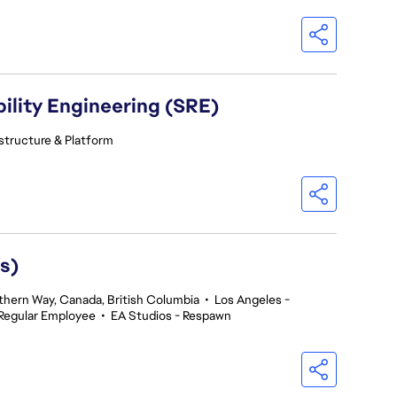
ility Engineering (SRE)
astructure & Platform
s)
thern Way, Canada, British Columbia
•
Los Angeles -
Regular Employee
•
EA Studios - Respawn