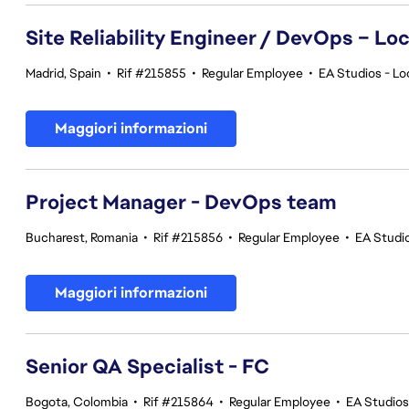
Site Reliability Engineer / DevOps – Loc
Madrid, Spain
•
Rif #215855
•
Regular Employee
•
EA Studios - Lo
Maggiori informazioni
Project Manager - DevOps team
Bucharest, Romania
•
Rif #215856
•
Regular Employee
•
EA Studi
Maggiori informazioni
Senior QA Specialist - FC
Bogota, Colombia
•
Rif #215864
•
Regular Employee
•
EA Studios 