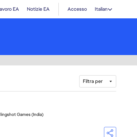
lavoro EA
Notizie EA
Accesso
Italian
Filtra per
Slingshot Games (India)