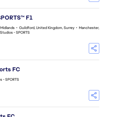
 SPORTS™ F1
 Midlands
•
Guildford, United Kingdom, Surrey
•
Manchester,
 Studios - SPORTS
orts FC
os - SPORTS
rts FC