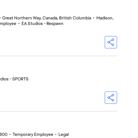
 Great Northern Way, Canada, British Columbia
•
Madison,
Employee
•
EA Studios - Respawn
udios - SPORTS
5800
•
Temporary Employee
•
Legal