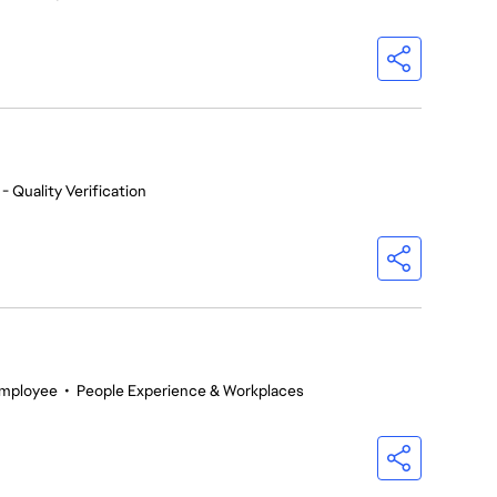
- Quality Verification
Employee
•
People Experience & Workplaces