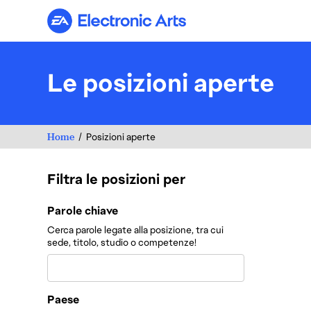
Electronic Arts
Le posizioni aperte
Home
Posizioni aperte
Filtra le posizioni per
Filtra le posizioni per
Parole chiave
Cerca parole legate alla posizione, tra cui
sede, titolo, studio o competenze!
Paese