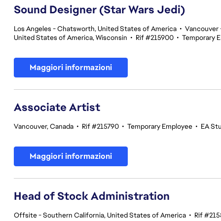
Sound Designer (Star Wars Jedi)
Los Angeles - Chatsworth, United States of America
•
Vancouver -
United States of America, Wisconsin
•
Rif #215900
•
Temporary 
Maggiori informazioni
Associate Artist
Vancouver, Canada
•
Rif #215790
•
Temporary Employee
•
EA St
Maggiori informazioni
Head of Stock Administration
Offsite - Southern California, United States of America
•
Rif #21