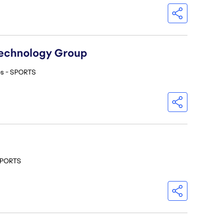
Technology Group
os - SPORTS
 SPORTS