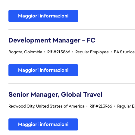
Maggiori informazioni
Development Manager - FC
Bogota, Colombia
•
Rif #215866
•
Regular Employee
•
EA Studios 
Maggiori informazioni
Senior Manager, Global Travel
Redwood City, United States of America
•
Rif #213966
•
Regular 
Maggiori informazioni