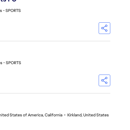
os - SPORTS
os - SPORTS
nited States of America, California
•
Kirkland, United States