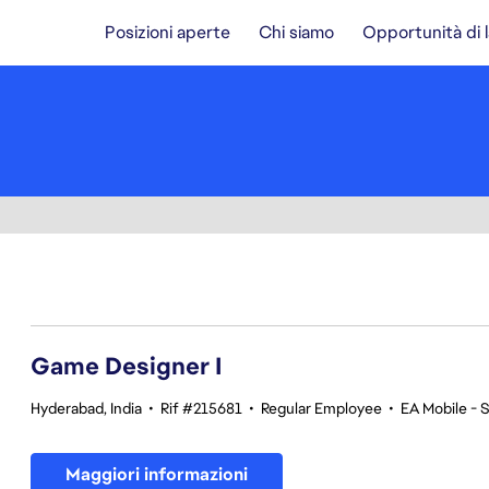
Posizioni aperte
Chi siamo
Opportunità di 
1-20 di 370 risultati
Game Designer I
Hyderabad, India
•
Rif #215681
•
Regular Employee
•
EA Mobile - 
Maggiori informazioni