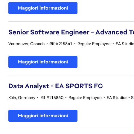
Maggiori informazioni
Senior Software Engineer - Advanced 
Vancouver, Canada
•
Rif #215841
•
Regular Employee
•
EA Studi
Maggiori informazioni
Data Analyst - EA SPORTS FC
Köln, Germany
•
Rif #215860
•
Regular Employee
•
EA Studios -
Maggiori informazioni