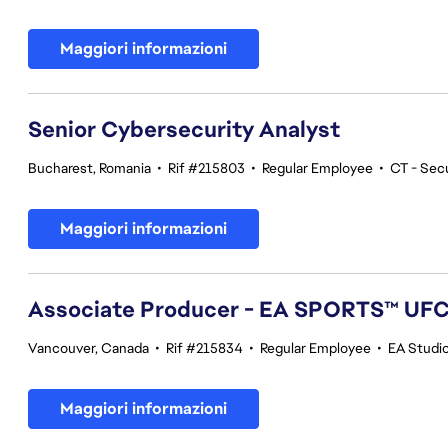
Maggiori informazioni
Senior Cybersecurity Analyst
Bucharest, Romania
•
Rif #215803
•
Regular Employee
•
CT - Sec
Maggiori informazioni
Associate Producer - EA SPORTS™ UF
Vancouver, Canada
•
Rif #215834
•
Regular Employee
•
EA Studi
Maggiori informazioni