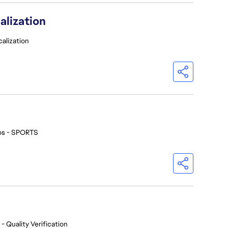
alization
calization
os - SPORTS
- Quality Verification