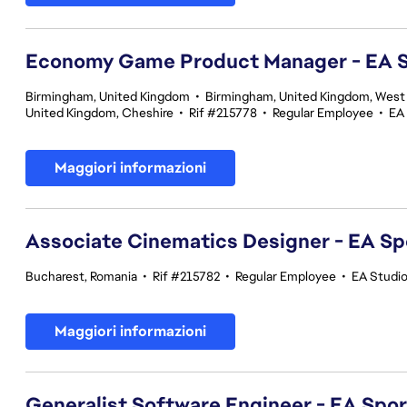
Economy Game Product Manager - EA
Birmingham, United Kingdom
•
Birmingham, United Kingdom, West
United Kingdom, Cheshire
•
Rif #215778
•
Regular Employee
•
EA
Maggiori informazioni
Associate Cinematics Designer - EA Sp
Bucharest, Romania
•
Rif #215782
•
Regular Employee
•
EA Studi
Maggiori informazioni
Generalist Software Engineer - EA Spo