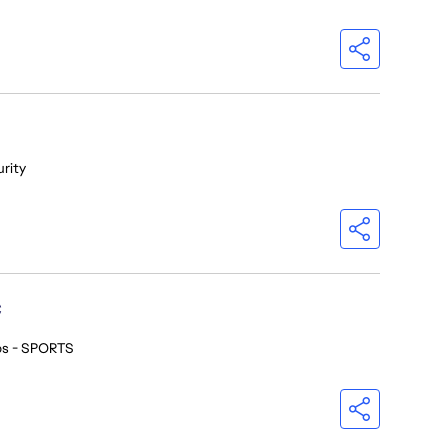
urity
C
os - SPORTS