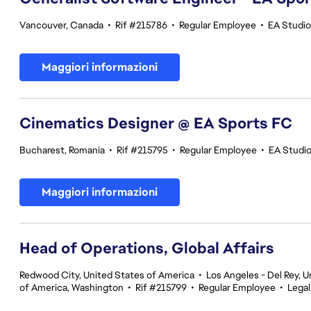
Vancouver, Canada
•
Rif #215786
•
Regular Employee
•
EA Studi
Maggiori informazioni
Cinematics Designer @ EA Sports FC
Bucharest, Romania
•
Rif #215795
•
Regular Employee
•
EA Studi
Maggiori informazioni
Head of Operations, Global Affairs
Redwood City, United States of America
•
Los Angeles - Del Rey, U
of America, Washington
•
Rif #215799
•
Regular Employee
•
Legal