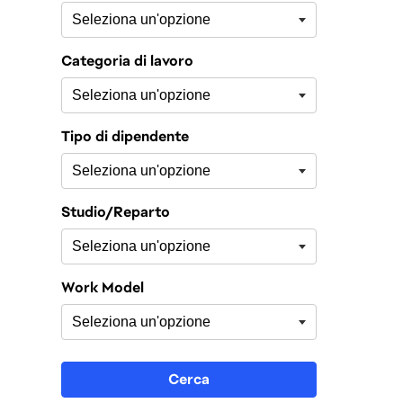
Categoria di lavoro
Tipo di dipendente
Studio/Reparto
Work Model
Cerca