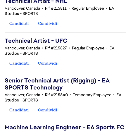
Technical Artist - NHL
Vancouver, Canada
•
Rif #215811
•
Regular Employee
•
EA
Studios - SPORTS
Candidati
Condividi
Technical Artist - UFC
Vancouver, Canada
•
Rif #215827
•
Regular Employee
•
EA
Studios - SPORTS
Candidati
Condividi
Senior Technical Artist (Rigging) - EA
SPORTS Technology
Vancouver, Canada
•
Rif #215840
•
Temporary Employee
•
EA
Studios - SPORTS
Candidati
Condividi
Machine Learning Engineer - EA Sports FC