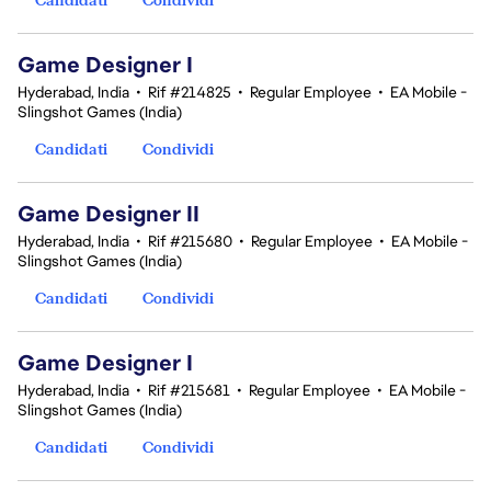
Game Designer I
Hyderabad, India
•
Rif #214825
•
Regular Employee
•
EA Mobile -
Slingshot Games (India)
Candidati
Condividi
Game Designer II
Hyderabad, India
•
Rif #215680
•
Regular Employee
•
EA Mobile -
Slingshot Games (India)
Candidati
Condividi
Game Designer I
Hyderabad, India
•
Rif #215681
•
Regular Employee
•
EA Mobile -
Slingshot Games (India)
Candidati
Condividi