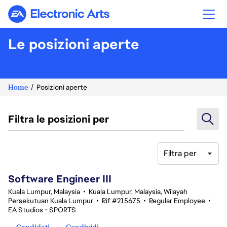
Electronic Arts
Le posizioni aperte
Home
Posizioni aperte
Filtra le posizioni per
Filtra per
1-20 di 343 risultati
Software Engineer III
Kuala Lumpur, Malaysia
•
Kuala Lumpur, Malaysia, Wilayah
Persekutuan Kuala Lumpur
•
Rif #215675
•
Regular Employee
•
EA Studios - SPORTS
Candidati
Condividi