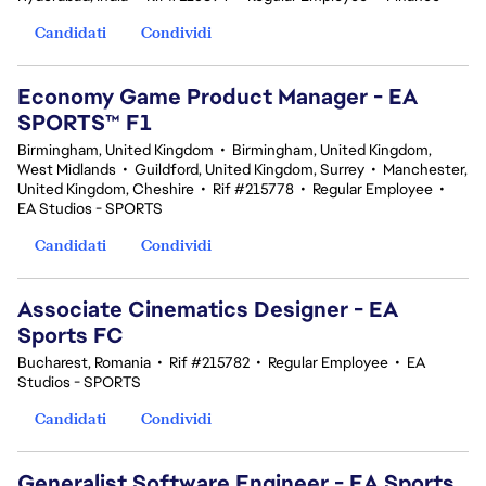
Candidati
Condividi
Economy Game Product Manager - EA
SPORTS™ F1
Birmingham, United Kingdom
•
Birmingham, United Kingdom,
West Midlands
•
Guildford, United Kingdom, Surrey
•
Manchester,
United Kingdom, Cheshire
•
Rif #215778
•
Regular Employee
•
EA Studios - SPORTS
Candidati
Condividi
Associate Cinematics Designer - EA
Sports FC
Bucharest, Romania
•
Rif #215782
•
Regular Employee
•
EA
Studios - SPORTS
Candidati
Condividi
Generalist Software Engineer - EA Sports