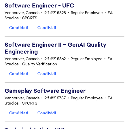
Software Engineer - UFC
Vancouver, Canada
•
Rif #215828
•
Regular Employee
•
EA
Studios - SPORTS
Candidati
Condividi
Software Engineer II – GenAI Quality
Engineering
Vancouver, Canada
•
Rif #215862
•
Regular Employee
•
EA
Studios - Quality Verification
Candidati
Condividi
Gameplay Software Engineer
Vancouver, Canada
•
Rif #215787
•
Regular Employee
•
EA
Studios - SPORTS
Candidati
Condividi