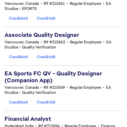
Vancouver, Canada
•
Rif #215861
•
Regular Employee
•
EA
Studios - SPORTS
Candidati
Condividi
Associate Quality Designer
Vancouver, Canada
•
Rif #215863
•
Regular Employee
•
EA
Studios - Quality Verification
Candidati
Condividi
EA Sports FC QV - Quality Designer
(Companion App)
Vancouver, Canada
•
Rif #215869
•
Regular Employee
•
EA
Studios - Quality Verification
Candidati
Condividi
Financial Analyst
Hyderabad, India
•
Rif #215894
•
Regular Employee
•
Finance