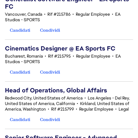
FC
Vancouver, Canada
•
Rif #215786
•
Regular Employee
•
EA
Studios - SPORTS
Candidati
Condividi
Cinematics Designer @ EA Sports FC
Bucharest, Romania
•
Rif #215795
•
Regular Employee
•
EA
Studios - SPORTS
Candidati
Condividi
Head of Operations, Global Affairs
Redwood City, United States of America
•
Los Angeles - Del Rey,
United States of America, California
•
Kirkland, United States of
America, Washington
•
Rif #215799
•
Regular Employee
•
Legal
Candidati
Condividi
Senior Software Engineer - Advanced