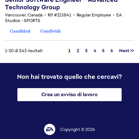
Technology Group
Vancouver, Canada
•
Rif #215841
•
Regular Employee
•
EA
Studios - SPORTS
Candidati
Condividi
Pagina
1-20 di 343 risultati
1
2
3
4
5
6
Next >>
Non hai trovato quello che cercavi?
Crea un avviso di lavoro
Copyright © 2026