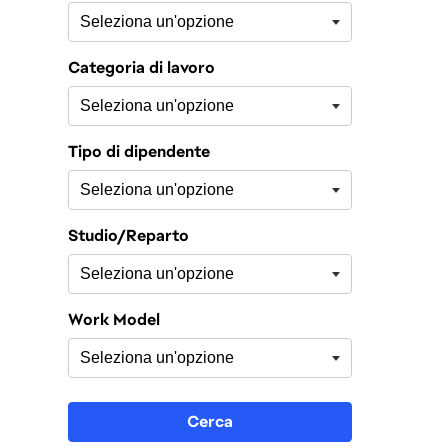
Categoria di lavoro
Tipo di dipendente
Studio/Reparto
Work Model
Cerca