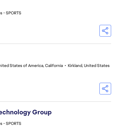
os - SPORTS
nited States of America, California
•
Kirkland, United States
Technology Group
os - SPORTS