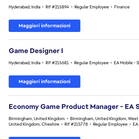
Hyderabad, India
•
Rif #215894
•
Regular Employee
•
Finance
Maggiori informazioni
Game Designer I
Hyderabad, India
•
Rif #215681
•
Regular Employee
•
EA Mobile - 
Maggiori informazioni
Economy Game Product Manager - EA
Birmingham, United Kingdom
•
Birmingham, United Kingdom, West
United Kingdom, Cheshire
•
Rif #215778
•
Regular Employee
•
EA