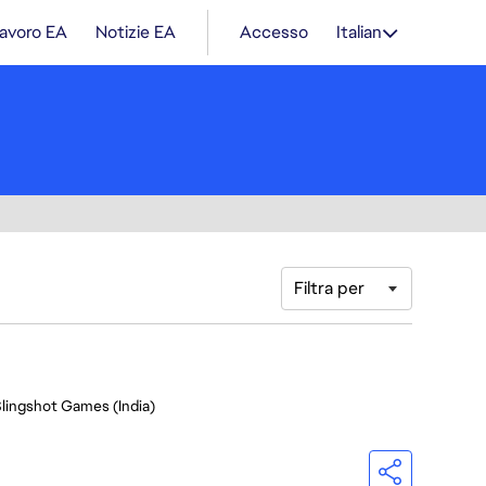
lavoro EA
Notizie EA
Accesso
Italian
Filtra per
Slingshot Games (India)