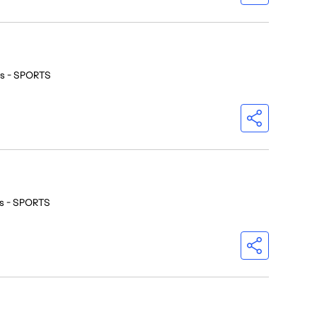
os - SPORTS
os - SPORTS