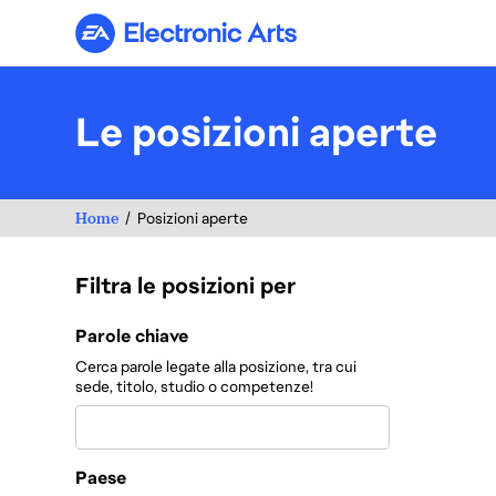
Electronic Arts
Le posizioni aperte
Home
Posizioni aperte
Filtra le posizioni per
Filtra le posizioni per
Parole chiave
Cerca parole legate alla posizione, tra cui
sede, titolo, studio o competenze!
Paese