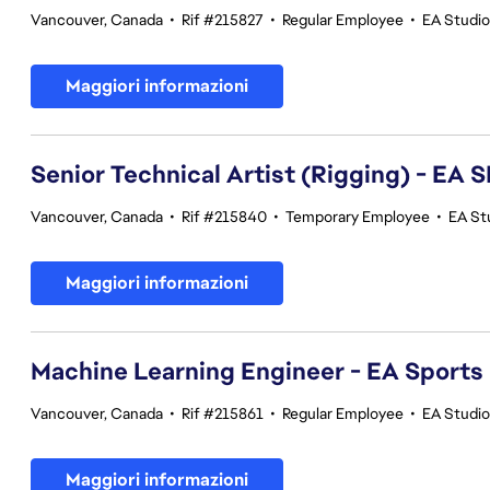
Vancouver, Canada
•
Rif #215827
•
Regular Employee
•
EA Studi
Maggiori informazioni
Senior Technical Artist (Rigging) - E
Vancouver, Canada
•
Rif #215840
•
Temporary Employee
•
EA St
Maggiori informazioni
Machine Learning Engineer - EA Sports
Vancouver, Canada
•
Rif #215861
•
Regular Employee
•
EA Studi
Maggiori informazioni