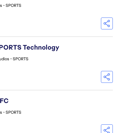
os - SPORTS
A SPORTS Technology
udios - SPORTS
 FC
os - SPORTS