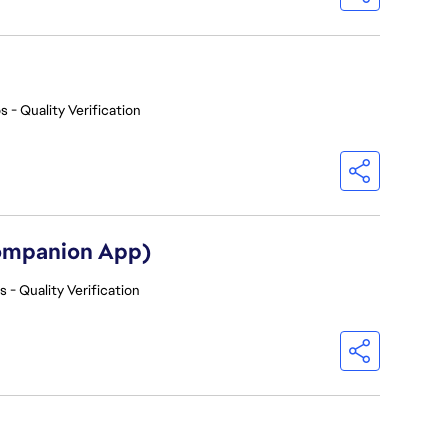
s - Quality Verification
Companion App)
 - Quality Verification