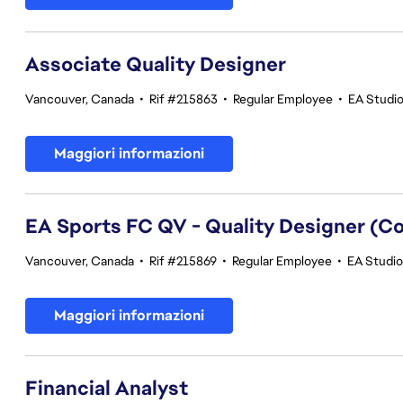
Associate Quality Designer
Vancouver, Canada
•
Rif #215863
•
Regular Employee
•
EA Studio
Maggiori informazioni
EA Sports FC QV - Quality Designer (
Vancouver, Canada
•
Rif #215869
•
Regular Employee
•
EA Studios
Maggiori informazioni
Financial Analyst