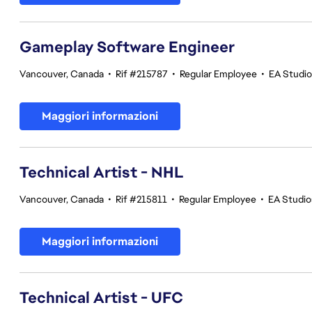
Gameplay Software Engineer
Vancouver, Canada
•
Rif #215787
•
Regular Employee
•
EA Studi
Maggiori informazioni
Technical Artist - NHL
Vancouver, Canada
•
Rif #215811
•
Regular Employee
•
EA Studi
Maggiori informazioni
Technical Artist - UFC