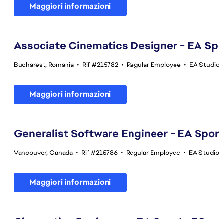
Maggiori informazioni
Associate Cinematics Designer - EA Sp
Bucharest, Romania
•
Rif #215782
•
Regular Employee
•
EA Studi
Maggiori informazioni
Generalist Software Engineer - EA Spo
Vancouver, Canada
•
Rif #215786
•
Regular Employee
•
EA Studi
Maggiori informazioni