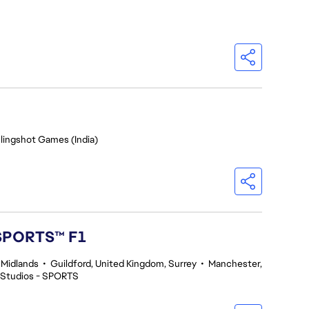
Slingshot Games (India)
 SPORTS™ F1
 Midlands
•
Guildford, United Kingdom, Surrey
•
Manchester,
 Studios - SPORTS