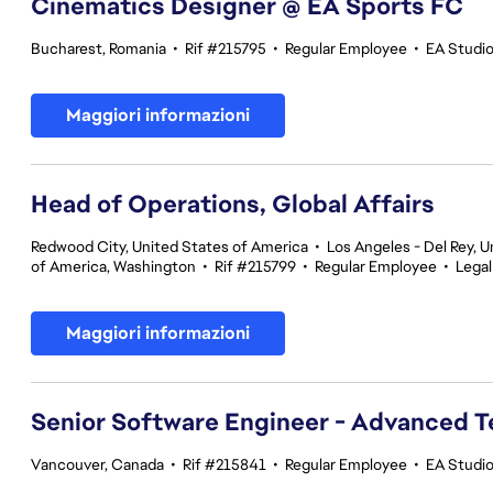
Cinematics Designer @ EA Sports FC
Bucharest, Romania
•
Rif #215795
•
Regular Employee
•
EA Studi
Maggiori informazioni
Head of Operations, Global Affairs
Redwood City, United States of America
•
Los Angeles - Del Rey, U
of America, Washington
•
Rif #215799
•
Regular Employee
•
Legal
Maggiori informazioni
Senior Software Engineer - Advanced 
Vancouver, Canada
•
Rif #215841
•
Regular Employee
•
EA Studi