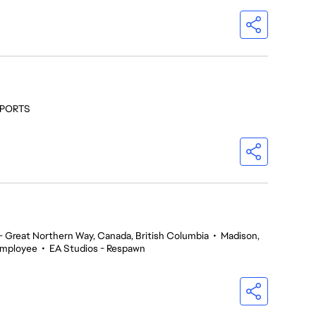
 SPORTS
 Great Northern Way, Canada, British Columbia
•
Madison,
Employee
•
EA Studios - Respawn