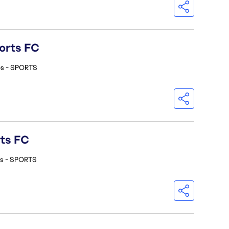
orts FC
os - SPORTS
rts FC
os - SPORTS