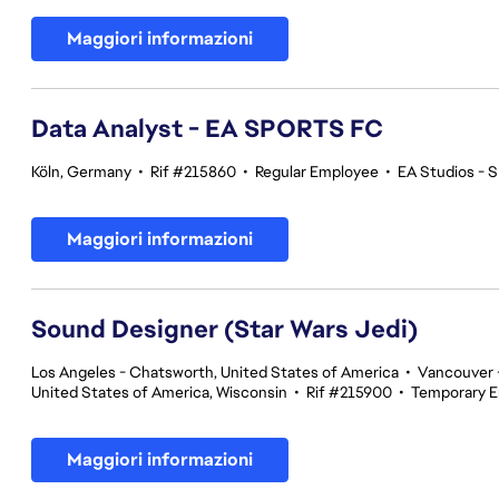
Maggiori informazioni
Data Analyst - EA SPORTS FC
Köln, Germany
•
Rif #215860
•
Regular Employee
•
EA Studios -
Maggiori informazioni
Sound Designer (Star Wars Jedi)
Los Angeles - Chatsworth, United States of America
•
Vancouver -
United States of America, Wisconsin
•
Rif #215900
•
Temporary 
Maggiori informazioni