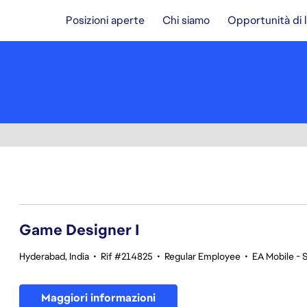
Posizioni aperte
Chi siamo
Opportunità di 
1-20 di 356 risultati
Game Designer I
Hyderabad, India
•
Rif #214825
•
Regular Employee
•
EA Mobile - 
Maggiori informazioni