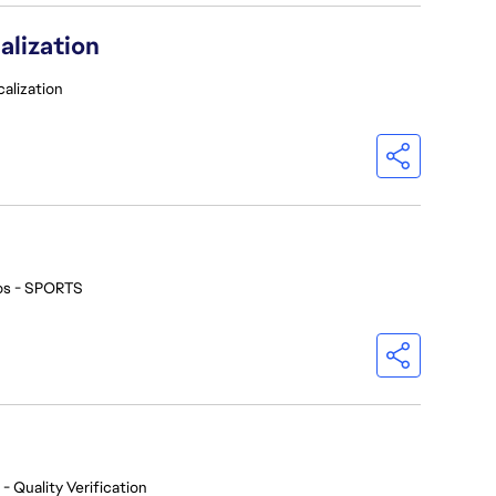
alization
calization
os - SPORTS
- Quality Verification