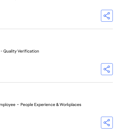
- Quality Verification
Employee
•
People Experience & Workplaces