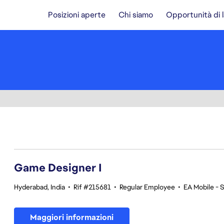
Posizioni aperte
Chi siamo
Opportunità di 
1-20 di 370 risultati
Game Designer I
Hyderabad, India
•
Rif #215681
•
Regular Employee
•
EA Mobile - 
Maggiori informazioni