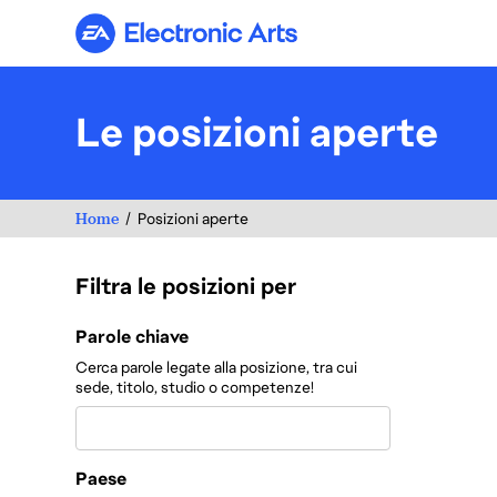
Electronic Arts
Le posizioni aperte
Home
Posizioni aperte
Filtra le posizioni per
Filtra le posizioni per
Parole chiave
Cerca parole legate alla posizione, tra cui
sede, titolo, studio o competenze!
Paese