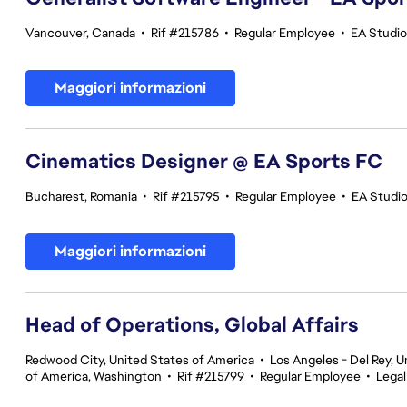
Vancouver, Canada
•
Rif #215786
•
Regular Employee
•
EA Studi
Maggiori informazioni
Cinematics Designer @ EA Sports FC
Bucharest, Romania
•
Rif #215795
•
Regular Employee
•
EA Studi
Maggiori informazioni
Head of Operations, Global Affairs
Redwood City, United States of America
•
Los Angeles - Del Rey, U
of America, Washington
•
Rif #215799
•
Regular Employee
•
Legal