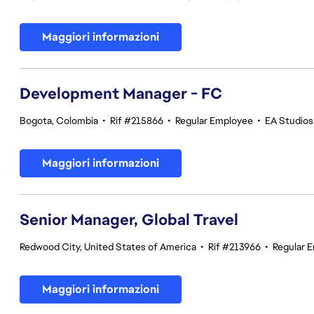
Maggiori informazioni
Development Manager - FC
Bogota, Colombia
•
Rif #215866
•
Regular Employee
•
EA Studios 
Maggiori informazioni
Senior Manager, Global Travel
Redwood City, United States of America
•
Rif #213966
•
Regular 
Maggiori informazioni