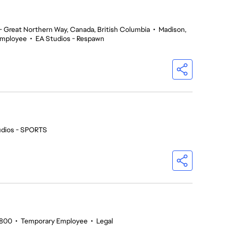
 Great Northern Way, Canada, British Columbia
•
Madison,
Employee
•
EA Studios - Respawn
udios - SPORTS
5800
•
Temporary Employee
•
Legal