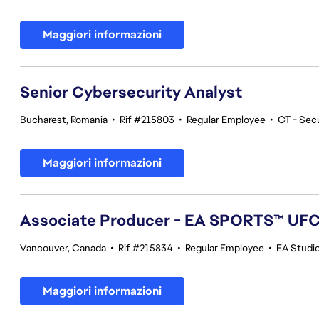
Maggiori informazioni
Senior Cybersecurity Analyst
Bucharest, Romania
•
Rif #215803
•
Regular Employee
•
CT - Sec
Maggiori informazioni
Associate Producer - EA SPORTS™ UF
Vancouver, Canada
•
Rif #215834
•
Regular Employee
•
EA Studi
Maggiori informazioni