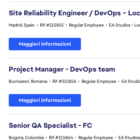
Site Reliability Engineer / DevOps – Loc
Madrid, Spain
•
Rif #215855
•
Regular Employee
•
EA Studios - Lo
Maggiori informazioni
Project Manager - DevOps team
Bucharest, Romania
•
Rif #215856
•
Regular Employee
•
EA Studi
Maggiori informazioni
Senior QA Specialist - FC
Bogota, Colombia
•
Rif #215864
•
Regular Employee
•
EA Studios 