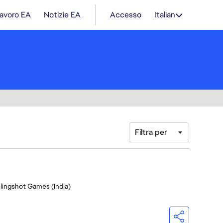
lavoro EA
Notizie EA
Accesso
Italian
Filtra per
Slingshot Games (India)