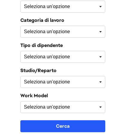
Categoria di lavoro
Tipo di dipendente
Studio/Reparto
Work Model
Cerca