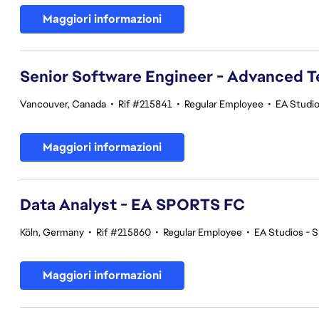
Maggiori informazioni
Senior Software Engineer - Advanced 
Vancouver, Canada
•
Rif #215841
•
Regular Employee
•
EA Studi
Maggiori informazioni
Data Analyst - EA SPORTS FC
Köln, Germany
•
Rif #215860
•
Regular Employee
•
EA Studios -
Maggiori informazioni