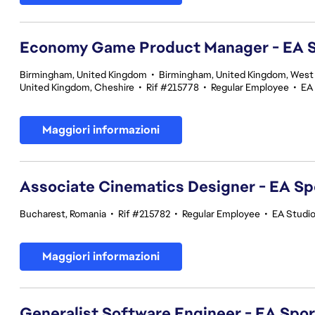
Economy Game Product Manager - EA
Birmingham, United Kingdom
•
Birmingham, United Kingdom, West
United Kingdom, Cheshire
•
Rif #215778
•
Regular Employee
•
EA
Maggiori informazioni
Associate Cinematics Designer - EA Sp
Bucharest, Romania
•
Rif #215782
•
Regular Employee
•
EA Studi
Maggiori informazioni
Generalist Software Engineer - EA Spo