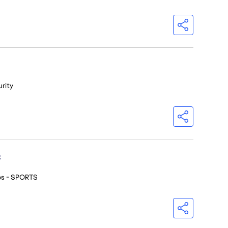
urity
C
os - SPORTS