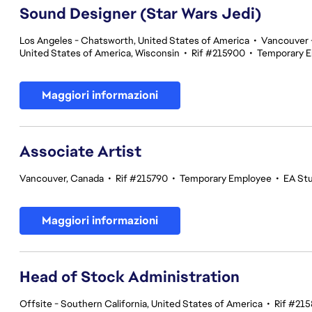
Sound Designer (Star Wars Jedi)
Los Angeles - Chatsworth, United States of America
•
Vancouver -
United States of America, Wisconsin
•
Rif #215900
•
Temporary 
Maggiori informazioni
Associate Artist
Vancouver, Canada
•
Rif #215790
•
Temporary Employee
•
EA St
Maggiori informazioni
Head of Stock Administration
Offsite - Southern California, United States of America
•
Rif #21