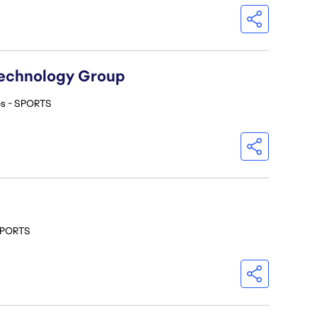
Technology Group
os - SPORTS
 SPORTS