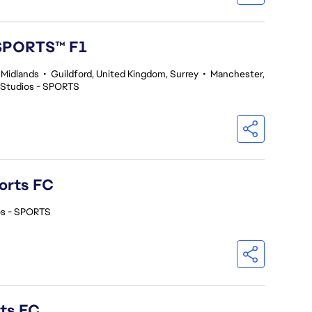
 SPORTS™ F1
 Midlands
•
Guildford, United Kingdom, Surrey
•
Manchester,
 Studios - SPORTS
orts FC
os - SPORTS
rts FC