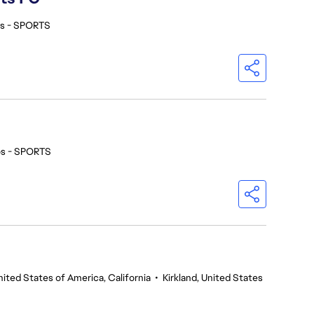
os - SPORTS
os - SPORTS
nited States of America, California
•
Kirkland, United States