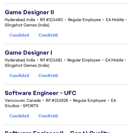
Game Designer II
Hyderabad, India
•
Rif #215680
•
Regular Employee
•
EA Mobile -
Slingshot Games (India)
Candidati
Condividi
Game Designer I
Hyderabad, India
•
Rif #215681
•
Regular Employee
•
EA Mobile -
Slingshot Games (India)
Candidati
Condividi
Software Engineer - UFC
Vancouver, Canada
•
Rif #215828
•
Regular Employee
•
EA
Studios - SPORTS
Candidati
Condividi