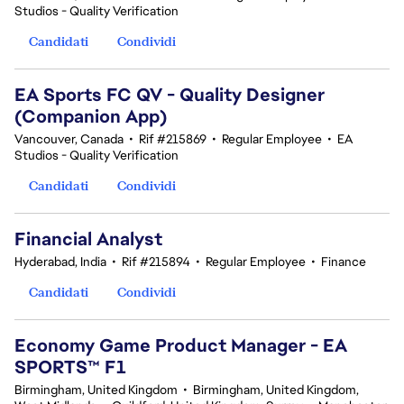
Studios - Quality Verification
Candidati
Condividi
EA Sports FC QV - Quality Designer
(Companion App)
Vancouver, Canada
•
Rif #215869
•
Regular Employee
•
EA
Studios - Quality Verification
Candidati
Condividi
Financial Analyst
Hyderabad, India
•
Rif #215894
•
Regular Employee
•
Finance
Candidati
Condividi
Economy Game Product Manager - EA
SPORTS™ F1
Birmingham, United Kingdom
•
Birmingham, United Kingdom,