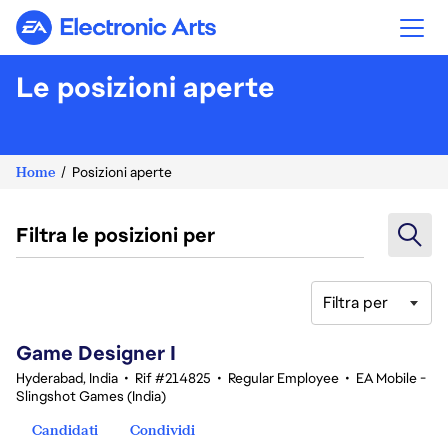
Electronic Arts
Le posizioni aperte
Home
Posizioni aperte
Filtra le posizioni per
Filtra per
1-20 di 342 risultati
Game Designer I
Hyderabad, India
•
Rif #214825
•
Regular Employee
•
EA Mobile -
Slingshot Games (India)
Candidati
Condividi