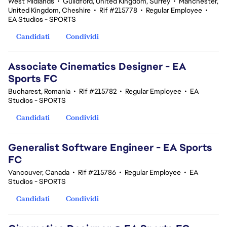
West Midlands
•
Guildford, United Kingdom, Surrey
•
Manchester,
United Kingdom, Cheshire
•
Rif #215778
•
Regular Employee
•
EA Studios - SPORTS
Candidati
Condividi
Associate Cinematics Designer - EA
Sports FC
Bucharest, Romania
•
Rif #215782
•
Regular Employee
•
EA
Studios - SPORTS
Candidati
Condividi
Generalist Software Engineer - EA Sports
FC
Vancouver, Canada
•
Rif #215786
•
Regular Employee
•
EA
Studios - SPORTS
Candidati
Condividi