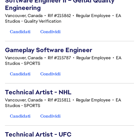
Software Engineer II – GenAI Quality
Engineering
Vancouver, Canada
•
Rif #215862
•
Regular Employee
•
EA
Studios - Quality Verification
Candidati
Condividi
Gameplay Software Engineer
Vancouver, Canada
•
Rif #215787
•
Regular Employee
•
EA
Studios - SPORTS
Candidati
Condividi
Technical Artist - NHL
Vancouver, Canada
•
Rif #215811
•
Regular Employee
•
EA
Studios - SPORTS
Candidati
Condividi
Technical Artist - UFC