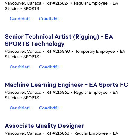
Vancouver, Canada
•
Rif #215827
•
Regular Employee
•
EA
Studios - SPORTS
Candidati
Condividi
Senior Technical Artist (Rigging) - EA
SPORTS Technology
Vancouver, Canada
•
Rif #215840
•
Temporary Employee
•
EA
Studios - SPORTS
Candidati
Condividi
Machine Learning Engineer - EA Sports FC
Vancouver, Canada
•
Rif #215861
•
Regular Employee
•
EA
Studios - SPORTS
Candidati
Condividi
Associate Quality Designer
Vancouver, Canada
•
Rif #215863
•
Regular Employee
•
EA