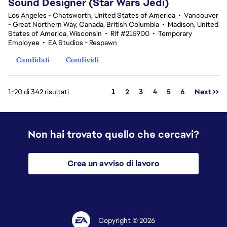
Sound Designer (Star Wars Jedi)
Los Angeles - Chatsworth, United States of America
•
Vancouver
- Great Northern Way, Canada, British Columbia
•
Madison, United
States of America, Wisconsin
•
Rif #215900
•
Temporary
Employee
•
EA Studios - Respawn
Candidati
Condividi
Pagina
1-20 di 342 risultati
1
2
3
4
5
6
Next >>
Non hai trovato quello che cercavi?
Crea un avviso di lavoro
Copyright © 2026