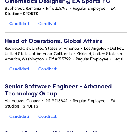
Cinematics Designer @ EA Sports FC
Bucharest, Romania
•
Rif #215795
•
Regular Employee
•
EA
Studios - SPORTS
Candidati
Condividi
Head of Operations, Global Affairs
Redwood City, United States of America
•
Los Angeles - Del Rey,
United States of America, California
•
Kirkland, United States of
America, Washington
•
Rif #215799
•
Regular Employee
•
Legal
Candidati
Condividi
Senior Software Engineer - Advanced
Technology Group
Vancouver, Canada
•
Rif #215841
•
Regular Employee
•
EA
Studios - SPORTS
Candidati
Condividi