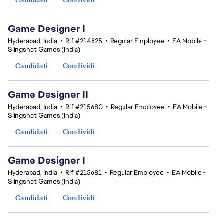
Game Designer I
Hyderabad, India
•
Rif #214825
•
Regular Employee
•
EA Mobile -
Slingshot Games (India)
Candidati
Condividi
Game Designer II
Hyderabad, India
•
Rif #215680
•
Regular Employee
•
EA Mobile -
Slingshot Games (India)
Candidati
Condividi
Game Designer I
Hyderabad, India
•
Rif #215681
•
Regular Employee
•
EA Mobile -
Slingshot Games (India)
Candidati
Condividi