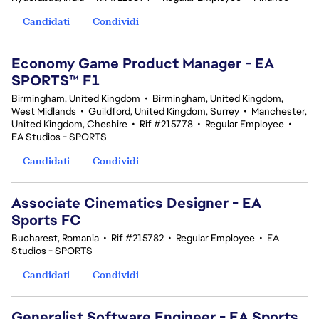
Candidati
Condividi
Economy Game Product Manager - EA
SPORTS™ F1
Birmingham, United Kingdom
•
Birmingham, United Kingdom,
West Midlands
•
Guildford, United Kingdom, Surrey
•
Manchester,
United Kingdom, Cheshire
•
Rif #215778
•
Regular Employee
•
EA Studios - SPORTS
Candidati
Condividi
Associate Cinematics Designer - EA
Sports FC
Bucharest, Romania
•
Rif #215782
•
Regular Employee
•
EA
Studios - SPORTS
Candidati
Condividi
Generalist Software Engineer - EA Sports