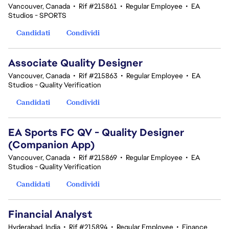
Vancouver, Canada
•
Rif #215861
•
Regular Employee
•
EA
Studios - SPORTS
Candidati
Condividi
Associate Quality Designer
Vancouver, Canada
•
Rif #215863
•
Regular Employee
•
EA
Studios - Quality Verification
Candidati
Condividi
EA Sports FC QV - Quality Designer
(Companion App)
Vancouver, Canada
•
Rif #215869
•
Regular Employee
•
EA
Studios - Quality Verification
Candidati
Condividi
Financial Analyst
Hyderabad, India
•
Rif #215894
•
Regular Employee
•
Finance