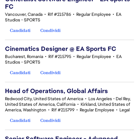
FC
Vancouver, Canada
•
Rif #215786
•
Regular Employee
•
EA
Studios - SPORTS
Candidati
Condividi
Cinematics Designer @ EA Sports FC
Bucharest, Romania
•
Rif #215795
•
Regular Employee
•
EA
Studios - SPORTS
Candidati
Condividi
Head of Operations, Global Affairs
Redwood City, United States of America
•
Los Angeles - Del Rey,
United States of America, California
•
Kirkland, United States of
America, Washington
•
Rif #215799
•
Regular Employee
•
Legal
Candidati
Condividi
Senior Software Engineer - Advanced