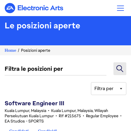
Electronic Arts
Le posizioni aperte
Home
Posizioni aperte
Filtra le posizioni per
Filtra per
1-20 di 343 risultati
Software Engineer III
Kuala Lumpur, Malaysia
•
Kuala Lumpur, Malaysia, Wilayah
Persekutuan Kuala Lumpur
•
Rif #215675
•
Regular Employee
•
EA Studios - SPORTS
Candidati
Condividi