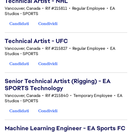
Technical Artist - NHL
Vancouver, Canada
•
Rif #215811
•
Regular Employee
•
EA
Studios - SPORTS
Candidati
Condividi
Technical Artist - UFC
Vancouver, Canada
•
Rif #215827
•
Regular Employee
•
EA
Studios - SPORTS
Candidati
Condividi
Senior Technical Artist (Rigging) - EA
SPORTS Technology
Vancouver, Canada
•
Rif #215840
•
Temporary Employee
•
EA
Studios - SPORTS
Candidati
Condividi
Machine Learning Engineer - EA Sports FC