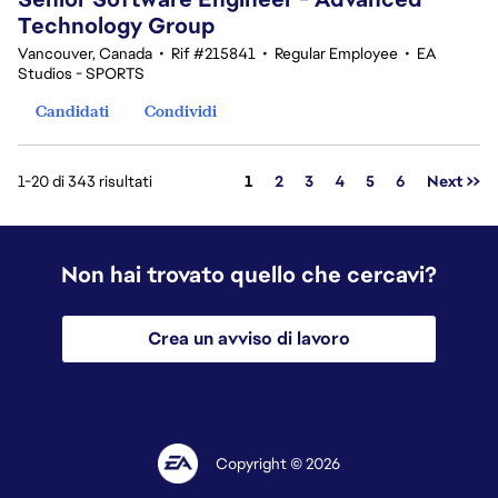
Technology Group
Vancouver, Canada
•
Rif #215841
•
Regular Employee
•
EA
Studios - SPORTS
Candidati
Condividi
Pagina
1-20 di 343 risultati
1
2
3
4
5
6
Next >>
Non hai trovato quello che cercavi?
Crea un avviso di lavoro
Copyright © 2026