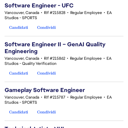
Software Engineer - UFC
Vancouver, Canada
•
Rif #215828
•
Regular Employee
•
EA
Studios - SPORTS
Candidati
Condividi
Software Engineer II – GenAI Quality
Engineering
Vancouver, Canada
•
Rif #215862
•
Regular Employee
•
EA
Studios - Quality Verification
Candidati
Condividi
Gameplay Software Engineer
Vancouver, Canada
•
Rif #215787
•
Regular Employee
•
EA
Studios - SPORTS
Candidati
Condividi