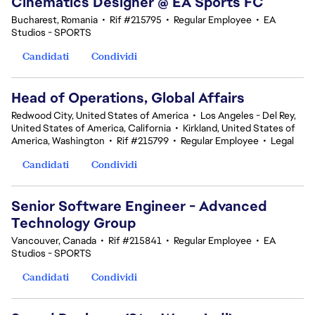
Cinematics Designer @ EA Sports FC
Bucharest, Romania
•
Rif #215795
•
Regular Employee
•
EA
Studios - SPORTS
Candidati
Condividi
Head of Operations, Global Affairs
Redwood City, United States of America
•
Los Angeles - Del Rey,
United States of America, California
•
Kirkland, United States of
America, Washington
•
Rif #215799
•
Regular Employee
•
Legal
Candidati
Condividi
Senior Software Engineer - Advanced
Technology Group
Vancouver, Canada
•
Rif #215841
•
Regular Employee
•
EA
Studios - SPORTS
Candidati
Condividi