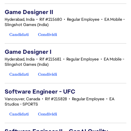
Game Designer II
Hyderabad, India
•
Rif #215680
•
Regular Employee
•
EA Mobile -
Slingshot Games (India)
Candidati
Condividi
Game Designer I
Hyderabad, India
•
Rif #215681
•
Regular Employee
•
EA Mobile -
Slingshot Games (India)
Candidati
Condividi
Software Engineer - UFC
Vancouver, Canada
•
Rif #215828
•
Regular Employee
•
EA
Studios - SPORTS
Candidati
Condividi