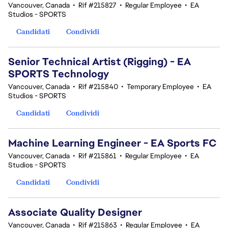
Vancouver, Canada
•
Rif #215827
•
Regular Employee
•
EA
Studios - SPORTS
Candidati
Condividi
Senior Technical Artist (Rigging) - EA
SPORTS Technology
Vancouver, Canada
•
Rif #215840
•
Temporary Employee
•
EA
Studios - SPORTS
Candidati
Condividi
Machine Learning Engineer - EA Sports FC
Vancouver, Canada
•
Rif #215861
•
Regular Employee
•
EA
Studios - SPORTS
Candidati
Condividi
Associate Quality Designer
Vancouver, Canada
•
Rif #215863
•
Regular Employee
•
EA