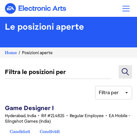
Electronic Arts
Le posizioni aperte
Home
Posizioni aperte
Filtra le posizioni per
Filtra per
1-20 di 342 risultati
Game Designer I
Hyderabad, India
•
Rif #214825
•
Regular Employee
•
EA Mobile -
Slingshot Games (India)
Candidati
Condividi