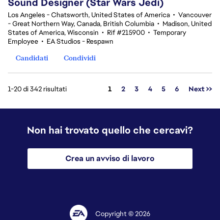
Sound Designer (Star Wars Jedi)
Los Angeles - Chatsworth, United States of America
•
Vancouver
- Great Northern Way, Canada, British Columbia
•
Madison, United
States of America, Wisconsin
•
Rif #215900
•
Temporary
Employee
•
EA Studios - Respawn
Candidati
Condividi
Pagina
1-20 di 342 risultati
1
2
3
4
5
6
Next >>
Non hai trovato quello che cercavi?
Crea un avviso di lavoro
Copyright © 2026