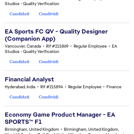
Studios - Quality Verification
Candidati
Condividi
EA Sports FC QV - Quality Designer
(Companion App)
Vancouver, Canada
•
Rif #215869
•
Regular Employee
•
EA
Studios - Quality Verification
Candidati
Condividi
Financial Analyst
Hyderabad, India
•
Rif #215894
•
Regular Employee
•
Finance
Candidati
Condividi
Economy Game Product Manager - EA
SPORTS™ F1
Birmingham, United Kingdom
•
Birmingham, United Kingdom,