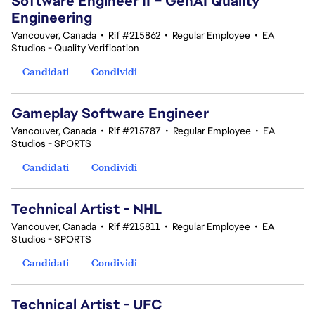
Software Engineer II – GenAI Quality
Engineering
Vancouver, Canada
•
Rif #215862
•
Regular Employee
•
EA
Studios - Quality Verification
Candidati
Condividi
Gameplay Software Engineer
Vancouver, Canada
•
Rif #215787
•
Regular Employee
•
EA
Studios - SPORTS
Candidati
Condividi
Technical Artist - NHL
Vancouver, Canada
•
Rif #215811
•
Regular Employee
•
EA
Studios - SPORTS
Candidati
Condividi
Technical Artist - UFC