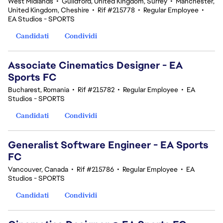
West Midlands
•
Guildford, United Kingdom, Surrey
•
Manchester,
United Kingdom, Cheshire
•
Rif #215778
•
Regular Employee
•
EA Studios - SPORTS
Candidati
Condividi
Associate Cinematics Designer - EA
Sports FC
Bucharest, Romania
•
Rif #215782
•
Regular Employee
•
EA
Studios - SPORTS
Candidati
Condividi
Generalist Software Engineer - EA Sports
FC
Vancouver, Canada
•
Rif #215786
•
Regular Employee
•
EA
Studios - SPORTS
Candidati
Condividi