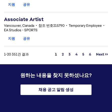
지원
공유
Associate Artist
Vancouver, Canada
•
참조 번호215790
•
Temporary Employee
•
EA Studios - SPORTS
지원
공유
페이지
1-20 351건 결과
1
2
3
4
5
6
Next >>
원하는 내용을 찾지 못하셨나요?
채용 공고 알림 생성