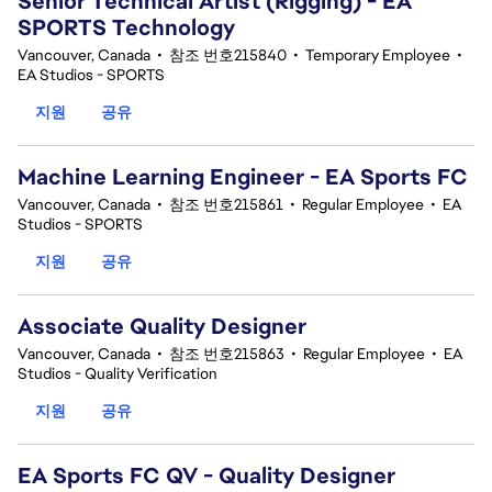
Senior Technical Artist (Rigging) - EA
SPORTS Technology
Vancouver, Canada
•
참조 번호215840
•
Temporary Employee
•
EA Studios - SPORTS
지원
공유
Machine Learning Engineer - EA Sports FC
Vancouver, Canada
•
참조 번호215861
•
Regular Employee
•
EA
Studios - SPORTS
지원
공유
Associate Quality Designer
Vancouver, Canada
•
참조 번호215863
•
Regular Employee
•
EA
Studios - Quality Verification
지원
공유
EA Sports FC QV - Quality Designer