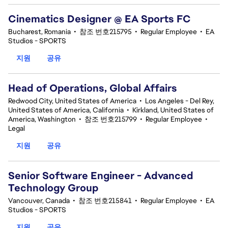
Cinematics Designer @ EA Sports FC
Bucharest, Romania
•
참조 번호215795
•
Regular Employee
•
EA
Studios - SPORTS
지원
공유
Head of Operations, Global Affairs
Redwood City, United States of America
•
Los Angeles - Del Rey,
United States of America, California
•
Kirkland, United States of
America, Washington
•
참조 번호215799
•
Regular Employee
•
Legal
지원
공유
Senior Software Engineer - Advanced
Technology Group
Vancouver, Canada
•
참조 번호215841
•
Regular Employee
•
EA
Studios - SPORTS
지원
공유