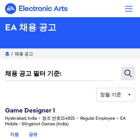
Electronic Arts
EA 채용 공고
홈
채용 공고
채용 공고 필터 기준:
정렬 기준
1-20 351건 결과
Game Designer I
Hyderabad, India
•
참조 번호214825
•
Regular Employee
•
EA
Mobile - Slingshot Games (India)
지원
공유