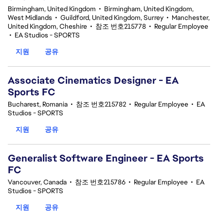
Birmingham, United Kingdom
•
Birmingham, United Kingdom,
West Midlands
•
Guildford, United Kingdom, Surrey
•
Manchester,
United Kingdom, Cheshire
•
참조 번호215778
•
Regular Employee
•
EA Studios - SPORTS
지원
공유
Associate Cinematics Designer - EA
Sports FC
Bucharest, Romania
•
참조 번호215782
•
Regular Employee
•
EA
Studios - SPORTS
지원
공유
Generalist Software Engineer - EA Sports
FC
Vancouver, Canada
•
참조 번호215786
•
Regular Employee
•
EA
Studios - SPORTS
지원
공유