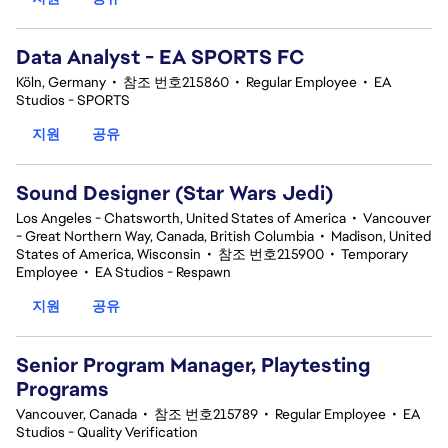
Data Analyst - EA SPORTS FC
Köln, Germany
•
참조 번호215860
•
Regular Employee
•
EA
Studios - SPORTS
지원
공유
Sound Designer (Star Wars Jedi)
Los Angeles - Chatsworth, United States of America
•
Vancouver
- Great Northern Way, Canada, British Columbia
•
Madison, United
States of America, Wisconsin
•
참조 번호215900
•
Temporary
Employee
•
EA Studios - Respawn
지원
공유
Senior Program Manager, Playtesting
Programs
Vancouver, Canada
•
참조 번호215789
•
Regular Employee
•
EA
Studios - Quality Verification