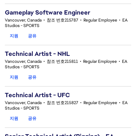
Gameplay Software Engineer
Vancouver, Canada
•
참조 번호215787
•
Regular Employee
•
EA
Studios - SPORTS
지원
공유
Technical Artist - NHL
Vancouver, Canada
•
참조 번호215811
•
Regular Employee
•
EA
Studios - SPORTS
지원
공유
Technical Artist - UFC
Vancouver, Canada
•
참조 번호215827
•
Regular Employee
•
EA
Studios - SPORTS
지원
공유