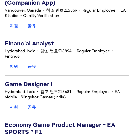
(Companion App)
Vancouver, Canada
•
참조 번호215869
•
Regular Employee
•
EA
Studios - Quality Verification
지원
공유
Financial Analyst
Hyderabad, India
•
참조 번호215894
•
Regular Employee
•
Finance
지원
공유
Game Designer I
Hyderabad, India
•
참조 번호215681
•
Regular Employee
•
EA
Mobile - Slingshot Games (India)
지원
공유
Economy Game Product Manager - EA
SPORTS™ F1