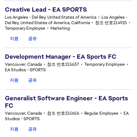
Creative Lead - EA SPORTS
Los Angeles - Del Rey, United States of America
•
Los Angeles -
Del Rey, United States of America, California
•
참조 번호214925
•
Temporary Employee
•
Marketing
지원
공유
Development Manager - EA Sports FC
Vancouver, Canada
•
참조 번호215637
•
Temporary Employee
•
EA Studios - SPORTS
지원
공유
Generalist Software Engineer - EA Sports
FC
Vancouver, Canada
•
참조 번호215656
•
Regular Employee
•
EA
Studios - SPORTS
지원
공유