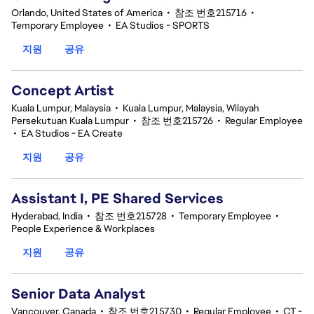
Orlando, United States of America
•
참조 번호215716
•
Temporary Employee
•
EA Studios - SPORTS
지원
공유
Concept Artist
Kuala Lumpur, Malaysia
•
Kuala Lumpur, Malaysia, Wilayah
Persekutuan Kuala Lumpur
•
참조 번호215726
•
Regular Employee
•
EA Studios - EA Create
지원
공유
Assistant I, PE Shared Services
Hyderabad, India
•
참조 번호215728
•
Temporary Employee
•
People Experience & Workplaces
지원
공유
Senior Data Analyst
Vancouver, Canada
•
참조 번호215730
•
Regular Employee
•
CT -