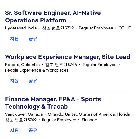
Sr. Software Engineer, AI-Native
Operations Platform
Hyderabad, India
•
참조 번호215712
•
Regular Employee
•
CT - IT
지원
공유
Workplace Experience Manager, Site Lead
Bogota, Colombia
•
참조 번호215746
•
Regular Employee
•
People Experience & Workplaces
지원
공유
Finance Manager, FP&A - Sports
Technology & Tracab
Vancouver, Canada
•
Orlando, United States of America, Florida
•
참조 번호215749
•
Regular Employee
•
Finance
지원
공유