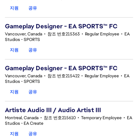
지원
공유
Gameplay Designer - EA SPORTS™ FC
Vancouver, Canada
•
참조 번호215363
•
Regular Employee
•
EA
Studios - SPORTS
지원
공유
Gameplay Designer - EA SPORTS™ FC
Vancouver, Canada
•
참조 번호215422
•
Regular Employee
•
EA
Studios - SPORTS
지원
공유
Artiste Audio III / Audio Artist III
Montreal, Canada
•
참조 번호215610
•
Temporary Employee
•
EA
Studios - EA Create
지원
공유