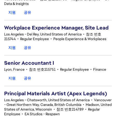
Data & Insights
지원
공유
Workplace Experience Manager, Site Lead
Los Angeles - Del Rey, United States of America
•
참조 번호
215744
•
Regular Employee
•
People Experience & Workplaces
지원
공유
Senior Accountant I
Lyon, France
•
참조 번호215751
•
Regular Employee
•
Finance
지원
공유
Principal Materials Artist (Apex Legends)
Los Angeles - Chatsworth, United States of America
•
Vancouver
- Great Northern Way, Canada, British Columbia
•
Madison, United
States of America, Wisconsin
•
참조 번호214789
•
Regular
Employee
•
EA Studios - Respawn