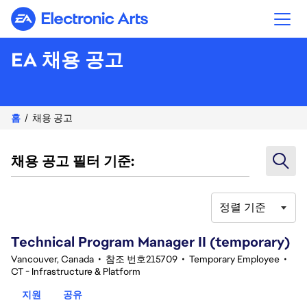
Electronic Arts
EA 채용 공고
홈
채용 공고
채용 공고 필터 기준:
정렬 기준
61-80 342건 결과
Technical Program Manager II (temporary)
Vancouver, Canada
•
참조 번호215709
•
Temporary Employee
•
CT - Infrastructure & Platform
지원
공유