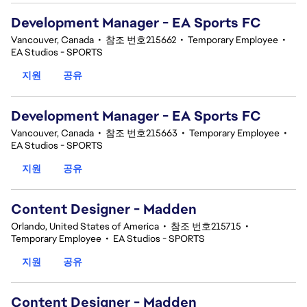
Development Manager - EA Sports FC
Vancouver, Canada
•
참조 번호215662
•
Temporary Employee
•
EA Studios - SPORTS
지원
공유
Development Manager - EA Sports FC
Vancouver, Canada
•
참조 번호215663
•
Temporary Employee
•
EA Studios - SPORTS
지원
공유
Content Designer - Madden
Orlando, United States of America
•
참조 번호215715
•
Temporary Employee
•
EA Studios - SPORTS
지원
공유
Content Designer - Madden