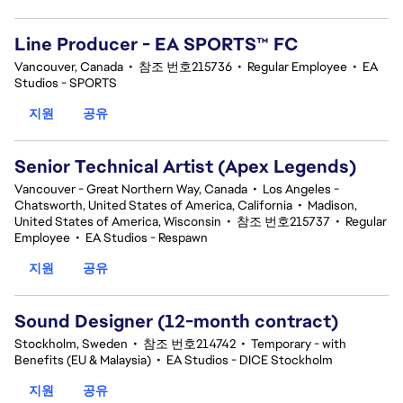
Line Producer - EA SPORTS™ FC
Vancouver, Canada
•
참조 번호215736
•
Regular Employee
•
EA
Studios - SPORTS
지원
공유
Senior Technical Artist (Apex Legends)
Vancouver - Great Northern Way, Canada
•
Los Angeles -
Chatsworth, United States of America, California
•
Madison,
United States of America, Wisconsin
•
참조 번호215737
•
Regular
Employee
•
EA Studios - Respawn
지원
공유
Sound Designer (12-month contract)
Stockholm, Sweden
•
참조 번호214742
•
Temporary - with
Benefits (EU & Malaysia)
•
EA Studios - DICE Stockholm
지원
공유