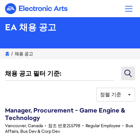
Electronic Arts
EA 채용 공고
홈
채용 공고
채용 공고 필터 기준:
정렬 기준
41-60 345건 결과
Manager, Procurement - Game Engine &
Technology
Vancouver, Canada
•
참조 번호215798
•
Regular Employee
•
Bus
Affairs, Bus Dev & Corp Dev