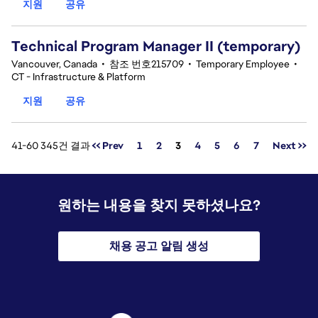
지원
공유
Technical Program Manager II (temporary)
Vancouver, Canada
•
참조 번호215709
•
Temporary Employee
•
CT - Infrastructure & Platform
지원
공유
페이지
41-60 345건 결과
<< Prev
1
2
3
4
5
6
7
Next >>
원하는 내용을 찾지 못하셨나요?
채용 공고 알림 생성