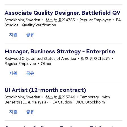
Associate Quality Designer, Battlefield QV
Stockholm, Sweden
•
참조 번호214785
•
Regular Employee
•
EA
Studios - Quality Verification
지원
공유
Manager, Business Strategy - Enterprise
Redwood City, United States of America
•
참조 번호215294
•
Regular Employee
•
Other
지원
공유
UI Artist (12-month contract)
Stockholm, Sweden
•
참조 번호215346
•
Temporary - with
Benefits (EU & Malaysia)
•
EA Studios - DICE Stockholm
지원
공유