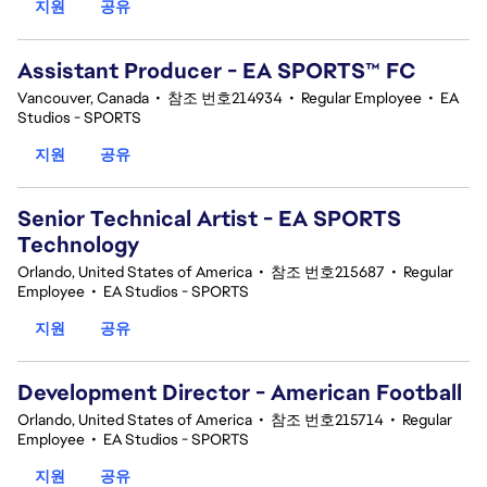
지원
공유
Assistant Producer - EA SPORTS™ FC
Vancouver, Canada
•
참조 번호214934
•
Regular Employee
•
EA
Studios - SPORTS
지원
공유
Senior Technical Artist - EA SPORTS
Technology
Orlando, United States of America
•
참조 번호215687
•
Regular
Employee
•
EA Studios - SPORTS
지원
공유
Development Director - American Football
Orlando, United States of America
•
참조 번호215714
•
Regular
Employee
•
EA Studios - SPORTS
지원
공유