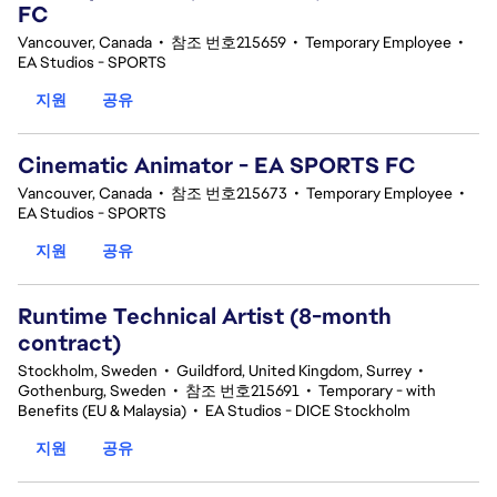
FC
Vancouver, Canada
•
참조 번호215659
•
Temporary Employee
•
EA Studios - SPORTS
지원
공유
Cinematic Animator - EA SPORTS FC
Vancouver, Canada
•
참조 번호215673
•
Temporary Employee
•
EA Studios - SPORTS
지원
공유
Runtime Technical Artist (8-month
contract)
Stockholm, Sweden
•
Guildford, United Kingdom, Surrey
•
Gothenburg, Sweden
•
참조 번호215691
•
Temporary - with
Benefits (EU & Malaysia)
•
EA Studios - DICE Stockholm
지원
공유