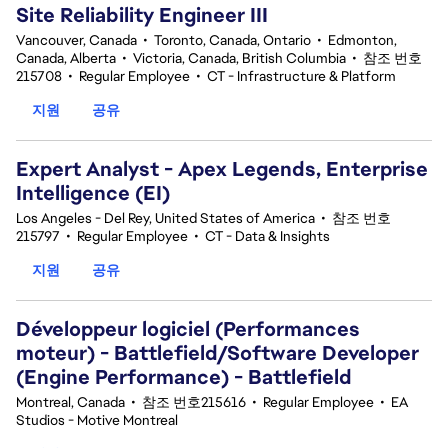
Site Reliability Engineer III
Vancouver, Canada
•
Toronto, Canada, Ontario
•
Edmonton,
Canada, Alberta
•
Victoria, Canada, British Columbia
•
참조 번호
215708
•
Regular Employee
•
CT - Infrastructure & Platform
지원
공유
Expert Analyst - Apex Legends, Enterprise
Intelligence (EI)
Los Angeles - Del Rey, United States of America
•
참조 번호
215797
•
Regular Employee
•
CT - Data & Insights
지원
공유
Développeur logiciel (Performances
moteur) - Battlefield/Software Developer
(Engine Performance) - Battlefield
Montreal, Canada
•
참조 번호215616
•
Regular Employee
•
EA
Studios - Motive Montreal