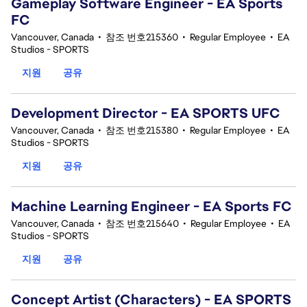
Gameplay Software Engineer - EA Sports
FC
Vancouver, Canada
•
참조 번호215360
•
Regular Employee
•
EA
Studios - SPORTS
지원
공유
Development Director - EA SPORTS UFC
Vancouver, Canada
•
참조 번호215380
•
Regular Employee
•
EA
Studios - SPORTS
지원
공유
Machine Learning Engineer - EA Sports FC
Vancouver, Canada
•
참조 번호215640
•
Regular Employee
•
EA
Studios - SPORTS
지원
공유
Concept Artist (Characters) - EA SPORTS