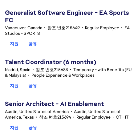
Generalist Software Engineer - EA Sports
FC
Vancouver, Canada
•
참조 번호215649
•
Regular Employee
•
EA
Studios - SPORTS
지원
공유
Talent Coordinator (6 months)
Madrid, Spain
•
참조 번호215683
•
Temporary - with Benefits (EU
& Malaysia)
•
People Experience & Workplaces
지원
공유
Senior Architect - AI Enablement
Austin, United States of America
•
Austin, United States of
America, Texas
•
참조 번호215694
•
Regular Employee
•
CT - IT
지원
공유