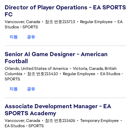
Director of Player Operations - EA SPORTS
FC
Vancouver, Canada
•
참조 번호215713
•
Regular Employee
•
EA
Studios - SPORTS
지원
공유
Senior AI Game Designer - American
Football
Orlando, United States of America
•
Victoria, Canada, British
Columbia
•
참조 번호215410
•
Regular Employee
•
EA Studios -
SPORTS
지원
공유
Associate Development Manager - EA
SPORTS Academy
Vancouver, Canada
•
참조 번호215626
•
Temporary Employee
•
EA Studios - SPORTS