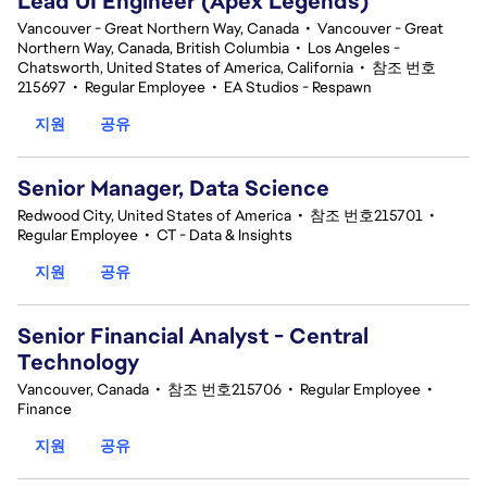
Lead UI Engineer (Apex Legends)
Vancouver - Great Northern Way, Canada
•
Vancouver - Great
Northern Way, Canada, British Columbia
•
Los Angeles -
Chatsworth, United States of America, California
•
참조 번호
215697
•
Regular Employee
•
EA Studios - Respawn
지원
공유
Senior Manager, Data Science
Redwood City, United States of America
•
참조 번호215701
•
Regular Employee
•
CT - Data & Insights
지원
공유
Senior Financial Analyst - Central
Technology
Vancouver, Canada
•
참조 번호215706
•
Regular Employee
•
Finance
지원
공유