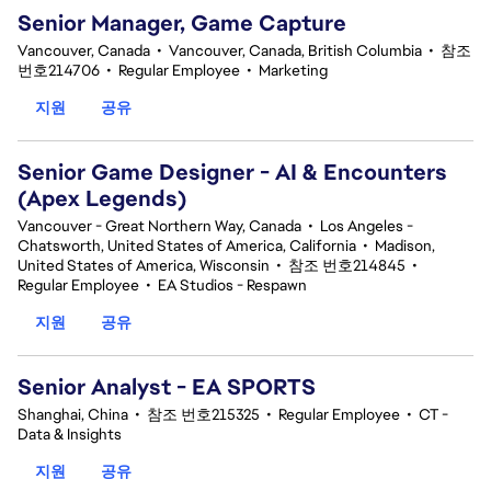
Senior Manager, Game Capture
Vancouver, Canada
•
Vancouver, Canada, British Columbia
•
참조
번호214706
•
Regular Employee
•
Marketing
지원
공유
Senior Game Designer - AI & Encounters
(Apex Legends)
Vancouver - Great Northern Way, Canada
•
Los Angeles -
Chatsworth, United States of America, California
•
Madison,
United States of America, Wisconsin
•
참조 번호214845
•
Regular Employee
•
EA Studios - Respawn
지원
공유
Senior Analyst - EA SPORTS
Shanghai, China
•
참조 번호215325
•
Regular Employee
•
CT -
Data & Insights
지원
공유