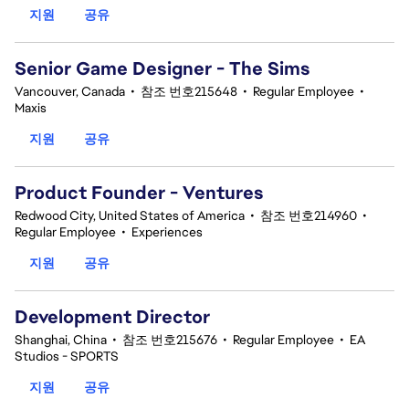
지원
공유
Senior Game Designer - The Sims
Vancouver, Canada
•
참조 번호215648
•
Regular Employee
•
Maxis
지원
공유
Product Founder - Ventures
Redwood City, United States of America
•
참조 번호214960
•
Regular Employee
•
Experiences
지원
공유
Development Director
Shanghai, China
•
참조 번호215676
•
Regular Employee
•
EA
Studios - SPORTS
지원
공유