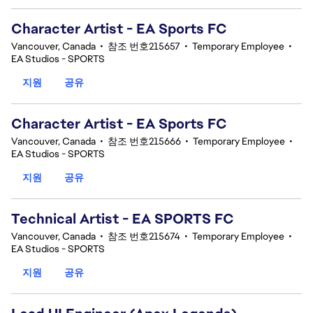
Character Artist - EA Sports FC
Vancouver, Canada
•
참조 번호215657
•
Temporary Employee
•
EA Studios - SPORTS
지원
공유
Character Artist - EA Sports FC
Vancouver, Canada
•
참조 번호215666
•
Temporary Employee
•
EA Studios - SPORTS
지원
공유
Technical Artist - EA SPORTS FC
Vancouver, Canada
•
참조 번호215674
•
Temporary Employee
•
EA Studios - SPORTS
지원
공유