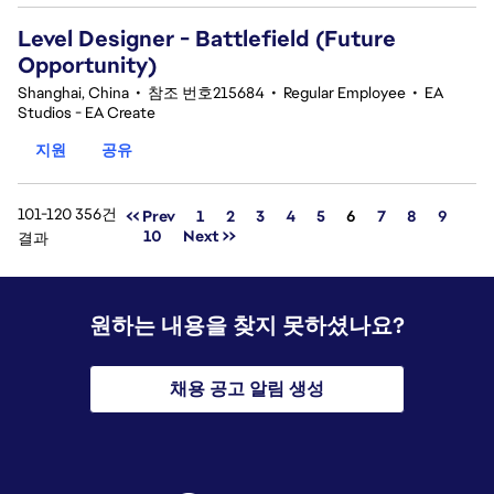
Level Designer - Battlefield (Future
Opportunity)
Shanghai, China
•
참조 번호215684
•
Regular Employee
•
EA
Studios - EA Create
지원
공유
101-120 356건
페이지
<< Prev
1
2
3
4
5
6
7
8
9
10
Next >>
결과
원하는 내용을 찾지 못하셨나요?
채용 공고 알림 생성