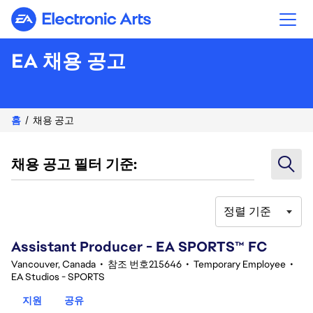
Electronic Arts
EA 채용 공고
홈
채용 공고
채용 공고 필터 기준:
정렬 기준
101-120 356건 결과
Assistant Producer - EA SPORTS™ FC
Vancouver, Canada
•
참조 번호215646
•
Temporary Employee
•
EA Studios - SPORTS
지원
공유