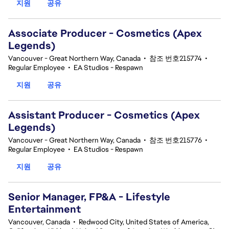
지원
공유
Associate Producer - Cosmetics (Apex
Legends)
Vancouver - Great Northern Way, Canada
•
참조 번호215774
•
Regular Employee
•
EA Studios - Respawn
지원
공유
Assistant Producer - Cosmetics (Apex
Legends)
Vancouver - Great Northern Way, Canada
•
참조 번호215776
•
Regular Employee
•
EA Studios - Respawn
지원
공유
Senior Manager, FP&A - Lifestyle
Entertainment
Vancouver, Canada
•
Redwood City, United States of America,