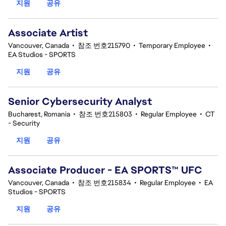
지원
공유
Associate Artist
Vancouver, Canada
•
참조 번호215790
•
Temporary Employee
•
EA Studios - SPORTS
지원
공유
Senior Cybersecurity Analyst
Bucharest, Romania
•
참조 번호215803
•
Regular Employee
•
CT
- Security
지원
공유
Associate Producer - EA SPORTS™ UFC
Vancouver, Canada
•
참조 번호215834
•
Regular Employee
•
EA
Studios - SPORTS
지원
공유