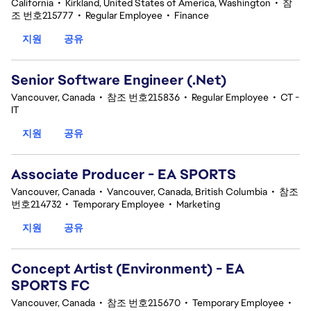
California
•
Kirkland, United States of America, Washington
•
참
조 번호215777
•
Regular Employee
•
Finance
지원
공유
Senior Software Engineer (.Net)
Vancouver, Canada
•
참조 번호215836
•
Regular Employee
•
CT -
IT
지원
공유
Associate Producer - EA SPORTS
Vancouver, Canada
•
Vancouver, Canada, British Columbia
•
참조
번호214732
•
Temporary Employee
•
Marketing
지원
공유
Concept Artist (Environment) - EA
SPORTS FC
Vancouver, Canada
•
참조 번호215670
•
Temporary Employee
•