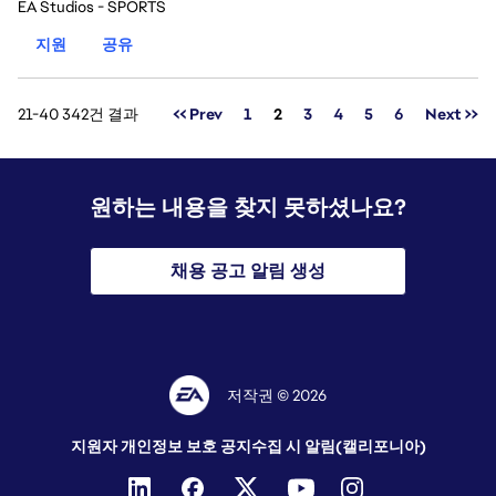
EA Studios - SPORTS
지원
공유
페이지
21-40 342건 결과
<< Prev
1
2
3
4
5
6
Next >>
원하는 내용을 찾지 못하셨나요?
채용 공고 알림 생성
저작권 © 2026
지원자 개인정보 보호 공지
수집 시 알림(캘리포니아)