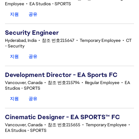
Employee
•
EA Studios - SPORTS
지원
공유
Security Engineer
Hyderabad, India
•
참조 번호215647
•
Temporary Employee
•
CT
- Security
지원
공유
Development Director - EA Sports FC
Vancouver, Canada
•
참조 번호215794
•
Regular Employee
•
EA
Studios - SPORTS
지원
공유
Cinematic Designer - EA SPORTS™ FC
Vancouver, Canada
•
참조 번호215655
•
Temporary Employee
•
EA Studios - SPORTS