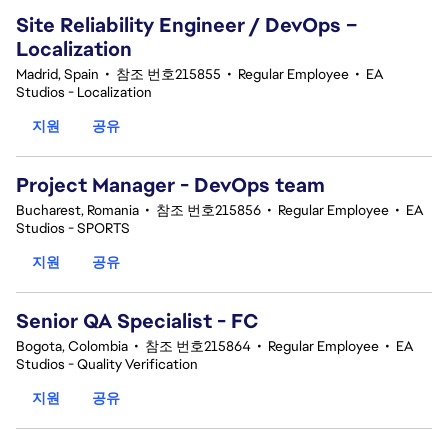
Site Reliability Engineer / DevOps –
Localization
Madrid, Spain
•
참조 번호215855
•
Regular Employee
•
EA
Studios - Localization
지원
공유
Project Manager - DevOps team
Bucharest, Romania
•
참조 번호215856
•
Regular Employee
•
EA
Studios - SPORTS
지원
공유
Senior QA Specialist - FC
Bogota, Colombia
•
참조 번호215864
•
Regular Employee
•
EA
Studios - Quality Verification
지원
공유