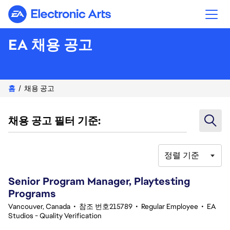
Electronic Arts
EA 채용 공고
홈
채용 공고
채용 공고 필터 기준:
정렬 기준
21-40 342건 결과
Senior Program Manager, Playtesting
Programs
Vancouver, Canada
•
참조 번호215789
•
Regular Employee
•
EA
Studios - Quality Verification