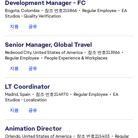
Development Manager - FC
Bogota, Colombia
•
참조 번호215866
•
Regular Employee
•
EA
Studios - Quality Verification
지원
공유
Senior Manager, Global Travel
Redwood City, United States of America
•
참조 번호213966
•
Regular Employee
•
People Experience & Workplaces
지원
공유
LT Coordinator
Madrid, Spain
•
참조 번호214970
•
Regular Employee
•
EA
Studios - Localization
지원
공유
Animation Director
Orlando, United States of America
•
참조 번호215403
•
Regular