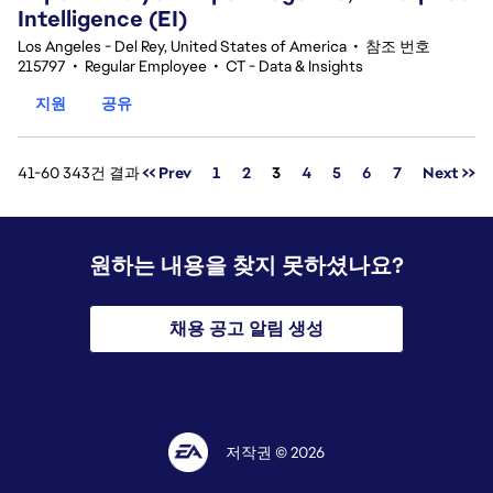
Intelligence (EI)
Los Angeles - Del Rey, United States of America
•
참조 번호
215797
•
Regular Employee
•
CT - Data & Insights
지원
공유
페이지
41-60 343건 결과
<< Prev
1
2
3
4
5
6
7
Next >>
원하는 내용을 찾지 못하셨나요?
채용 공고 알림 생성
저작권 © 2026