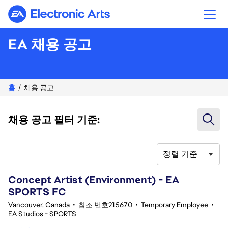
Electronic Arts
EA 채용 공고
홈
채용 공고
채용 공고 필터 기준:
정렬 기준
41-60 343건 결과
Concept Artist (Environment) - EA
SPORTS FC
Vancouver, Canada
•
참조 번호215670
•
Temporary Employee
•
EA Studios - SPORTS