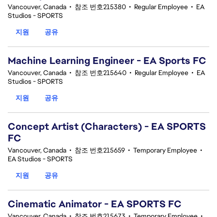
Vancouver, Canada
•
참조 번호215380
•
Regular Employee
•
EA
Studios - SPORTS
지원
공유
Machine Learning Engineer - EA Sports FC
Vancouver, Canada
•
참조 번호215640
•
Regular Employee
•
EA
Studios - SPORTS
지원
공유
Concept Artist (Characters) - EA SPORTS
FC
Vancouver, Canada
•
참조 번호215659
•
Temporary Employee
•
EA Studios - SPORTS
지원
공유
Cinematic Animator - EA SPORTS FC
Vancouver, Canada
•
참조 번호215673
•
Temporary Employee
•