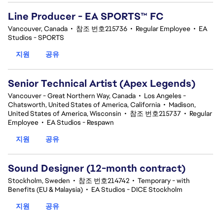
Line Producer - EA SPORTS™ FC
Vancouver, Canada
•
참조 번호215736
•
Regular Employee
•
EA
Studios - SPORTS
지원
공유
Senior Technical Artist (Apex Legends)
Vancouver - Great Northern Way, Canada
•
Los Angeles -
Chatsworth, United States of America, California
•
Madison,
United States of America, Wisconsin
•
참조 번호215737
•
Regular
Employee
•
EA Studios - Respawn
지원
공유
Sound Designer (12-month contract)
Stockholm, Sweden
•
참조 번호214742
•
Temporary - with
Benefits (EU & Malaysia)
•
EA Studios - DICE Stockholm
지원
공유