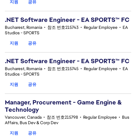
지원
공유
.NET Software Engineer - EA SPORTS™ FC
Bucharest, Romania
•
참조 번호215743
•
Regular Employee
•
EA
Studios - SPORTS
지원
공유
.NET Software Engineer - EA SPORTS™ FC
Bucharest, Romania
•
참조 번호215745
•
Regular Employee
•
EA
Studios - SPORTS
지원
공유
Manager, Procurement - Game Engine &
Technology
Vancouver, Canada
•
참조 번호215798
•
Regular Employee
•
Bus
Affairs, Bus Dev & Corp Dev
지원
공유