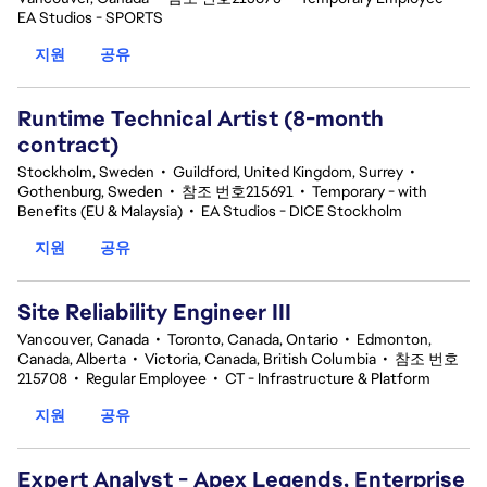
EA Studios - SPORTS
지원
공유
Runtime Technical Artist (8-month
contract)
Stockholm, Sweden
•
Guildford, United Kingdom, Surrey
•
Gothenburg, Sweden
•
참조 번호215691
•
Temporary - with
Benefits (EU & Malaysia)
•
EA Studios - DICE Stockholm
지원
공유
Site Reliability Engineer III
Vancouver, Canada
•
Toronto, Canada, Ontario
•
Edmonton,
Canada, Alberta
•
Victoria, Canada, British Columbia
•
참조 번호
215708
•
Regular Employee
•
CT - Infrastructure & Platform
지원
공유
Expert Analyst - Apex Legends, Enterprise