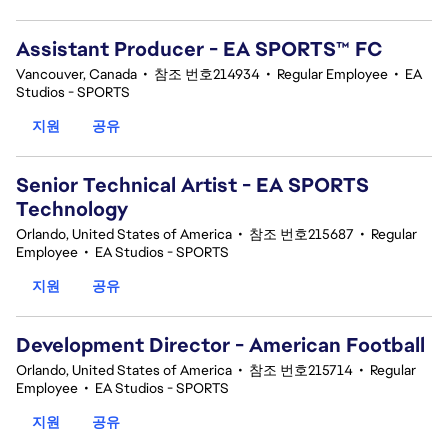
Assistant Producer - EA SPORTS™ FC
Vancouver, Canada
•
참조 번호214934
•
Regular Employee
•
EA
Studios - SPORTS
지원
공유
Senior Technical Artist - EA SPORTS
Technology
Orlando, United States of America
•
참조 번호215687
•
Regular
Employee
•
EA Studios - SPORTS
지원
공유
Development Director - American Football
Orlando, United States of America
•
참조 번호215714
•
Regular
Employee
•
EA Studios - SPORTS
지원
공유