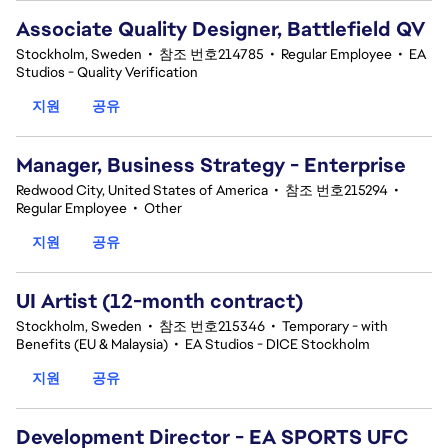
Associate Quality Designer, Battlefield QV
Stockholm, Sweden
•
참조 번호214785
•
Regular Employee
•
EA
Studios - Quality Verification
지원
공유
Manager, Business Strategy - Enterprise
Redwood City, United States of America
•
참조 번호215294
•
Regular Employee
•
Other
지원
공유
UI Artist (12-month contract)
Stockholm, Sweden
•
참조 번호215346
•
Temporary - with
Benefits (EU & Malaysia)
•
EA Studios - DICE Stockholm
지원
공유
Development Director - EA SPORTS UFC