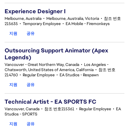
Experience Designer I
Melbourne, Australia
•
Melbourne, Australia, Victoria
•
참조 번호
215635
•
Temporary Employee
•
EA Mobile - Firemonkeys
지원
공유
Outsourcing Support Animator (Apex
Legends)
Vancouver - Great Northern Way, Canada
•
Los Angeles -
Chatsworth, United States of America, California
•
참조 번호
214760
•
Regular Employee
•
EA Studios - Respawn
지원
공유
Technical Artist - EA SPORTS FC
Vancouver, Canada
•
참조 번호215361
•
Regular Employee
•
EA
Studios - SPORTS
지원
공유