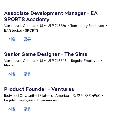
Associate Development Manager - EA
SPORTS Academy
Vancouver, Canada
•
참조 번호215626
•
Temporary Employee
•
EA Studios - SPORTS
지원
공유
Senior Game Designer - The Sims
Vancouver, Canada
•
참조 번호215648
•
Regular Employee
•
Maxis
지원
공유
Product Founder - Ventures
Redwood City, United States of America
•
참조 번호214960
•
Regular Employee
•
Experiences
지원
공유