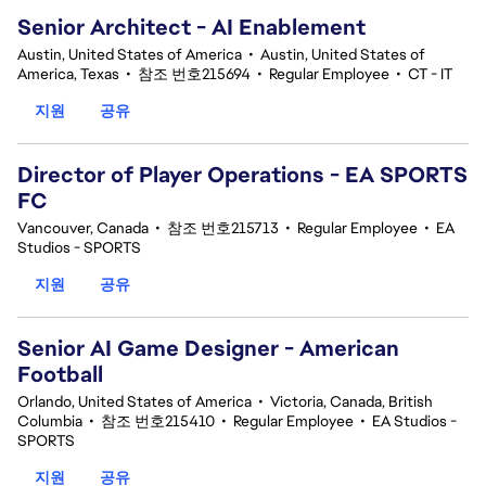
Senior Architect - AI Enablement
Austin, United States of America
•
Austin, United States of
America, Texas
•
참조 번호215694
•
Regular Employee
•
CT - IT
지원
공유
Director of Player Operations - EA SPORTS
FC
Vancouver, Canada
•
참조 번호215713
•
Regular Employee
•
EA
Studios - SPORTS
지원
공유
Senior AI Game Designer - American
Football
Orlando, United States of America
•
Victoria, Canada, British
Columbia
•
참조 번호215410
•
Regular Employee
•
EA Studios -
SPORTS
지원
공유