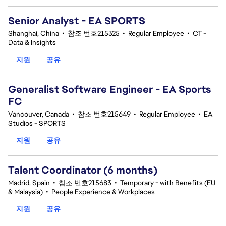
Senior Analyst - EA SPORTS
Shanghai, China
•
참조 번호215325
•
Regular Employee
•
CT -
Data & Insights
지원
공유
Generalist Software Engineer - EA Sports
FC
Vancouver, Canada
•
참조 번호215649
•
Regular Employee
•
EA
Studios - SPORTS
지원
공유
Talent Coordinator (6 months)
Madrid, Spain
•
참조 번호215683
•
Temporary - with Benefits (EU
& Malaysia)
•
People Experience & Workplaces
지원
공유