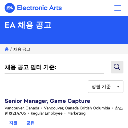
Electronic Arts
EA 채용 공고
홈
채용 공고
채용 공고 필터 기준:
정렬 기준
101-120 332건 결과
Senior Manager, Game Capture
Vancouver, Canada
•
Vancouver, Canada, British Columbia
•
참조
번호214706
•
Regular Employee
•
Marketing
지원
공유