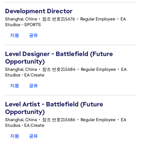
Development Director
Shanghai, China
•
참조 번호215676
•
Regular Employee
•
EA
Studios - SPORTS
지원
공유
Level Designer - Battlefield (Future
Opportunity)
Shanghai, China
•
참조 번호215684
•
Regular Employee
•
EA
Studios - EA Create
지원
공유
Level Artist - Battlefield (Future
Opportunity)
Shanghai, China
•
참조 번호215686
•
Regular Employee
•
EA
Studios - EA Create
지원
공유