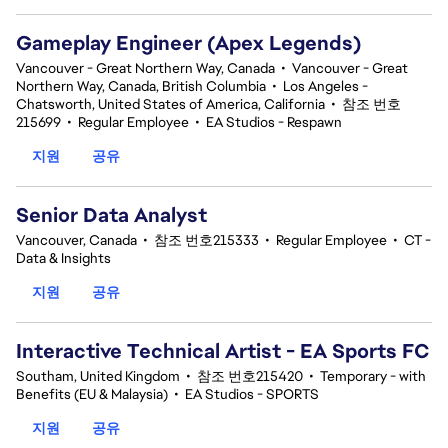
Gameplay Engineer (Apex Legends)
Vancouver - Great Northern Way, Canada
•
Vancouver - Great
Northern Way, Canada, British Columbia
•
Los Angeles -
Chatsworth, United States of America, California
•
참조 번호
215699
•
Regular Employee
•
EA Studios - Respawn
지원
공유
Senior Data Analyst
Vancouver, Canada
•
참조 번호215333
•
Regular Employee
•
CT -
Data & Insights
지원
공유
Interactive Technical Artist - EA Sports FC
Southam, United Kingdom
•
참조 번호215420
•
Temporary - with
Benefits (EU & Malaysia)
•
EA Studios - SPORTS
지원
공유