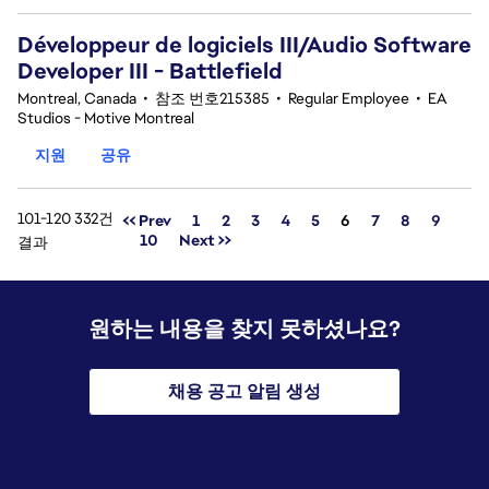
Développeur de logiciels III/Audio Software
Developer III - Battlefield
Montreal, Canada
•
참조 번호215385
•
Regular Employee
•
EA
Studios - Motive Montreal
지원
공유
101-120 332건
페이지
<< Prev
1
2
3
4
5
6
7
8
9
10
Next >>
결과
원하는 내용을 찾지 못하셨나요?
채용 공고 알림 생성