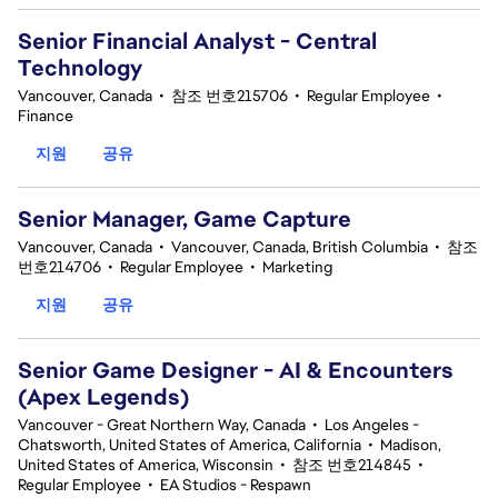
Senior Financial Analyst - Central
Technology
Vancouver, Canada
•
참조 번호215706
•
Regular Employee
•
Finance
지원
공유
Senior Manager, Game Capture
Vancouver, Canada
•
Vancouver, Canada, British Columbia
•
참조
번호214706
•
Regular Employee
•
Marketing
지원
공유
Senior Game Designer - AI & Encounters
(Apex Legends)
Vancouver - Great Northern Way, Canada
•
Los Angeles -
Chatsworth, United States of America, California
•
Madison,
United States of America, Wisconsin
•
참조 번호214845
•
Regular Employee
•
EA Studios - Respawn