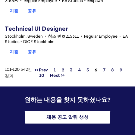
215699
•
Regular Employee
•
EA Studios - Respawn
지원
공유
Technical UI Designer
Stockholm, Sweden
•
참조 번호215311
•
Regular Employee
•
EA
Studios - DICE Stockholm
지원
공유
101-120 342건
페이지
<< Prev
1
2
3
4
5
6
7
8
9
10
Next >>
결과
원하는 내용을 찾지 못하셨나요?
채용 공고 알림 생성