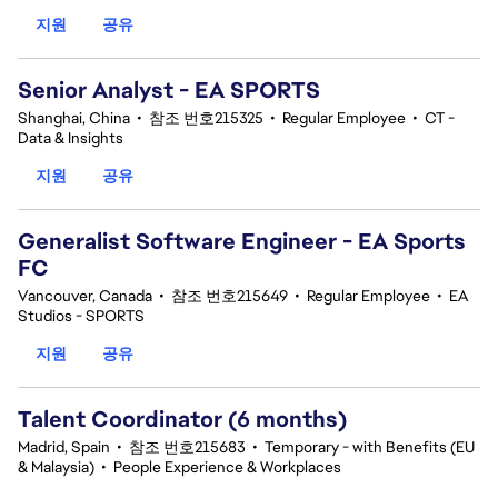
지원
공유
Senior Analyst - EA SPORTS
Shanghai, China
•
참조 번호215325
•
Regular Employee
•
CT -
Data & Insights
지원
공유
Generalist Software Engineer - EA Sports
FC
Vancouver, Canada
•
참조 번호215649
•
Regular Employee
•
EA
Studios - SPORTS
지원
공유
Talent Coordinator (6 months)
Madrid, Spain
•
참조 번호215683
•
Temporary - with Benefits (EU
& Malaysia)
•
People Experience & Workplaces