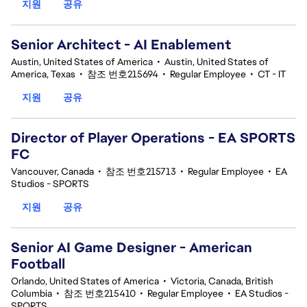
지원
공유
Senior Architect - AI Enablement
Austin, United States of America
•
Austin, United States of
America, Texas
•
참조 번호215694
•
Regular Employee
•
CT - IT
지원
공유
Director of Player Operations - EA SPORTS
FC
Vancouver, Canada
•
참조 번호215713
•
Regular Employee
•
EA
Studios - SPORTS
지원
공유
Senior AI Game Designer - American
Football
Orlando, United States of America
•
Victoria, Canada, British
Columbia
•
참조 번호215410
•
Regular Employee
•
EA Studios -
SPORTS