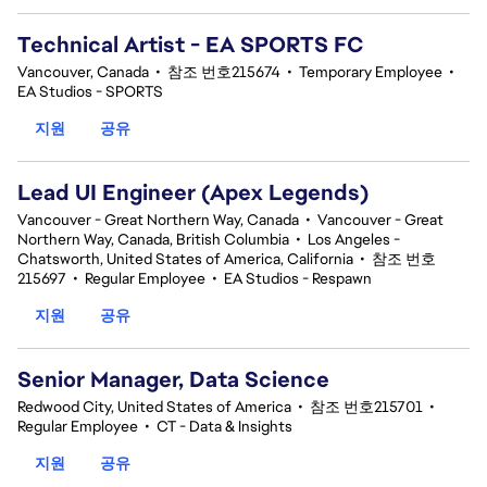
Technical Artist - EA SPORTS FC
Vancouver, Canada
•
참조 번호215674
•
Temporary Employee
•
EA Studios - SPORTS
지원
공유
Lead UI Engineer (Apex Legends)
Vancouver - Great Northern Way, Canada
•
Vancouver - Great
Northern Way, Canada, British Columbia
•
Los Angeles -
Chatsworth, United States of America, California
•
참조 번호
215697
•
Regular Employee
•
EA Studios - Respawn
지원
공유
Senior Manager, Data Science
Redwood City, United States of America
•
참조 번호215701
•
Regular Employee
•
CT - Data & Insights
지원
공유