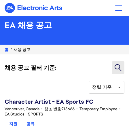
Electronic Arts
EA 채용 공고
홈
채용 공고
채용 공고 필터 기준:
정렬 기준
101-120 342건 결과
Character Artist - EA Sports FC
Vancouver, Canada
•
참조 번호215666
•
Temporary Employee
•
EA Studios - SPORTS
지원
공유