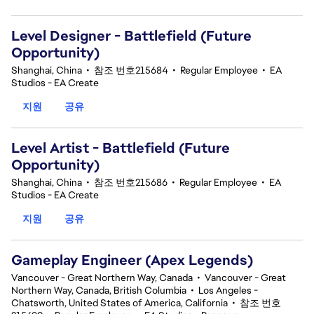
Level Designer - Battlefield (Future
Opportunity)
Shanghai, China
•
참조 번호215684
•
Regular Employee
•
EA
Studios - EA Create
지원
공유
Level Artist - Battlefield (Future
Opportunity)
Shanghai, China
•
참조 번호215686
•
Regular Employee
•
EA
Studios - EA Create
지원
공유
Gameplay Engineer (Apex Legends)
Vancouver - Great Northern Way, Canada
•
Vancouver - Great
Northern Way, Canada, British Columbia
•
Los Angeles -
Chatsworth, United States of America, California
•
참조 번호