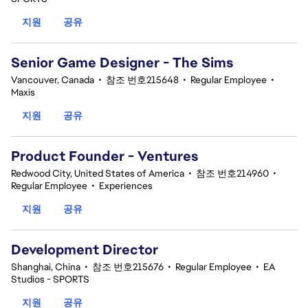
지원
공유
Senior Game Designer - The Sims
Vancouver, Canada
•
참조 번호215648
•
Regular Employee
•
Maxis
지원
공유
Product Founder - Ventures
Redwood City, United States of America
•
참조 번호214960
•
Regular Employee
•
Experiences
지원
공유
Development Director
Shanghai, China
•
참조 번호215676
•
Regular Employee
•
EA
Studios - SPORTS
지원
공유