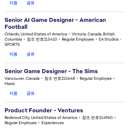
지원
공유
Senior AI Game Designer - American
Football
Orlando, United States of America
•
Victoria, Canada, British
Columbia
•
참조 번호215410
•
Regular Employee
•
EA Studios -
SPORTS
지원
공유
Senior Game Designer - The Sims
Vancouver, Canada
•
참조 번호215648
•
Regular Employee
•
Maxis
지원
공유
Product Founder - Ventures
Redwood City, United States of America
•
참조 번호214960
•
Regular Employee
•
Experiences