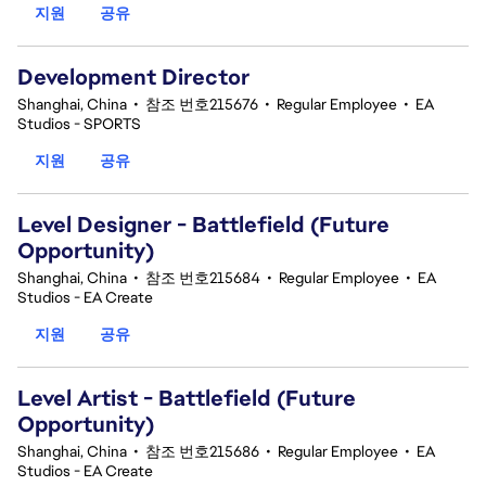
지원
공유
Development Director
Shanghai, China
•
참조 번호215676
•
Regular Employee
•
EA
Studios - SPORTS
지원
공유
Level Designer - Battlefield (Future
Opportunity)
Shanghai, China
•
참조 번호215684
•
Regular Employee
•
EA
Studios - EA Create
지원
공유
Level Artist - Battlefield (Future
Opportunity)
Shanghai, China
•
참조 번호215686
•
Regular Employee
•
EA
Studios - EA Create