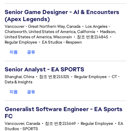
Senior Game Designer - AI & Encounters
(Apex Legends)
Vancouver - Great Northern Way, Canada
•
Los Angeles -
Chatsworth, United States of America, California
•
Madison,
United States of America, Wisconsin
•
참조 번호214845
•
Regular Employee
•
EA Studios - Respawn
지원
공유
Senior Analyst - EA SPORTS
Shanghai, China
•
참조 번호215325
•
Regular Employee
•
CT -
Data & Insights
지원
공유
Generalist Software Engineer - EA Sports
FC
Vancouver, Canada
•
참조 번호215649
•
Regular Employee
•
EA
Studios - SPORTS