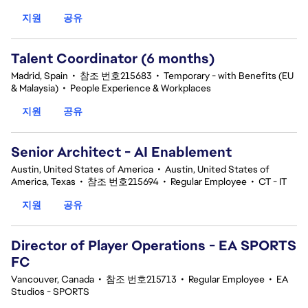
지원
공유
Talent Coordinator (6 months)
Madrid, Spain
•
참조 번호215683
•
Temporary - with Benefits (EU
& Malaysia)
•
People Experience & Workplaces
지원
공유
Senior Architect - AI Enablement
Austin, United States of America
•
Austin, United States of
America, Texas
•
참조 번호215694
•
Regular Employee
•
CT - IT
지원
공유
Director of Player Operations - EA SPORTS
FC
Vancouver, Canada
•
참조 번호215713
•
Regular Employee
•
EA
Studios - SPORTS