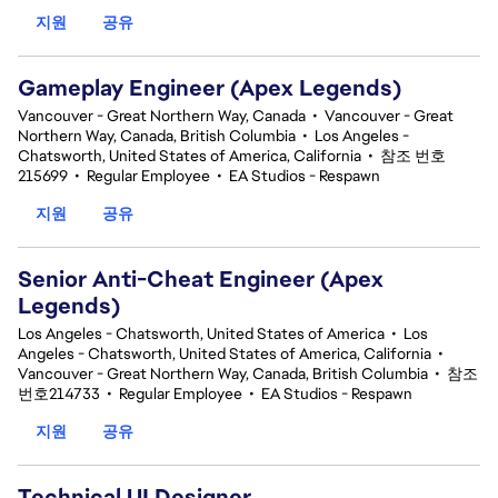
지원
공유
Gameplay Engineer (Apex Legends)
Vancouver - Great Northern Way, Canada
•
Vancouver - Great
Northern Way, Canada, British Columbia
•
Los Angeles -
Chatsworth, United States of America, California
•
참조 번호
215699
•
Regular Employee
•
EA Studios - Respawn
지원
공유
Senior Anti-Cheat Engineer (Apex
Legends)
Los Angeles - Chatsworth, United States of America
•
Los
Angeles - Chatsworth, United States of America, California
•
Vancouver - Great Northern Way, Canada, British Columbia
•
참조
번호214733
•
Regular Employee
•
EA Studios - Respawn
지원
공유
Technical UI Designer