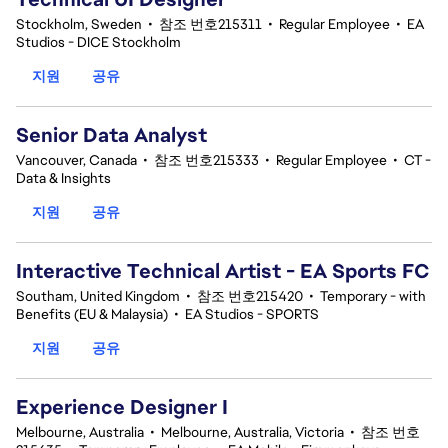
Stockholm, Sweden
•
참조 번호215311
•
Regular Employee
•
EA
Studios - DICE Stockholm
지원
공유
Senior Data Analyst
Vancouver, Canada
•
참조 번호215333
•
Regular Employee
•
CT -
Data & Insights
지원
공유
Interactive Technical Artist - EA Sports FC
Southam, United Kingdom
•
참조 번호215420
•
Temporary - with
Benefits (EU & Malaysia)
•
EA Studios - SPORTS
지원
공유
Experience Designer I
Melbourne, Australia
•
Melbourne, Australia, Victoria
•
참조 번호