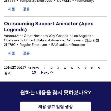
215635
•
Temporary Employee
•
EA Mobile - Firemonkeys
지원
공유
Outsourcing Support Animator (Apex
Legends)
Vancouver - Great Northern Way, Canada
•
Los Angeles -
Chatsworth, United States of America, California
•
참조 번호
214760
•
Regular Employee
•
EA Studios - Respawn
지원
공유
101-120 361건
페이지
<< Prev
1
2
3
4
5
6
7
8
9
10
Next >>
결과
원하는 내용을 찾지 못하셨나요?
채용 공고 알림 생성