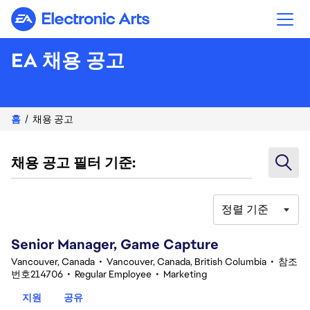
Electronic Arts
EA 채용 공고
홈
채용 공고
채용 공고 필터 기준:
정렬 기준
101-120 361건 결과
Senior Manager, Game Capture
Vancouver, Canada
•
Vancouver, Canada, British Columbia
•
참조
번호214706
•
Regular Employee
•
Marketing
지원
공유