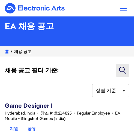
Electronic Arts
EA 채용 공고
홈
채용 공고
채용 공고 필터 기준:
정렬 기준
1-20 342건 결과
Game Designer I
Hyderabad, India
•
참조 번호214825
•
Regular Employee
•
EA
Mobile - Slingshot Games (India)
지원
공유