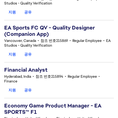
Studios - Quality Verification
지원
공유
EA Sports FC QV - Quality Designer
(Companion App)
Vancouver, Canada
•
참조 번호215869
•
Regular Employee
•
EA
Studios - Quality Verification
지원
공유
Financial Analyst
Hyderabad, India
•
참조 번호215894
•
Regular Employee
•
Finance
지원
공유
Economy Game Product Manager - EA
SPORTS™ F1