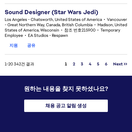
Sound Designer (Star Wars Jedi)
Los Angeles - Chatsworth, United States of America
•
Vancouver
- Great Northern Way, Canada, British Columbia
•
Madison, United
States of America, Wisconsin
•
참조 번호215900
•
Temporary
Employee
•
EA Studios - Respawn
지원
공유
페이지
1-20 342건 결과
1
2
3
4
5
6
Next >>
원하는 내용을 찾지 못하셨나요?
채용 공고 알림 생성