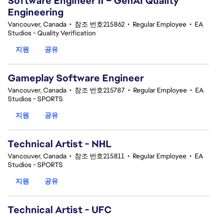
Software Engineer II – GenAI Quality
Engineering
Vancouver, Canada
•
참조 번호215862
•
Regular Employee
•
EA
Studios - Quality Verification
지원
공유
Gameplay Software Engineer
Vancouver, Canada
•
참조 번호215787
•
Regular Employee
•
EA
Studios - SPORTS
지원
공유
Technical Artist - NHL
Vancouver, Canada
•
참조 번호215811
•
Regular Employee
•
EA
Studios - SPORTS
지원
공유
Technical Artist - UFC