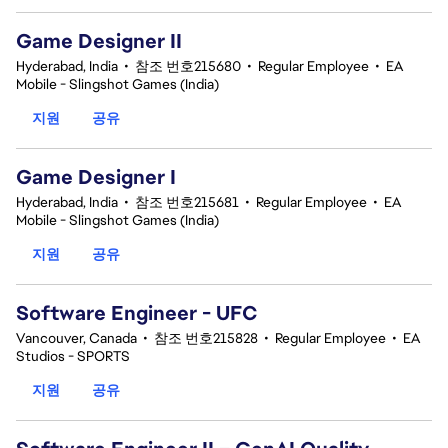
Game Designer II
Hyderabad, India
•
참조 번호215680
•
Regular Employee
•
EA
Mobile - Slingshot Games (India)
지원
공유
Game Designer I
Hyderabad, India
•
참조 번호215681
•
Regular Employee
•
EA
Mobile - Slingshot Games (India)
지원
공유
Software Engineer - UFC
Vancouver, Canada
•
참조 번호215828
•
Regular Employee
•
EA
Studios - SPORTS
지원
공유