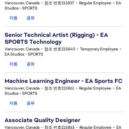
Vancouver, Canada
•
참조 번호215827
•
Regular Employee
•
EA
Studios - SPORTS
지원
공유
Senior Technical Artist (Rigging) - EA
SPORTS Technology
Vancouver, Canada
•
참조 번호215840
•
Temporary Employee
•
EA Studios - SPORTS
지원
공유
Machine Learning Engineer - EA Sports FC
Vancouver, Canada
•
참조 번호215861
•
Regular Employee
•
EA
Studios - SPORTS
지원
공유
Associate Quality Designer
Vancouver, Canada
•
참조 번호215863
•
Regular Employee
•
EA