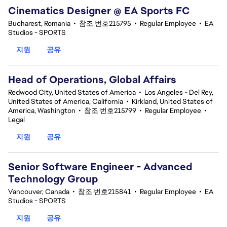
Cinematics Designer @ EA Sports FC
Bucharest, Romania
•
참조 번호215795
•
Regular Employee
•
EA
Studios - SPORTS
지원
공유
Head of Operations, Global Affairs
Redwood City, United States of America
•
Los Angeles - Del Rey,
United States of America, California
•
Kirkland, United States of
America, Washington
•
참조 번호215799
•
Regular Employee
•
Legal
지원
공유
Senior Software Engineer - Advanced
Technology Group
Vancouver, Canada
•
참조 번호215841
•
Regular Employee
•
EA
Studios - SPORTS
지원
공유