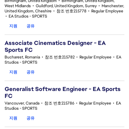
Birmingham, United Kingdom
•
Birmingham, United Kingdom,
West Midlands
•
Guildford, United Kingdom, Surrey
•
Manchester,
United Kingdom, Cheshire
•
참조 번호215778
•
Regular Employee
•
EA Studios - SPORTS
지원
공유
Associate Cinematics Designer - EA
Sports FC
Bucharest, Romania
•
참조 번호215782
•
Regular Employee
•
EA
Studios - SPORTS
지원
공유
Generalist Software Engineer - EA Sports
FC
Vancouver, Canada
•
참조 번호215786
•
Regular Employee
•
EA
Studios - SPORTS
지원
공유