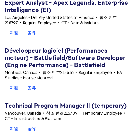
Expert Analyst - Apex Legends, Enterprise
Intelligence (EI)
Los Angeles - Del Rey, United States of America
•
참조 번호
215797
•
Regular Employee
•
CT - Data & Insights
지원
공유
Développeur logiciel (Performances
moteur) - Battlefield/Software Developer
(Engine Performance) - Battlefield
Montreal, Canada
•
참조 번호215616
•
Regular Employee
•
EA
Studios - Motive Montreal
지원
공유
Technical Program Manager II (temporary)
Vancouver, Canada
•
참조 번호215709
•
Temporary Employee
•
CT - Infrastructure & Platform
지원
공유