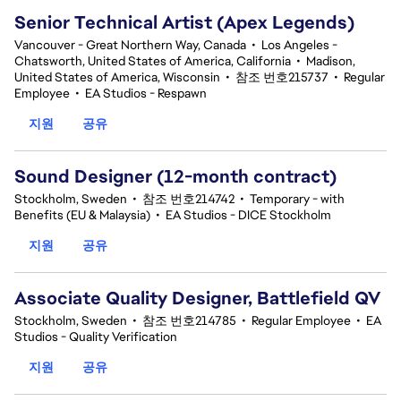
Senior Technical Artist (Apex Legends)
Vancouver - Great Northern Way, Canada
•
Los Angeles -
Chatsworth, United States of America, California
•
Madison,
United States of America, Wisconsin
•
참조 번호215737
•
Regular
Employee
•
EA Studios - Respawn
지원
공유
Sound Designer (12-month contract)
Stockholm, Sweden
•
참조 번호214742
•
Temporary - with
Benefits (EU & Malaysia)
•
EA Studios - DICE Stockholm
지원
공유
Associate Quality Designer, Battlefield QV
Stockholm, Sweden
•
참조 번호214785
•
Regular Employee
•
EA
Studios - Quality Verification
지원
공유