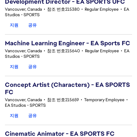
Development Director - EA SPORTS UFC
Vancouver, Canada
•
참조 번호215380
•
Regular Employee
•
EA
Studios - SPORTS
지원
공유
Machine Learning Engineer - EA Sports FC
Vancouver, Canada
•
참조 번호215640
•
Regular Employee
•
EA
Studios - SPORTS
지원
공유
Concept Artist (Characters) - EA SPORTS
FC
Vancouver, Canada
•
참조 번호215659
•
Temporary Employee
•
EA Studios - SPORTS
지원
공유
Cinematic Animator - EA SPORTS FC