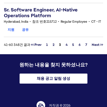
Sr. Software Engineer, AI-Native
Operations Platform
Hyderabad, India
•
참조 번호215712
•
Regular Employee
•
CT - IT
지원
공유
페이지
41-60 348건 결과
<< Prev
1
2
3
4
5
6
7
Next >>
원하는 내용을 찾지 못하셨나요?
채용 공고 알림 생성
저작권 © 2026