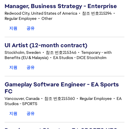
Manager, Business Strategy - Enterprise
Redwood City, United States of America
•
참조 번호215294
•
Regular Employee
•
Other
지원
공유
UI Artist (12-month contract)
Stockholm, Sweden
•
참조 번호215346
•
Temporary - with
Benefits (EU & Malaysia)
•
EA Studios - DICE Stockholm
지원
공유
Gameplay Software Engineer - EA Sports
FC
Vancouver, Canada
•
참조 번호215360
•
Regular Employee
•
EA
Studios - SPORTS
지원
공유