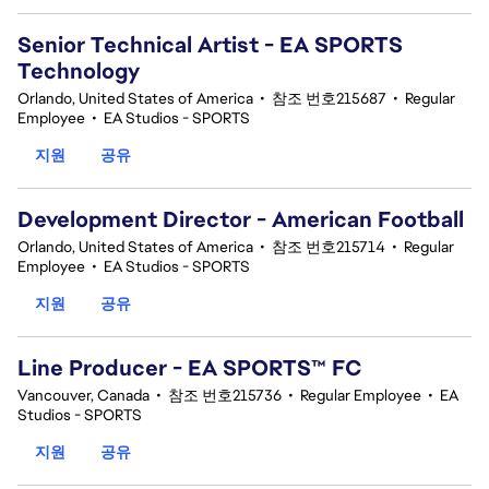
Senior Technical Artist - EA SPORTS
Technology
Orlando, United States of America
•
참조 번호215687
•
Regular
Employee
•
EA Studios - SPORTS
지원
공유
Development Director - American Football
Orlando, United States of America
•
참조 번호215714
•
Regular
Employee
•
EA Studios - SPORTS
지원
공유
Line Producer - EA SPORTS™ FC
Vancouver, Canada
•
참조 번호215736
•
Regular Employee
•
EA
Studios - SPORTS
지원
공유