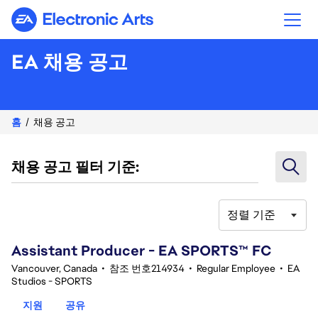
Electronic Arts
EA 채용 공고
홈
채용 공고
채용 공고 필터 기준:
정렬 기준
41-60 348건 결과
Assistant Producer - EA SPORTS™ FC
Vancouver, Canada
•
참조 번호214934
•
Regular Employee
•
EA
Studios - SPORTS
지원
공유