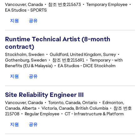
Vancouver, Canada
•
참조 번호215673
•
Temporary Employee
•
EA Studios - SPORTS
지원
공유
Runtime Technical Artist (8-month
contract)
Stockholm, Sweden
•
Guildford, United Kingdom, Surrey
•
Gothenburg, Sweden
•
참조 번호215691
•
Temporary - with
Benefits (EU & Malaysia)
•
EA Studios - DICE Stockholm
지원
공유
Site Reliability Engineer III
Vancouver, Canada
•
Toronto, Canada, Ontario
•
Edmonton,
Canada, Alberta
•
Victoria, Canada, British Columbia
•
참조 번호
215708
•
Regular Employee
•
CT - Infrastructure & Platform
지원
공유