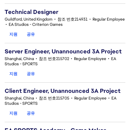
Technical Designer
Guildford, United Kingdom
•
참조 번호214931
•
Regular Employee
•
EA Studios - Criterion Games
지원
공유
Server Engineer, Unannounced 3A Project
Shanghai, China
•
참조 번호215702
•
Regular Employee
•
EA
Studios - SPORTS
지원
공유
Client Engineer, Unannounced 3A Project
Shanghai, China
•
참조 번호215705
•
Regular Employee
•
EA
Studios - SPORTS
지원
공유