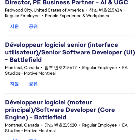
Director, PE Business Partner - AI & UGC
Redwood City, United States of America
•
참조 번호215414
•
Regular Employee
•
People Experience & Workplaces
지원
공유
Développeur logiciel senior (interface
utilisateur)/Senior Software Developer (UI)
- Battlefield
Montreal, Canada
•
참조 번호215617
•
Regular Employee
•
EA
Studios - Motive Montreal
지원
공유
Développeur logiciel (moteur
principal)/Software Developer (Core
Engine) - Battlefield
Montreal, Canada
•
참조 번호215620
•
Regular Employee
•
EA
Studios - Motive Montreal