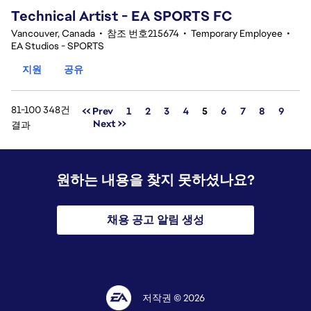
Technical Artist - EA SPORTS FC
Vancouver, Canada
•
참조 번호215674
•
Temporary Employee
•
EA Studios - SPORTS
지원
공유
81-100 348건
페이지
<< Prev
1
2
3
4
5
6
7
8
9
Next >>
결과
원하는 내용을 찾지 못하셨나요?
채용 공고 알림 생성
저작권 © 2026