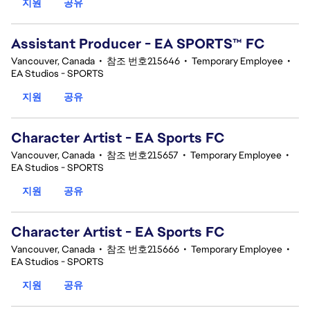
지원
공유
Assistant Producer - EA SPORTS™ FC
Vancouver, Canada
•
참조 번호215646
•
Temporary Employee
•
EA Studios - SPORTS
지원
공유
Character Artist - EA Sports FC
Vancouver, Canada
•
참조 번호215657
•
Temporary Employee
•
EA Studios - SPORTS
지원
공유
Character Artist - EA Sports FC
Vancouver, Canada
•
참조 번호215666
•
Temporary Employee
•
EA Studios - SPORTS
지원
공유