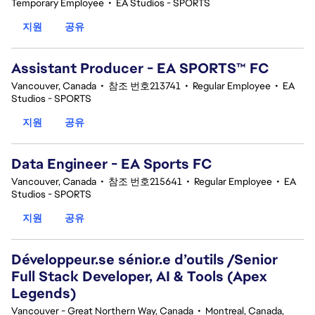
Temporary Employee
•
EA Studios - SPORTS
지원
공유
Assistant Producer - EA SPORTS™ FC
Vancouver, Canada
•
참조 번호213741
•
Regular Employee
•
EA
Studios - SPORTS
지원
공유
Data Engineer - EA Sports FC
Vancouver, Canada
•
참조 번호215641
•
Regular Employee
•
EA
Studios - SPORTS
지원
공유
Développeur.se sénior.e d’outils /Senior
Full Stack Developer, AI & Tools (Apex
Legends)
Vancouver - Great Northern Way, Canada
•
Montreal, Canada,