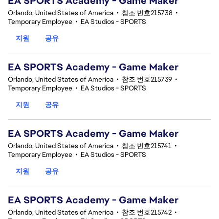
EA SPORTS Academy - Game Maker
Orlando, United States of America
•
참조 번호215738
•
Temporary Employee
•
EA Studios - SPORTS
지원
공유
EA SPORTS Academy - Game Maker
Orlando, United States of America
•
참조 번호215739
•
Temporary Employee
•
EA Studios - SPORTS
지원
공유
EA SPORTS Academy - Game Maker
Orlando, United States of America
•
참조 번호215741
•
Temporary Employee
•
EA Studios - SPORTS
지원
공유
EA SPORTS Academy - Game Maker
Orlando, United States of America
•
참조 번호215742
•