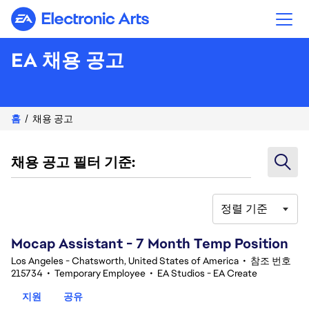
Electronic Arts
EA 채용 공고
홈
채용 공고
채용 공고 필터 기준:
정렬 기준
81-100 348건 결과
Mocap Assistant - 7 Month Temp Position
Los Angeles - Chatsworth, United States of America
•
참조 번호
215734
•
Temporary Employee
•
EA Studios - EA Create
지원
공유