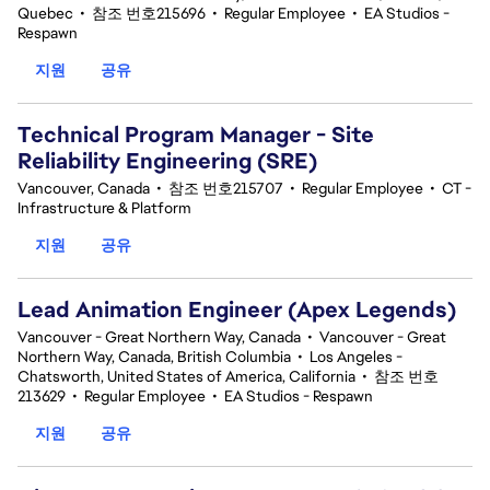
Quebec
•
참조 번호215696
•
Regular Employee
•
EA Studios -
Respawn
지원
공유
Technical Program Manager - Site
Reliability Engineering (SRE)
Vancouver, Canada
•
참조 번호215707
•
Regular Employee
•
CT -
Infrastructure & Platform
지원
공유
Lead Animation Engineer (Apex Legends)
Vancouver - Great Northern Way, Canada
•
Vancouver - Great
Northern Way, Canada, British Columbia
•
Los Angeles -
Chatsworth, United States of America, California
•
참조 번호
213629
•
Regular Employee
•
EA Studios - Respawn
지원
공유