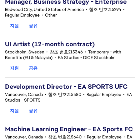
Manager, Business Strategy - Enterprise
Redwood City, United States of America
•
참조 번호215294
•
Regular Employee
•
Other
지원
공유
UI Artist (12-month contract)
Stockholm, Sweden
•
참조 번호215346
•
Temporary - with
Benefits (EU & Malaysia)
•
EA Studios - DICE Stockholm
지원
공유
Development Director - EA SPORTS UFC
Vancouver, Canada
•
참조 번호215380
•
Regular Employee
•
EA
Studios - SPORTS
지원
공유
Machine Learning Engineer - EA Sports FC
Vancouver, Canada
•
참조 번호215640
•
Regular Employee
•
EA