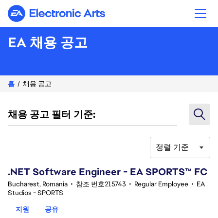
Electronic Arts
EA 채용 공고
홈
채용 공고
채용 공고 필터 기준:
정렬 기준
41-60 342건 결과
.NET Software Engineer - EA SPORTS™ FC
Bucharest, Romania
•
참조 번호215743
•
Regular Employee
•
EA
Studios - SPORTS
지원
공유