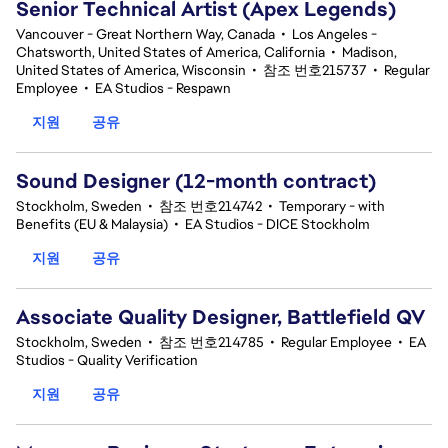
Senior Technical Artist (Apex Legends)
Vancouver - Great Northern Way, Canada
•
Los Angeles -
Chatsworth, United States of America, California
•
Madison,
United States of America, Wisconsin
•
참조 번호215737
•
Regular
Employee
•
EA Studios - Respawn
지원
공유
Sound Designer (12-month contract)
Stockholm, Sweden
•
참조 번호214742
•
Temporary - with
Benefits (EU & Malaysia)
•
EA Studios - DICE Stockholm
지원
공유
Associate Quality Designer, Battlefield QV
Stockholm, Sweden
•
참조 번호214785
•
Regular Employee
•
EA
Studios - Quality Verification
지원
공유