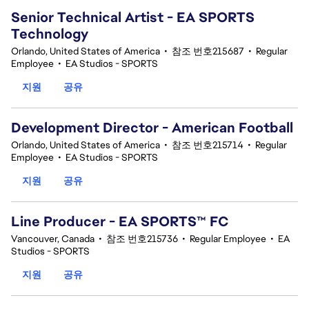
Senior Technical Artist - EA SPORTS
Technology
Orlando, United States of America
•
참조 번호215687
•
Regular
Employee
•
EA Studios - SPORTS
지원
공유
Development Director - American Football
Orlando, United States of America
•
참조 번호215714
•
Regular
Employee
•
EA Studios - SPORTS
지원
공유
Line Producer - EA SPORTS™ FC
Vancouver, Canada
•
참조 번호215736
•
Regular Employee
•
EA
Studios - SPORTS
지원
공유