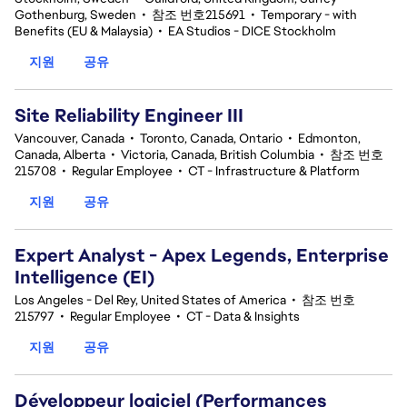
Gothenburg, Sweden
•
참조 번호215691
•
Temporary - with
Benefits (EU & Malaysia)
•
EA Studios - DICE Stockholm
지원
공유
Site Reliability Engineer III
Vancouver, Canada
•
Toronto, Canada, Ontario
•
Edmonton,
Canada, Alberta
•
Victoria, Canada, British Columbia
•
참조 번호
215708
•
Regular Employee
•
CT - Infrastructure & Platform
지원
공유
Expert Analyst - Apex Legends, Enterprise
Intelligence (EI)
Los Angeles - Del Rey, United States of America
•
참조 번호
215797
•
Regular Employee
•
CT - Data & Insights
지원
공유
Développeur logiciel (Performances