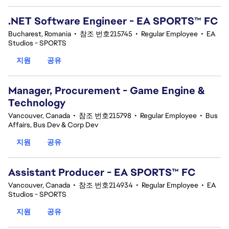
.NET Software Engineer - EA SPORTS™ FC
Bucharest, Romania
•
참조 번호215745
•
Regular Employee
•
EA
Studios - SPORTS
지원
공유
Manager, Procurement - Game Engine &
Technology
Vancouver, Canada
•
참조 번호215798
•
Regular Employee
•
Bus
Affairs, Bus Dev & Corp Dev
지원
공유
Assistant Producer - EA SPORTS™ FC
Vancouver, Canada
•
참조 번호214934
•
Regular Employee
•
EA
Studios - SPORTS
지원
공유