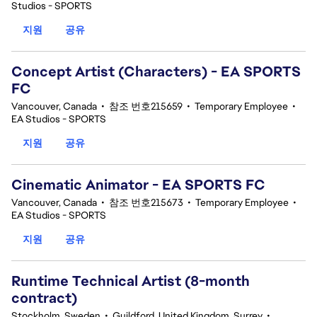
Studios - SPORTS
지원
공유
Concept Artist (Characters) - EA SPORTS
FC
Vancouver, Canada
•
참조 번호215659
•
Temporary Employee
•
EA Studios - SPORTS
지원
공유
Cinematic Animator - EA SPORTS FC
Vancouver, Canada
•
참조 번호215673
•
Temporary Employee
•
EA Studios - SPORTS
지원
공유
Runtime Technical Artist (8-month
contract)
Stockholm, Sweden
•
Guildford, United Kingdom, Surrey
•