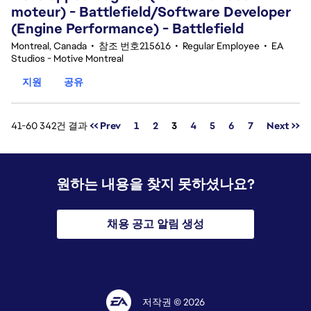
moteur) - Battlefield/Software Developer
(Engine Performance) - Battlefield
Montreal, Canada
•
참조 번호215616
•
Regular Employee
•
EA
Studios - Motive Montreal
지원
공유
페이지
41-60 342건 결과
<< Prev
1
2
3
4
5
6
7
Next >>
원하는 내용을 찾지 못하셨나요?
채용 공고 알림 생성
저작권 © 2026