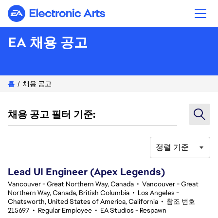
Electronic Arts
EA 채용 공고
홈
채용 공고
채용 공고 필터 기준:
정렬 기준
101-120 348건 결과
Lead UI Engineer (Apex Legends)
Vancouver - Great Northern Way, Canada
•
Vancouver - Great
Northern Way, Canada, British Columbia
•
Los Angeles -
Chatsworth, United States of America, California
•
참조 번호
215697
•
Regular Employee
•
EA Studios - Respawn