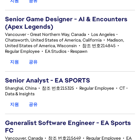
지원
공유
Senior Game Designer - AI & Encounters
(Apex Legends)
Vancouver - Great Northern Way, Canada
•
Los Angeles -
Chatsworth, United States of America, California
•
Madison,
United States of America, Wisconsin
•
참조 번호214845
•
Regular Employee
•
EA Studios - Respawn
지원
공유
Senior Analyst - EA SPORTS
Shanghai, China
•
참조 번호215325
•
Regular Employee
•
CT -
Data & Insights
지원
공유
Generalist Software Engineer - EA Sports
FC
Vancouver, Canada
•
참조 번호215649
•
Regular Employee
•
EA