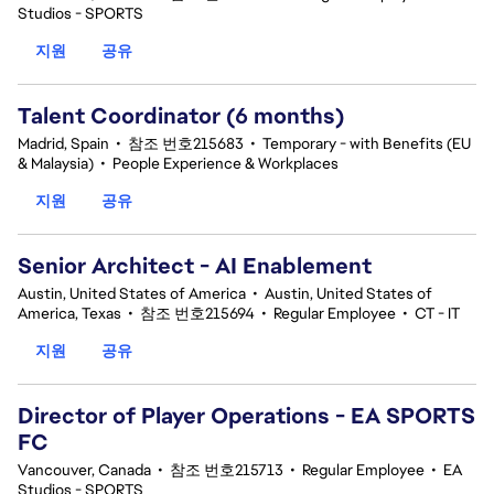
Studios - SPORTS
지원
공유
Talent Coordinator (6 months)
Madrid, Spain
•
참조 번호215683
•
Temporary - with Benefits (EU
& Malaysia)
•
People Experience & Workplaces
지원
공유
Senior Architect - AI Enablement
Austin, United States of America
•
Austin, United States of
America, Texas
•
참조 번호215694
•
Regular Employee
•
CT - IT
지원
공유
Director of Player Operations - EA SPORTS
FC
Vancouver, Canada
•
참조 번호215713
•
Regular Employee
•
EA
Studios - SPORTS