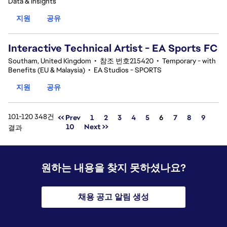
Data & Insights
지원
공유
Interactive Technical Artist - EA Sports FC
Southam, United Kingdom
•
참조 번호215420
•
Temporary - with
Benefits (EU & Malaysia)
•
EA Studios - SPORTS
지원
공유
101-120 348건
페이지
<< Prev
1
2
3
4
5
6
7
8
9
10
Next >>
결과
원하는 내용을 찾지 못하셨나요?
채용 공고 알림 생성