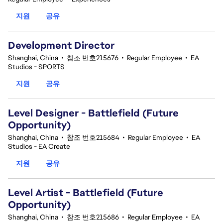
지원
공유
Development Director
Shanghai, China
•
참조 번호215676
•
Regular Employee
•
EA
Studios - SPORTS
지원
공유
Level Designer - Battlefield (Future
Opportunity)
Shanghai, China
•
참조 번호215684
•
Regular Employee
•
EA
Studios - EA Create
지원
공유
Level Artist - Battlefield (Future
Opportunity)
Shanghai, China
•
참조 번호215686
•
Regular Employee
•
EA