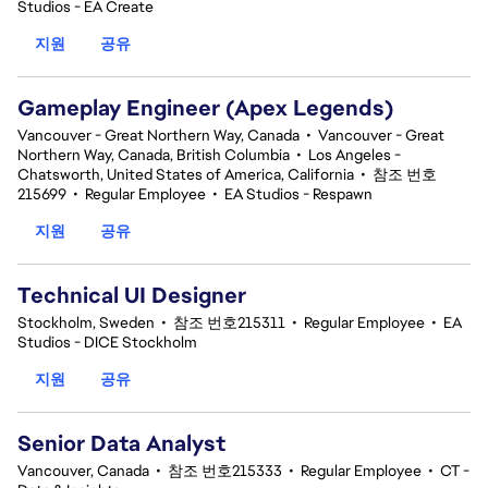
Studios - EA Create
지원
공유
Gameplay Engineer (Apex Legends)
Vancouver - Great Northern Way, Canada
•
Vancouver - Great
Northern Way, Canada, British Columbia
•
Los Angeles -
Chatsworth, United States of America, California
•
참조 번호
215699
•
Regular Employee
•
EA Studios - Respawn
지원
공유
Technical UI Designer
Stockholm, Sweden
•
참조 번호215311
•
Regular Employee
•
EA
Studios - DICE Stockholm
지원
공유
Senior Data Analyst
Vancouver, Canada
•
참조 번호215333
•
Regular Employee
•
CT -