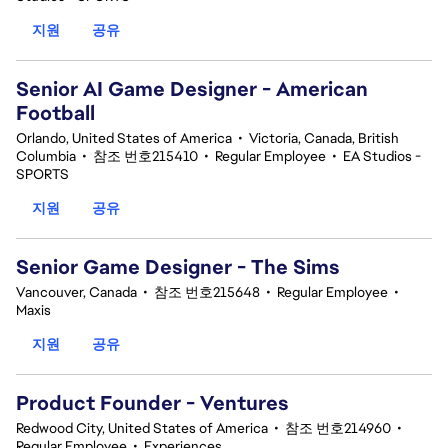
지원
공유
Senior AI Game Designer - American
Football
Orlando, United States of America
•
Victoria, Canada, British
Columbia
•
참조 번호215410
•
Regular Employee
•
EA Studios -
SPORTS
지원
공유
Senior Game Designer - The Sims
Vancouver, Canada
•
참조 번호215648
•
Regular Employee
•
Maxis
지원
공유
Product Founder - Ventures
Redwood City, United States of America
•
참조 번호214960
•
Regular Employee
•
Experiences