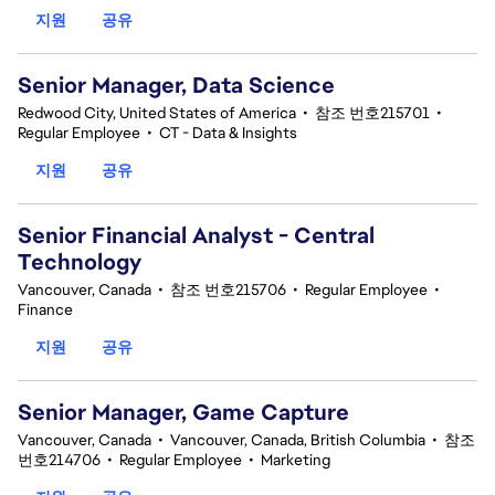
지원
공유
Senior Manager, Data Science
Redwood City, United States of America
•
참조 번호215701
•
Regular Employee
•
CT - Data & Insights
지원
공유
Senior Financial Analyst - Central
Technology
Vancouver, Canada
•
참조 번호215706
•
Regular Employee
•
Finance
지원
공유
Senior Manager, Game Capture
Vancouver, Canada
•
Vancouver, Canada, British Columbia
•
참조
번호214706
•
Regular Employee
•
Marketing