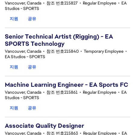
Vancouver, Canada
•
참조 번호215827
•
Regular Employee
•
EA
Studios - SPORTS
지원
공유
Senior Technical Artist (Rigging) - EA
SPORTS Technology
Vancouver, Canada
•
참조 번호215840
•
Temporary Employee
•
EA Studios - SPORTS
지원
공유
Machine Learning Engineer - EA Sports FC
Vancouver, Canada
•
참조 번호215861
•
Regular Employee
•
EA
Studios - SPORTS
지원
공유
Associate Quality Designer
Vancouver, Canada
•
참조 번호215863
•
Regular Employee
•
EA