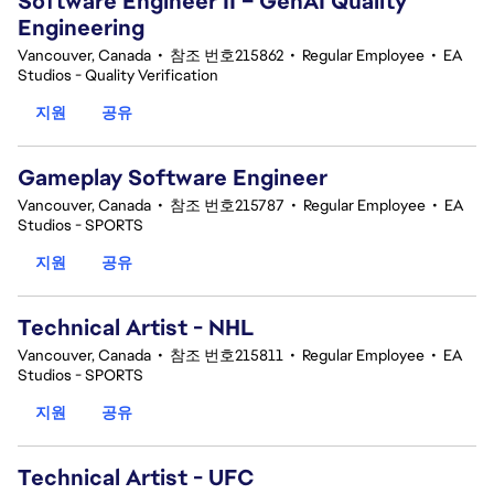
Software Engineer II – GenAI Quality
Engineering
Vancouver, Canada
•
참조 번호215862
•
Regular Employee
•
EA
Studios - Quality Verification
지원
공유
Gameplay Software Engineer
Vancouver, Canada
•
참조 번호215787
•
Regular Employee
•
EA
Studios - SPORTS
지원
공유
Technical Artist - NHL
Vancouver, Canada
•
참조 번호215811
•
Regular Employee
•
EA
Studios - SPORTS
지원
공유
Technical Artist - UFC