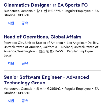
Cinematics Designer @ EA Sports FC
Bucharest, Romania
•
참조 번호215795
•
Regular Employee
•
EA
Studios - SPORTS
지원
공유
Head of Operations, Global Affairs
Redwood City, United States of America
•
Los Angeles - Del Rey,
United States of America, California
•
Kirkland, United States of
America, Washington
•
참조 번호215799
•
Regular Employee
•
Legal
지원
공유
Senior Software Engineer - Advanced
Technology Group
Vancouver, Canada
•
참조 번호215841
•
Regular Employee
•
EA
Studios - SPORTS
지원
공유