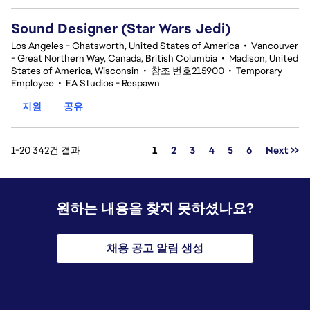
Sound Designer (Star Wars Jedi)
Los Angeles - Chatsworth, United States of America
•
Vancouver
- Great Northern Way, Canada, British Columbia
•
Madison, United
States of America, Wisconsin
•
참조 번호215900
•
Temporary
Employee
•
EA Studios - Respawn
지원
공유
페이지
1-20 342건 결과
1
2
3
4
5
6
Next >>
원하는 내용을 찾지 못하셨나요?
채용 공고 알림 생성