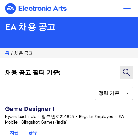
Electronic Arts
EA 채용 공고
홈
채용 공고
채용 공고 필터 기준:
정렬 기준
1-20 342건 결과
Game Designer I
Hyderabad, India
•
참조 번호214825
•
Regular Employee
•
EA
Mobile - Slingshot Games (India)
지원
공유