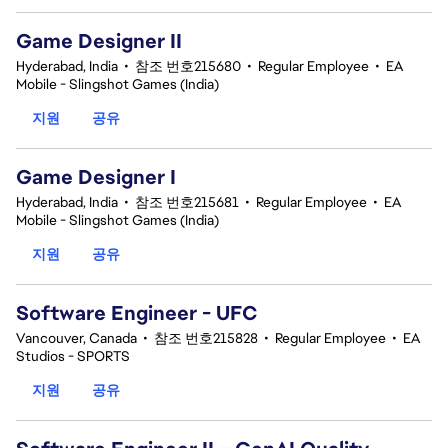
Game Designer II
Hyderabad, India
•
참조 번호215680
•
Regular Employee
•
EA
Mobile - Slingshot Games (India)
지원
공유
Game Designer I
Hyderabad, India
•
참조 번호215681
•
Regular Employee
•
EA
Mobile - Slingshot Games (India)
지원
공유
Software Engineer - UFC
Vancouver, Canada
•
참조 번호215828
•
Regular Employee
•
EA
Studios - SPORTS
지원
공유