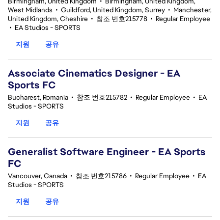
Birmingham, United Kingdom
•
Birmingham, United Kingdom,
West Midlands
•
Guildford, United Kingdom, Surrey
•
Manchester,
United Kingdom, Cheshire
•
참조 번호215778
•
Regular Employee
•
EA Studios - SPORTS
지원
공유
Associate Cinematics Designer - EA
Sports FC
Bucharest, Romania
•
참조 번호215782
•
Regular Employee
•
EA
Studios - SPORTS
지원
공유
Generalist Software Engineer - EA Sports
FC
Vancouver, Canada
•
참조 번호215786
•
Regular Employee
•
EA
Studios - SPORTS
지원
공유