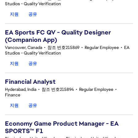
Studios - Quality Verification
지원
공유
EA Sports FC QV - Quality Designer
(Companion App)
Vancouver, Canada
•
참조 번호215869
•
Regular Employee
•
EA
Studios - Quality Verification
지원
공유
Financial Analyst
Hyderabad, India
•
참조 번호215894
•
Regular Employee
•
Finance
지원
공유
Economy Game Product Manager - EA
SPORTS™ F1