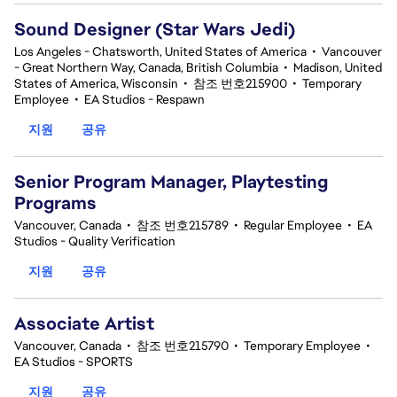
Sound Designer (Star Wars Jedi)
Los Angeles - Chatsworth, United States of America
•
Vancouver
- Great Northern Way, Canada, British Columbia
•
Madison, United
States of America, Wisconsin
•
참조 번호215900
•
Temporary
Employee
•
EA Studios - Respawn
지원
공유
Senior Program Manager, Playtesting
Programs
Vancouver, Canada
•
참조 번호215789
•
Regular Employee
•
EA
Studios - Quality Verification
지원
공유
Associate Artist
Vancouver, Canada
•
참조 번호215790
•
Temporary Employee
•
EA Studios - SPORTS
지원
공유