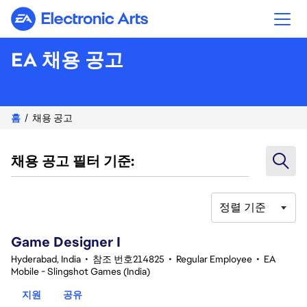
Electronic Arts
EA 채용 공고
홈
채용 공고
채용 공고 필터 기준:
정렬 기준
1-20 359건 결과
Game Designer I
Hyderabad, India
•
참조 번호214825
•
Regular Employee
•
EA
Mobile - Slingshot Games (India)
지원
공유