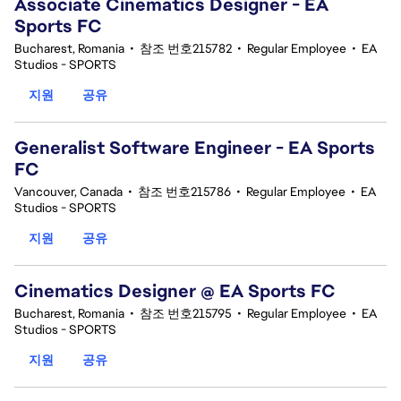
Associate Cinematics Designer - EA
Sports FC
Bucharest, Romania
•
참조 번호215782
•
Regular Employee
•
EA
Studios - SPORTS
지원
공유
Generalist Software Engineer - EA Sports
FC
Vancouver, Canada
•
참조 번호215786
•
Regular Employee
•
EA
Studios - SPORTS
지원
공유
Cinematics Designer @ EA Sports FC
Bucharest, Romania
•
참조 번호215795
•
Regular Employee
•
EA
Studios - SPORTS
지원
공유