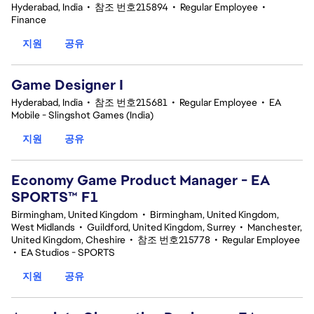
Hyderabad, India
•
참조 번호215894
•
Regular Employee
•
Finance
지원
공유
Game Designer I
Hyderabad, India
•
참조 번호215681
•
Regular Employee
•
EA
Mobile - Slingshot Games (India)
지원
공유
Economy Game Product Manager - EA
SPORTS™ F1
Birmingham, United Kingdom
•
Birmingham, United Kingdom,
West Midlands
•
Guildford, United Kingdom, Surrey
•
Manchester,
United Kingdom, Cheshire
•
참조 번호215778
•
Regular Employee
•
EA Studios - SPORTS
지원
공유