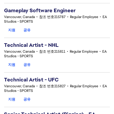
Gameplay Software Engineer
Vancouver, Canada
•
참조 번호215787
•
Regular Employee
•
EA
Studios - SPORTS
지원
공유
Technical Artist - NHL
Vancouver, Canada
•
참조 번호215811
•
Regular Employee
•
EA
Studios - SPORTS
지원
공유
Technical Artist - UFC
Vancouver, Canada
•
참조 번호215827
•
Regular Employee
•
EA
Studios - SPORTS
지원
공유