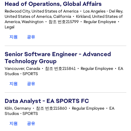
Head of Operations, Global Affairs
Redwood City, United States of America
•
Los Angeles - Del Rey,
United States of America, California
•
Kirkland, United States of
America, Washington
•
참조 번호215799
•
Regular Employee
•
Legal
지원
공유
Senior Software Engineer - Advanced
Technology Group
Vancouver, Canada
•
참조 번호215841
•
Regular Employee
•
EA
Studios - SPORTS
지원
공유
Data Analyst - EA SPORTS FC
Köln, Germany
•
참조 번호215860
•
Regular Employee
•
EA
Studios - SPORTS
지원
공유