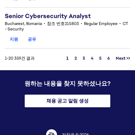
Senior Cybersecurity Analyst
Bucharest, Romania
•
참조 번호215803
•
Regular Employee
•
CT
- Security
지원
공유
페이지
1-20 359건 결과
1
2
3
4
5
6
Next >>
원하는 내용을 찾지 못하셨나요?
채용 공고 알림 생성
저작권 © 2026