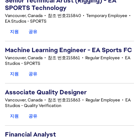
Senior Technical Artist (Rigging) - EA
SPORTS Technology
Vancouver, Canada
•
참조 번호215840
•
Temporary Employee
•
EA Studios - SPORTS
지원
공유
Machine Learning Engineer - EA Sports FC
Vancouver, Canada
•
참조 번호215861
•
Regular Employee
•
EA
Studios - SPORTS
지원
공유
Associate Quality Designer
Vancouver, Canada
•
참조 번호215863
•
Regular Employee
•
EA
Studios - Quality Verification
지원
공유
Financial Analyst