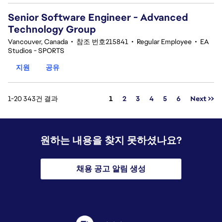
Senior Software Engineer - Advanced
Technology Group
Vancouver, Canada
•
참조 번호215841
•
Regular Employee
•
EA
Studios - SPORTS
지원
공유
페이지
1-20 343건 결과
1
2
3
4
5
6
Next >>
원하는 내용을 찾지 못하셨나요?
채용 공고 알림 생성