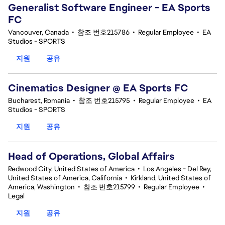
Generalist Software Engineer - EA Sports
FC
Vancouver, Canada
•
참조 번호215786
•
Regular Employee
•
EA
Studios - SPORTS
지원
공유
Cinematics Designer @ EA Sports FC
Bucharest, Romania
•
참조 번호215795
•
Regular Employee
•
EA
Studios - SPORTS
지원
공유
Head of Operations, Global Affairs
Redwood City, United States of America
•
Los Angeles - Del Rey,
United States of America, California
•
Kirkland, United States of
America, Washington
•
참조 번호215799
•
Regular Employee
•
Legal
지원
공유