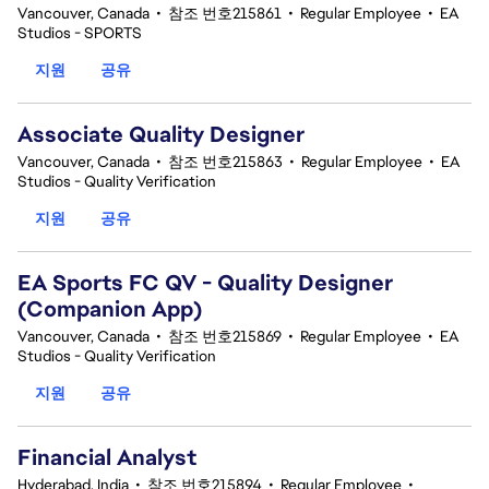
Vancouver, Canada
•
참조 번호215861
•
Regular Employee
•
EA
Studios - SPORTS
지원
공유
Associate Quality Designer
Vancouver, Canada
•
참조 번호215863
•
Regular Employee
•
EA
Studios - Quality Verification
지원
공유
EA Sports FC QV - Quality Designer
(Companion App)
Vancouver, Canada
•
참조 번호215869
•
Regular Employee
•
EA
Studios - Quality Verification
지원
공유
Financial Analyst
Hyderabad, India
•
참조 번호215894
•
Regular Employee
•