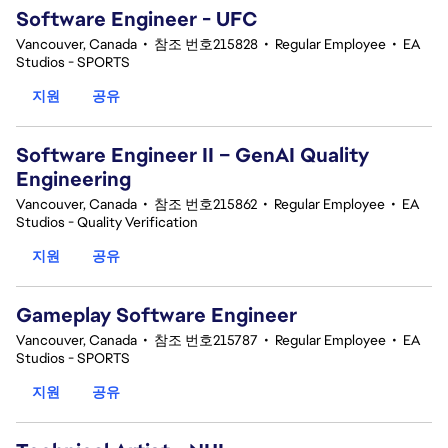
Software Engineer - UFC
Vancouver, Canada
•
참조 번호215828
•
Regular Employee
•
EA
Studios - SPORTS
지원
공유
Software Engineer II – GenAI Quality
Engineering
Vancouver, Canada
•
참조 번호215862
•
Regular Employee
•
EA
Studios - Quality Verification
지원
공유
Gameplay Software Engineer
Vancouver, Canada
•
참조 번호215787
•
Regular Employee
•
EA
Studios - SPORTS
지원
공유