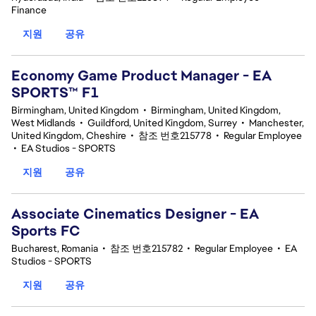
Finance
지원
공유
Economy Game Product Manager - EA
SPORTS™ F1
Birmingham, United Kingdom
•
Birmingham, United Kingdom,
West Midlands
•
Guildford, United Kingdom, Surrey
•
Manchester,
United Kingdom, Cheshire
•
참조 번호215778
•
Regular Employee
•
EA Studios - SPORTS
지원
공유
Associate Cinematics Designer - EA
Sports FC
Bucharest, Romania
•
참조 번호215782
•
Regular Employee
•
EA
Studios - SPORTS
지원
공유