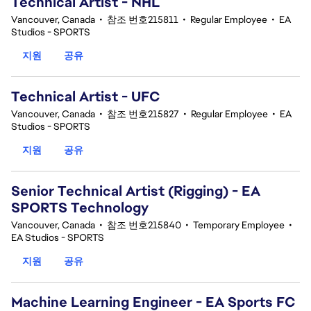
Technical Artist - NHL
Vancouver, Canada
•
참조 번호215811
•
Regular Employee
•
EA
Studios - SPORTS
지원
공유
Technical Artist - UFC
Vancouver, Canada
•
참조 번호215827
•
Regular Employee
•
EA
Studios - SPORTS
지원
공유
Senior Technical Artist (Rigging) - EA
SPORTS Technology
Vancouver, Canada
•
참조 번호215840
•
Temporary Employee
•
EA Studios - SPORTS
지원
공유
Machine Learning Engineer - EA Sports FC