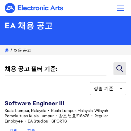
Electronic Arts
EA 채용 공고
홈
채용 공고
채용 공고 필터 기준:
정렬 기준
1-20 343건 결과
Software Engineer III
Kuala Lumpur, Malaysia
•
Kuala Lumpur, Malaysia, Wilayah
Persekutuan Kuala Lumpur
•
참조 번호215675
•
Regular
Employee
•
EA Studios - SPORTS
지원
공유