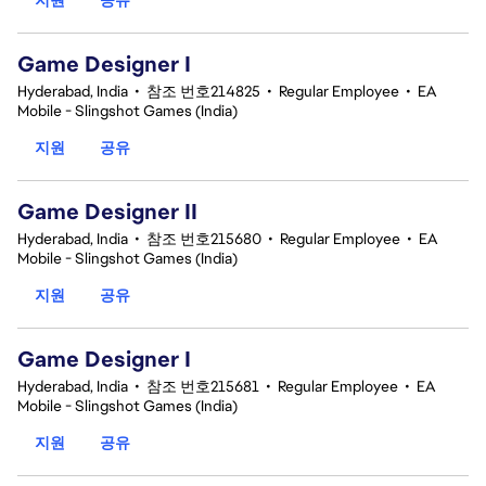
Game Designer I
Hyderabad, India
•
참조 번호214825
•
Regular Employee
•
EA
Mobile - Slingshot Games (India)
지원
공유
Game Designer II
Hyderabad, India
•
참조 번호215680
•
Regular Employee
•
EA
Mobile - Slingshot Games (India)
지원
공유
Game Designer I
Hyderabad, India
•
참조 번호215681
•
Regular Employee
•
EA
Mobile - Slingshot Games (India)
지원
공유