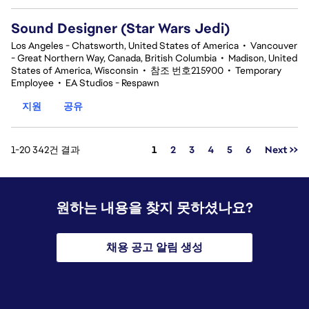
Sound Designer (Star Wars Jedi)
Los Angeles - Chatsworth, United States of America
•
Vancouver
- Great Northern Way, Canada, British Columbia
•
Madison, United
States of America, Wisconsin
•
참조 번호215900
•
Temporary
Employee
•
EA Studios - Respawn
지원
공유
페이지
1-20 342건 결과
1
2
3
4
5
6
Next >>
원하는 내용을 찾지 못하셨나요?
채용 공고 알림 생성