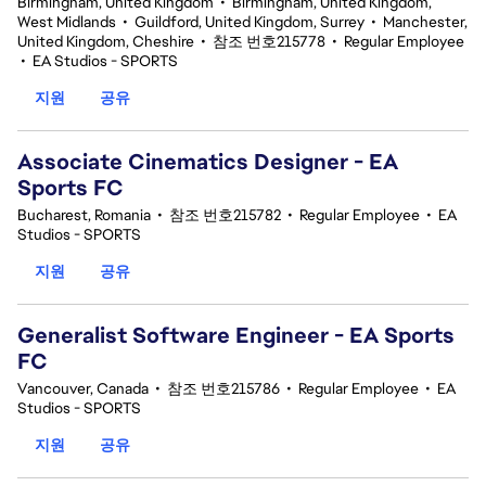
Birmingham, United Kingdom
•
Birmingham, United Kingdom,
West Midlands
•
Guildford, United Kingdom, Surrey
•
Manchester,
United Kingdom, Cheshire
•
참조 번호215778
•
Regular Employee
•
EA Studios - SPORTS
지원
공유
Associate Cinematics Designer - EA
Sports FC
Bucharest, Romania
•
참조 번호215782
•
Regular Employee
•
EA
Studios - SPORTS
지원
공유
Generalist Software Engineer - EA Sports
FC
Vancouver, Canada
•
참조 번호215786
•
Regular Employee
•
EA
Studios - SPORTS
지원
공유