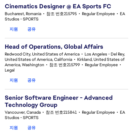
Cinematics Designer @ EA Sports FC
Bucharest, Romania
•
참조 번호215795
•
Regular Employee
•
EA
Studios - SPORTS
지원
공유
Head of Operations, Global Affairs
Redwood City, United States of America
•
Los Angeles - Del Rey,
United States of America, California
•
Kirkland, United States of
America, Washington
•
참조 번호215799
•
Regular Employee
•
Legal
지원
공유
Senior Software Engineer - Advanced
Technology Group
Vancouver, Canada
•
참조 번호215841
•
Regular Employee
•
EA
Studios - SPORTS
지원
공유