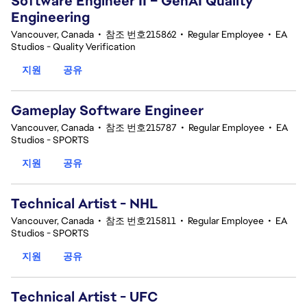
Software Engineer II – GenAI Quality
Engineering
Vancouver, Canada
•
참조 번호215862
•
Regular Employee
•
EA
Studios - Quality Verification
지원
공유
Gameplay Software Engineer
Vancouver, Canada
•
참조 번호215787
•
Regular Employee
•
EA
Studios - SPORTS
지원
공유
Technical Artist - NHL
Vancouver, Canada
•
참조 번호215811
•
Regular Employee
•
EA
Studios - SPORTS
지원
공유
Technical Artist - UFC