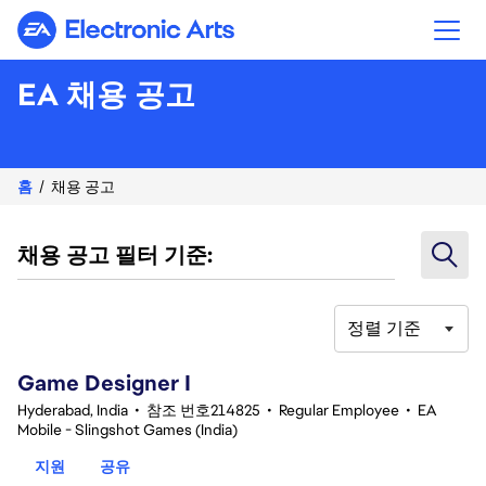
Electronic Arts
EA 채용 공고
홈
채용 공고
채용 공고 필터 기준:
정렬 기준
1-20 342건 결과
Game Designer I
Hyderabad, India
•
참조 번호214825
•
Regular Employee
•
EA
Mobile - Slingshot Games (India)
지원
공유