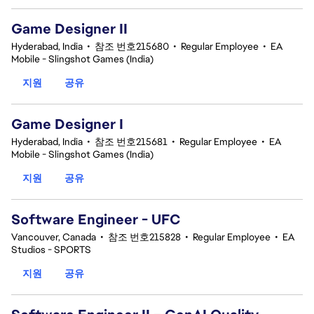
Game Designer II
Hyderabad, India
•
참조 번호215680
•
Regular Employee
•
EA
Mobile - Slingshot Games (India)
지원
공유
Game Designer I
Hyderabad, India
•
참조 번호215681
•
Regular Employee
•
EA
Mobile - Slingshot Games (India)
지원
공유
Software Engineer - UFC
Vancouver, Canada
•
참조 번호215828
•
Regular Employee
•
EA
Studios - SPORTS
지원
공유