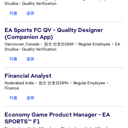
Studios - Quality Verification
지원
공유
EA Sports FC QV - Quality Designer
(Companion App)
Vancouver, Canada
•
참조 번호215869
•
Regular Employee
•
EA
Studios - Quality Verification
지원
공유
Financial Analyst
Hyderabad, India
•
참조 번호215894
•
Regular Employee
•
Finance
지원
공유
Economy Game Product Manager - EA
SPORTS™ F1