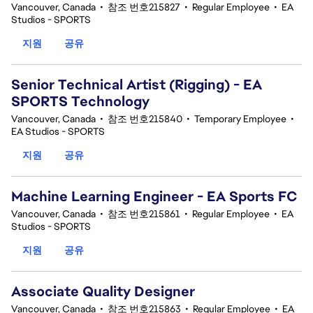
Vancouver, Canada
•
참조 번호215827
•
Regular Employee
•
EA
Studios - SPORTS
지원
공유
Senior Technical Artist (Rigging) - EA
SPORTS Technology
Vancouver, Canada
•
참조 번호215840
•
Temporary Employee
•
EA Studios - SPORTS
지원
공유
Machine Learning Engineer - EA Sports FC
Vancouver, Canada
•
참조 번호215861
•
Regular Employee
•
EA
Studios - SPORTS
지원
공유
Associate Quality Designer
Vancouver, Canada
•
참조 번호215863
•
Regular Employee
•
EA