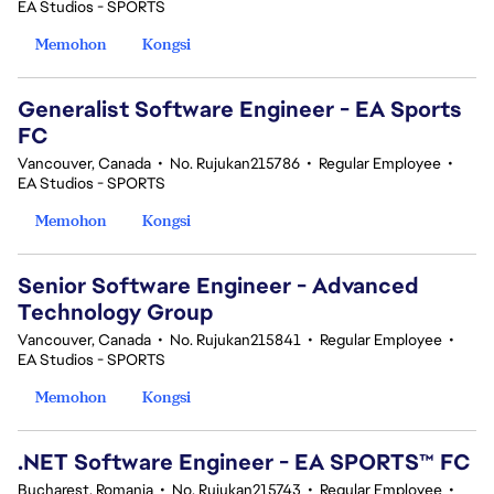
EA Studios - SPORTS
Memohon
Kongsi
Generalist Software Engineer - EA Sports
FC
Vancouver, Canada
•
No. Rujukan215786
•
Regular Employee
•
EA Studios - SPORTS
Memohon
Kongsi
Senior Software Engineer - Advanced
Technology Group
Vancouver, Canada
•
No. Rujukan215841
•
Regular Employee
•
EA Studios - SPORTS
Memohon
Kongsi
.NET Software Engineer - EA SPORTS™ FC
Bucharest, Romania
•
No. Rujukan215743
•
Regular Employee
•