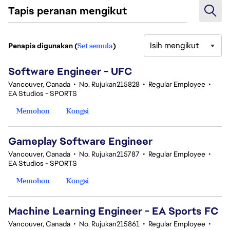
Tapis peranan mengikut
Isih mengikut
Penapis digunakan (
Set semula
)
1-20 daripada 32 Tiada hasil carian
Software Engineer - UFC
Vancouver, Canada
•
No. Rujukan215828
•
Regular Employee
•
EA Studios - SPORTS
Memohon
Kongsi
Gameplay Software Engineer
Vancouver, Canada
•
No. Rujukan215787
•
Regular Employee
•
EA Studios - SPORTS
Memohon
Kongsi
Machine Learning Engineer - EA Sports FC
Vancouver, Canada
•
No. Rujukan215861
•
Regular Employee
•