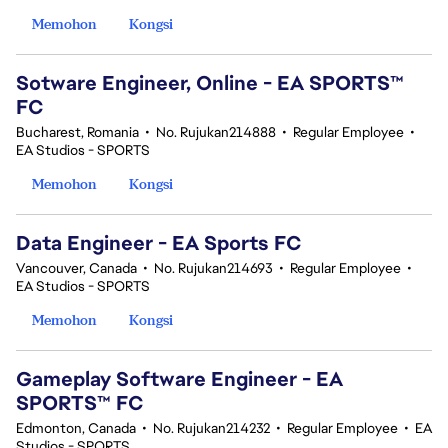
Memohon
Kongsi
Sotware Engineer, Online - EA SPORTS™
FC
Bucharest, Romania
•
No. Rujukan214888
•
Regular Employee
•
EA Studios - SPORTS
Memohon
Kongsi
Data Engineer - EA Sports FC
Vancouver, Canada
•
No. Rujukan214693
•
Regular Employee
•
EA Studios - SPORTS
Memohon
Kongsi
Gameplay Software Engineer - EA
SPORTS™ FC
Edmonton, Canada
•
No. Rujukan214232
•
Regular Employee
•
EA
Studios - SPORTS