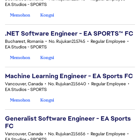
EA Studios - SPORTS
Memohon
Kongsi
.NET Software Engineer - EA SPORTS™ FC
Bucharest, Romania
•
No. Rujukan215745
•
Regular Employee
•
EA Studios - SPORTS
Memohon
Kongsi
Machine Learning Engineer - EA Sports FC
Vancouver, Canada
•
No. Rujukan215640
•
Regular Employee
•
EA Studios - SPORTS
Memohon
Kongsi
Generalist Software Engineer - EA Sports
FC
Vancouver, Canada
•
No. Rujukan215656
•
Regular Employee
•
EA Studios - SPORTS