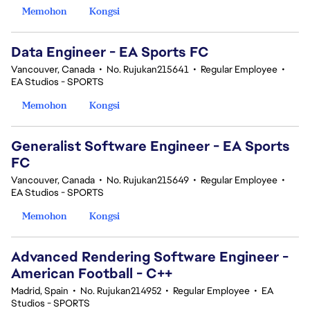
Memohon
Kongsi
Data Engineer - EA Sports FC
Vancouver, Canada
•
No. Rujukan215641
•
Regular Employee
•
EA Studios - SPORTS
Memohon
Kongsi
Generalist Software Engineer - EA Sports
FC
Vancouver, Canada
•
No. Rujukan215649
•
Regular Employee
•
EA Studios - SPORTS
Memohon
Kongsi
Advanced Rendering Software Engineer -
American Football - C++
Madrid, Spain
•
No. Rujukan214952
•
Regular Employee
•
EA
Studios - SPORTS