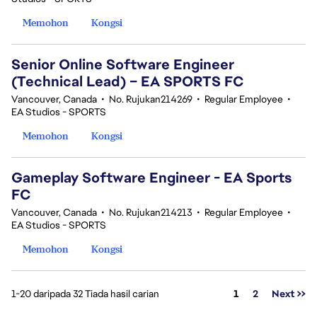
Memohon
Kongsi
Senior Online Software Engineer
(Technical Lead) – EA SPORTS FC
Vancouver, Canada
•
No. Rujukan214269
•
Regular Employee
•
EA Studios - SPORTS
Memohon
Kongsi
Gameplay Software Engineer - EA Sports
FC
Vancouver, Canada
•
No. Rujukan214213
•
Regular Employee
•
EA Studios - SPORTS
Memohon
Kongsi
Halaman
1-20 daripada 32 Tiada hasil carian
1
2
Next >>