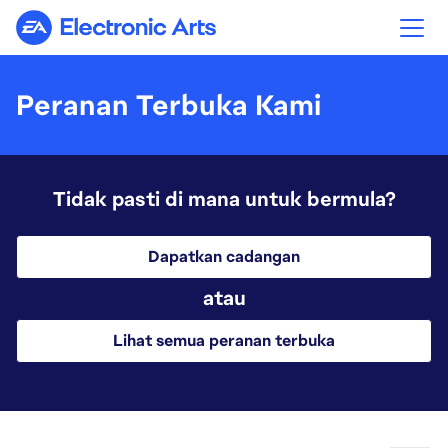
Electronic Arts
Peranan Terbuka Kami
Tidak pasti di mana untuk bermula?
Dapatkan cadangan
atau
Lihat semua peranan terbuka