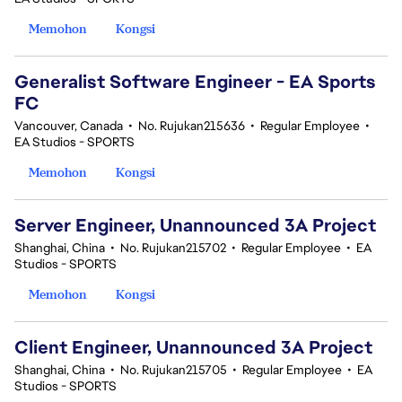
Memohon
Kongsi
Generalist Software Engineer - EA Sports
FC
Vancouver, Canada
•
No. Rujukan215636
•
Regular Employee
•
EA Studios - SPORTS
Memohon
Kongsi
Server Engineer, Unannounced 3A Project
Shanghai, China
•
No. Rujukan215702
•
Regular Employee
•
EA
Studios - SPORTS
Memohon
Kongsi
Client Engineer, Unannounced 3A Project
Shanghai, China
•
No. Rujukan215705
•
Regular Employee
•
EA
Studios - SPORTS