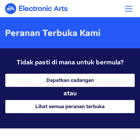
Electronic Arts
Peranan Terbuka Kami
Tidak pasti di mana untuk bermula?
Dapatkan cadangan
atau
Lihat semua peranan terbuka