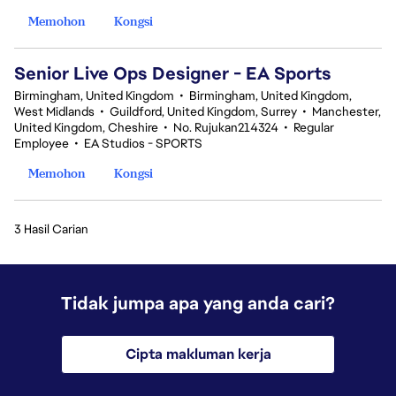
Memohon
Kongsi
Senior Live Ops Designer - EA Sports
Birmingham, United Kingdom
•
Birmingham, United Kingdom,
West Midlands
•
Guildford, United Kingdom, Surrey
•
Manchester,
United Kingdom, Cheshire
•
No. Rujukan214324
•
Regular
Employee
•
EA Studios - SPORTS
Memohon
Kongsi
3 Hasil Carian
Tidak jumpa apa yang anda cari?
Cipta makluman kerja