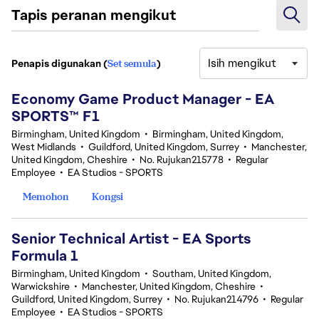
Tapis peranan mengikut
Isih mengikut
Penapis digunakan (
Set semula
)
3 Hasil Carian
Economy Game Product Manager - EA
SPORTS™ F1
Birmingham, United Kingdom
•
Birmingham, United Kingdom,
West Midlands
•
Guildford, United Kingdom, Surrey
•
Manchester,
United Kingdom, Cheshire
•
No. Rujukan215778
•
Regular
Employee
•
EA Studios - SPORTS
Memohon
Kongsi
Senior Technical Artist - EA Sports
Formula 1
Birmingham, United Kingdom
•
Southam, United Kingdom,
Warwickshire
•
Manchester, United Kingdom, Cheshire
•
Guildford, United Kingdom, Surrey
•
No. Rujukan214796
•
Regular
Employee
•
EA Studios - SPORTS