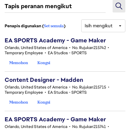
Tapis peranan mengikut
Isih mengikut
Penapis digunakan (
Set semula
)
11 Hasil Carian
EA SPORTS Academy - Game Maker
Orlando, United States of America
•
No. Rujukan215742
•
Temporary Employee
•
EA Studios - SPORTS
Memohon
Kongsi
Content Designer - Madden
Orlando, United States of America
•
No. Rujukan215715
•
Temporary Employee
•
EA Studios - SPORTS
Memohon
Kongsi
EA SPORTS Academy - Game Maker
Orlando, United States of America
•
No. Rujukan215741
•