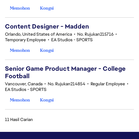
Memohon
Kongsi
Content Designer - Madden
Orlando, United States of America
•
No. Rujukan215716
•
Temporary Employee
•
EA Studios - SPORTS
Memohon
Kongsi
Senior Game Product Manager - College
Football
Vancouver, Canada
•
No. Rujukan214854
•
Regular Employee
•
EA Studios - SPORTS
Memohon
Kongsi
11 Hasil Carian