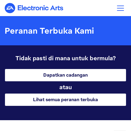
Electronic Arts
Peranan Terbuka Kami
Tidak pasti di mana untuk bermula?
Dapatkan cadangan
atau
Lihat semua peranan terbuka