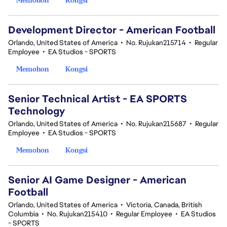
Development Director - American Football
Orlando, United States of America
•
No. Rujukan215714
•
Regular
Employee
•
EA Studios - SPORTS
Memohon
Kongsi
Senior Technical Artist - EA SPORTS
Technology
Orlando, United States of America
•
No. Rujukan215687
•
Regular
Employee
•
EA Studios - SPORTS
Memohon
Kongsi
Senior AI Game Designer - American
Football
Orlando, United States of America
•
Victoria, Canada, British
Columbia
•
No. Rujukan215410
•
Regular Employee
•
EA Studios
- SPORTS