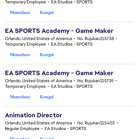
Temporary Employee
•
EA Studios - SPORTS
Memohon
Kongsi
EA SPORTS Academy - Game Maker
Orlando, United States of America
•
No. Rujukan215738
•
Temporary Employee
•
EA Studios - SPORTS
Memohon
Kongsi
EA SPORTS Academy - Game Maker
Orlando, United States of America
•
No. Rujukan215739
•
Temporary Employee
•
EA Studios - SPORTS
Memohon
Kongsi
Animation Director
Orlando, United States of America
•
No. Rujukan215403
•
Regular Employee
•
EA Studios - SPORTS
Memohon
Kongsi